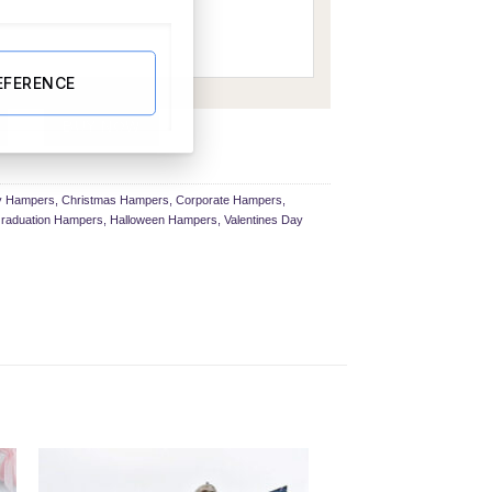
EFERENCE
ury Gift Box quantity
BUY NOW
ay Hampers
,
Christmas Hampers
,
Corporate Hampers
,
raduation Hampers
,
Halloween Hampers
,
Valentines Day