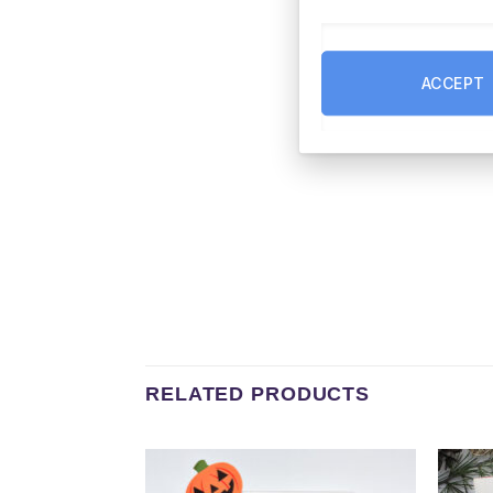
ACCEPT
RELATED PRODUCTS