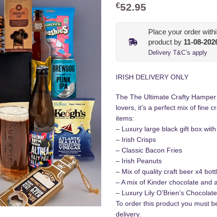
€
52.95
Place your order with
product by
11-08-202
Delivery T&C’s apply
IRISH DELIVERY ONLY
The The Ultimate Crafty Hamper in
lovers, it’s a perfect mix of fine 
items:
– Luxury large black gift box wit
– Irish Crisps
– Classic Bacon Fries
– Irish Peanuts
– Mix of quality craft beer x4 bot
– A mix of Kinder chocolate and 
– Luxury Lily O’Brien’s Chocolat
To order this product you must 
delivery.