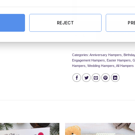
REJECT
PR
The Ultimate Crafty Hamper in Lux
ADD TO CART
Categories:
Anniversary Hampers
,
Birthd
Engagement Hampers
,
Easter Hampers
,
G
Hampers
,
Wedding Hampers
,
All Hampers