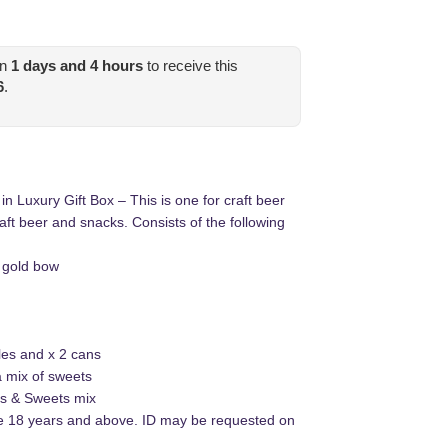
in
1
days and
4
hours
to receive this
6
.
 Luxury Gift Box – This is one for craft beer
craft beer and snacks. Consists of the following
h gold bow
tles and x 2 cans
a mix of sweets
es & Sweets mix
be 18 years and above. ID may be requested on