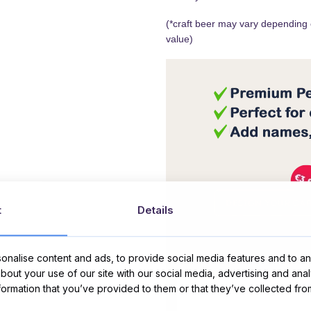
(*craft beer may vary depending on
value)
t
Details
nalise content and ads, to provide social media features and to ana
Message Card:
about your use of our site with our social media, advertising and ana
nformation that you’ve provided to them or that they’ve collected fro