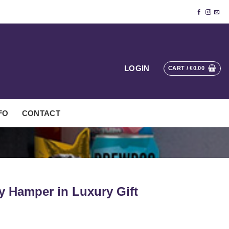
LOGIN
CART /
€
0.00
FO
CONTACT
ty Hamper in Luxury Gift