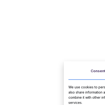
Consen
We use cookies to perso
also share information 
combine it with other i
services.