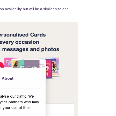
 availability but will be a similar size and
About
OR
lyse our traffic. We
lytics partners who may
m your use of their