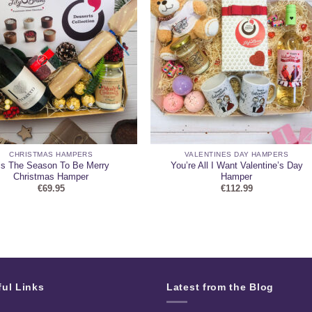
CHRISTMAS HAMPERS
VALENTINES DAY HAMPERS
is The Season To Be Merry
You’re All I Want Valentine’s Day
Christmas Hamper
Hamper
€
69.95
€
112.99
ful Links
Latest from the Blog