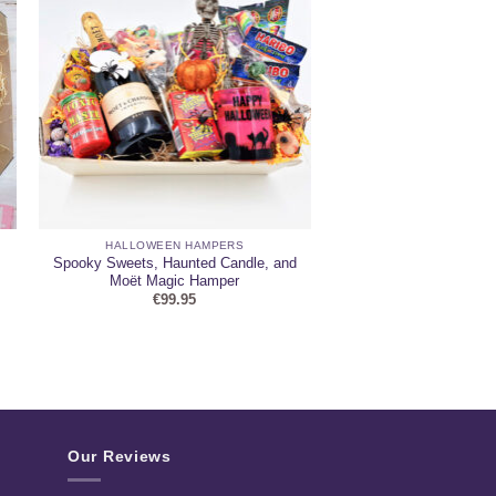
HALLOWEEN HAMPERS
Spooky Sweets, Haunted Candle, and
Moët Magic Hamper
€
99.95
Our Reviews