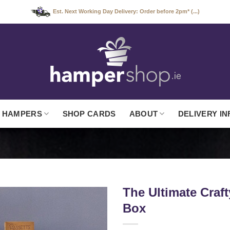
Est. Next Working Day Delivery: Order before 2pm* (...)
 HAMPERS
SHOP CARDS
ABOUT
DELIVERY IN
The Ultimate Craf
Box