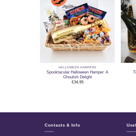
 HAMPERS
HALLOWEEN HAMPERS
Spooktacular Halloween Hamper: A
T
ne Hamper 2
Ghoulish Delight
95
€
34.95
Contacts & Info
Use