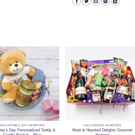
VALENTINES DAY HAMPERS
HALLOWEEN HAMPERS
ine’s Day Personalised Teddy &
Moët & Haunted Delights Gourmet
Candle Basket – Blue
Hamper