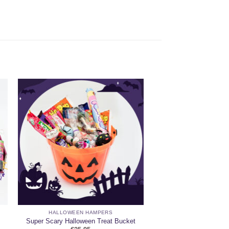
HALLOWEEN HAMPERS
Super Scary Halloween Treat Bucket