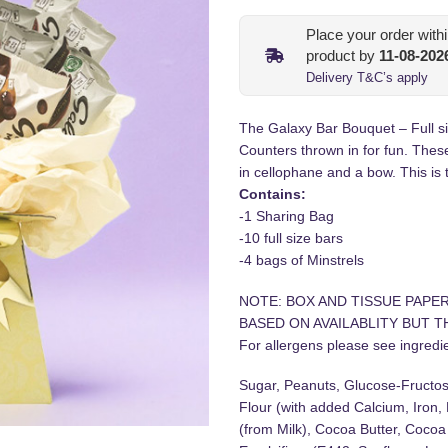
Place your order with
product by
11-08-202
Delivery T&C’s apply
The Galaxy Bar Bouquet – Full si
Counters thrown in for fun. Thes
in cellophane and a bow. This is t
Contains:
-1 Sharing Bag
-10 full size bars
-4 bags of Minstrels
NOTE: BOX AND TISSUE PAPE
BASED ON AVAILABLITY BUT TH
For allergens please see ingredien
Sugar, Peanuts, Glucose-Fructo
Flour (with added Calcium, Iron,
(from Milk), Cocoa Butter, Cocoa