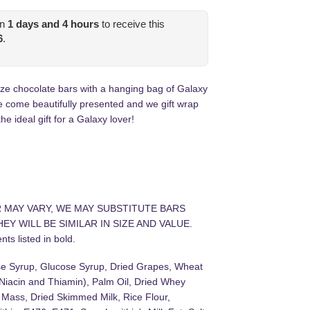
in
1
days and
4
hours
to receive this
6
.
ze chocolate bars with a hanging bag of Galaxy
e come beautifully presented and we gift wrap
he ideal gift for a Galaxy lover!
R MAY VARY, WE MAY SUBSTITUTE BARS
EY WILL BE SIMILAR IN SIZE AND VALUE.
ts listed in bold.
se Syrup, Glucose Syrup, Dried Grapes, Wheat
 Niacin and Thiamin), Palm Oil, Dried Whey
 Mass, Dried Skimmed Milk, Rice Flour,