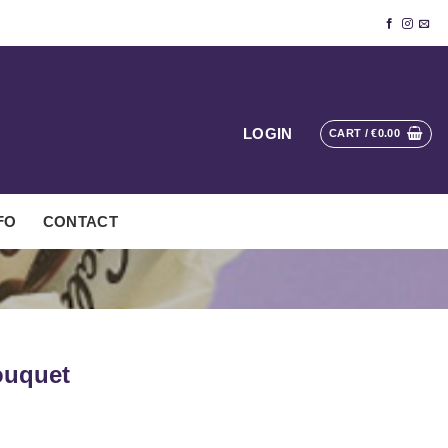
LOGIN
CART /
€
0.00
FO
CONTACT
ouquet