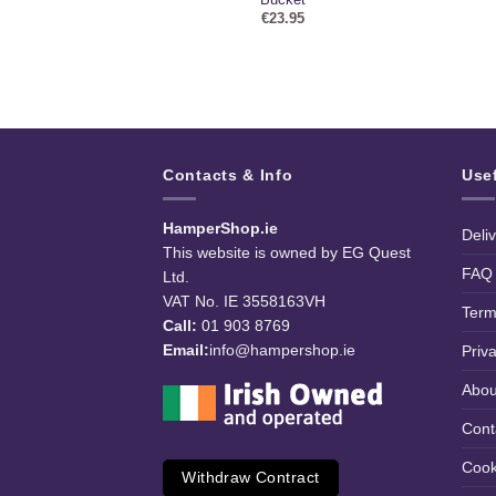
95
€
23.95
Contacts & Info
Use
HamperShop.ie
Deli
This website is owned by EG Quest
FAQ
Ltd.
VAT No. IE 3558163VH
Term
Call:
01 903 8769
Email:
info@hampershop.ie
Priv
Abou
Cont
Cook
Withdraw Contract