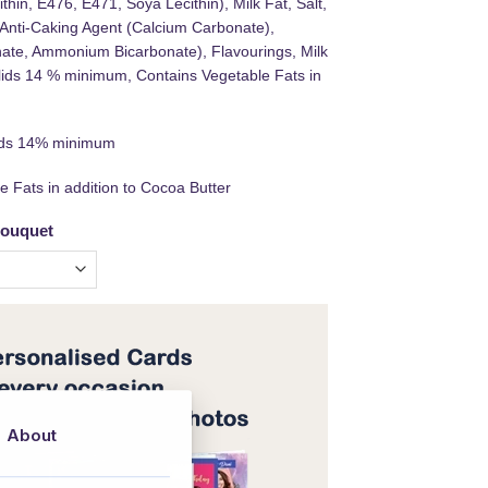
thin, E476, E471, Soya Lecithin), Milk Fat, Salt,
, Anti-Caking Agent (Calcium Carbonate),
ate, Ammonium Bicarbonate), Flavourings, Milk
olids 14 % minimum, Contains Vegetable Fats in
lids 14% minimum
e Fats in addition to Cocoa Butter
bouquet
About