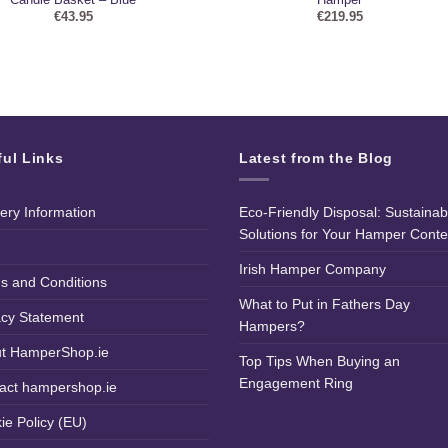
€
43.95
€
219.95
ful Links
Latest from the Blog
very Information
Eco-Friendly Disposal: Sustainab
Solutions for Your Hamper Conte
Irish Hamper Company
s and Conditions
What to Put in Fathers Day
acy Statement
Hampers?
t HamperShop.ie
Top Tips When Buying an
Engagement Ring
act hampershop.ie
ie Policy (EU)