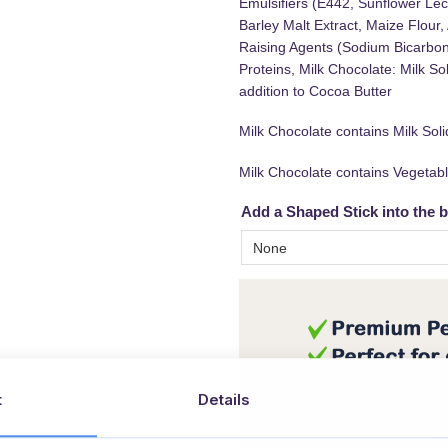
Emulsifiers (E442, Sunflower Leci
Barley Malt Extract, Maize Flour
Raising Agents (Sodium Bicarbon
Proteins, Milk Chocolate: Milk S
addition to Cocoa Butter
Milk Chocolate contains Milk So
Milk Chocolate contains Vegetabl
Add a Shaped Stick into the 
t
Details