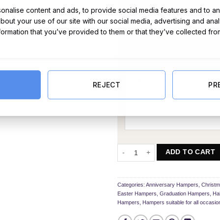
nalise content and ads, to provide social media features and to ana
about your use of our site with our social media, advertising and ana
nformation that you’ve provided to them or that they’ve collected fro
Message Card:
REJECT
PR
The Galaxy Bar Bouquet quantity
ADD TO CART
Categories:
Anniversary Hampers
,
Christ
Easter Hampers
,
Graduation Hampers
,
Ha
Hampers
,
Hampers suitable for all occasio