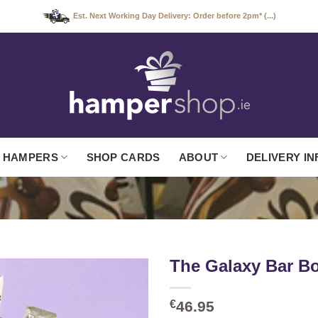
Est. Next Working Day Delivery: Order before 2pm* (...)
 HAMPERS
SHOP CARDS
ABOUT
DELIVERY IN
The Galaxy Bar B
€
46.95