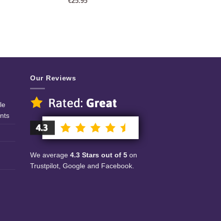
€
25.95
Our Reviews
le
nts
We average
4.3 Stars out of 5
on
Trustpilot, Google and Facebook.