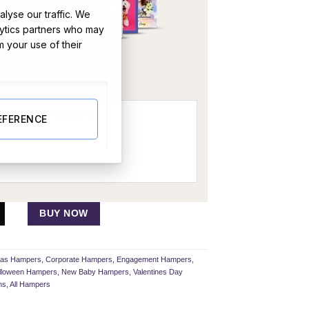
lyse our traffic. We
lytics partners who may
m your use of their
OR
EFERENCE
BUY NOW
mas Hampers
,
Corporate Hampers
,
Engagement Hampers
,
lloween Hampers
,
New Baby Hampers
,
Valentines Day
ns
,
All Hampers