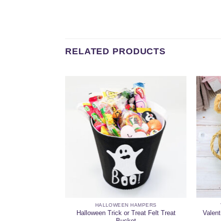
RELATED PRODUCTS
 HAMPERS
HALLOWEEN HAMPERS
llection Lovers
Halloween Trick or Treat Felt Treat
Valent
er
Bucket