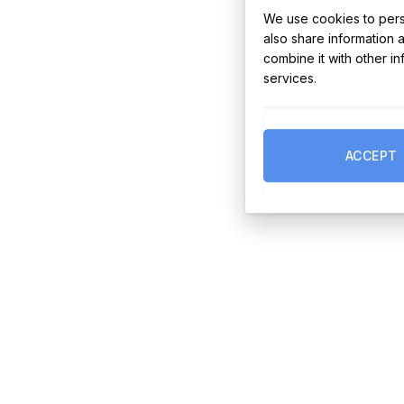
We use cookies to perso
also share information 
combine it with other i
services.
ACCEPT