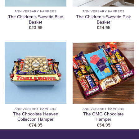
ANNIVERSARY HAMPERS
ANNIVERSARY HAMPERS
The Children’s Sweetie Blue
The Children’s Sweetie Pink
Basket
Basket
€
23.99
€
24.95
ANNIVERSARY HAMPERS
ANNIVERSARY HAMPERS
The Chocolate Heaven
The OMG Chocolate
Collection Hamper
Hamper
€
74.95
€
54.95