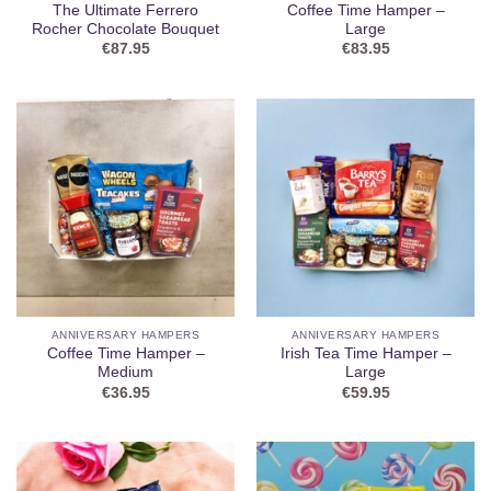
The Ultimate Ferrero
Coffee Time Hamper –
Rocher Chocolate Bouquet
Large
€
87.95
€
83.95
ANNIVERSARY HAMPERS
ANNIVERSARY HAMPERS
Coffee Time Hamper –
Irish Tea Time Hamper –
Medium
Large
€
36.95
€
59.95