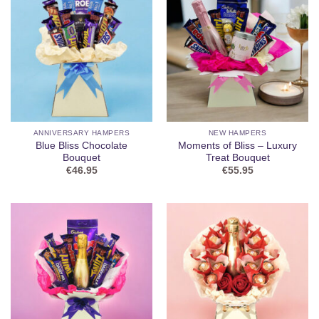
ANNIVERSARY HAMPERS
NEW HAMPERS
Blue Bliss Chocolate
Moments of Bliss – Luxury
Bouquet
Treat Bouquet
€
46.95
€
55.95