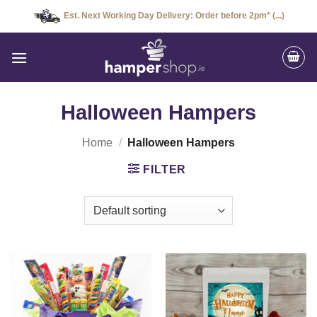
Skip
Est. Next Working Day Delivery: Order before 2pm* (...)
to
content
Halloween Hampers
Home
/
Halloween Hampers
FILTER