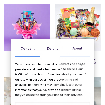
Consent
Details
About
ANNIVERSARY HAMPERS
CORPORATE HAMPERS
The OMG Chocolate
Night in Adult’s Halloween
Bouquet
Hamper (Choose Drink)
We use cookies to personalise content and ads, to
€
46.95
€
54.95
provide social media features and to analyse our
traffic. We also share information about your use of
our site with our social media, advertising and
analytics partners who may combine it with other
information that you’ve provided to them or that
they’ve collected from your use of their services.