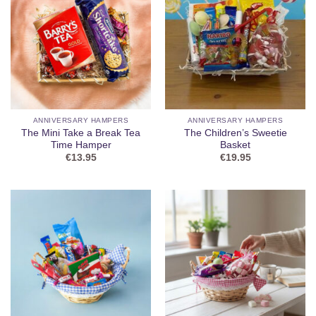
ANNIVERSARY HAMPERS
ANNIVERSARY HAMPERS
The Mini Take a Break Tea
The Children’s Sweetie
Time Hamper
Basket
€
13.95
€
19.95