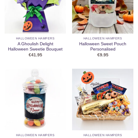
HALLOWEEN HAMPERS
HALLOWEEN HAMPERS
A Ghoulish Delight
Halloween Sweet Pouch
Halloween Sweetie Bouquet
Personalised
€
41.95
€
9.95
HALLOWEEN HAMPERS
HALLOWEEN HAMPERS