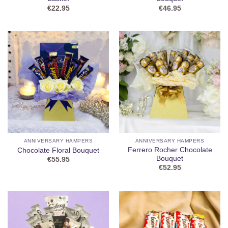
€
22.95
€
46.95
ANNIVERSARY HAMPERS
ANNIVERSARY HAMPERS
Ferrero Rocher Chocolate
Chocolate Floral Bouquet
Bouquet
€
55.95
€
52.95