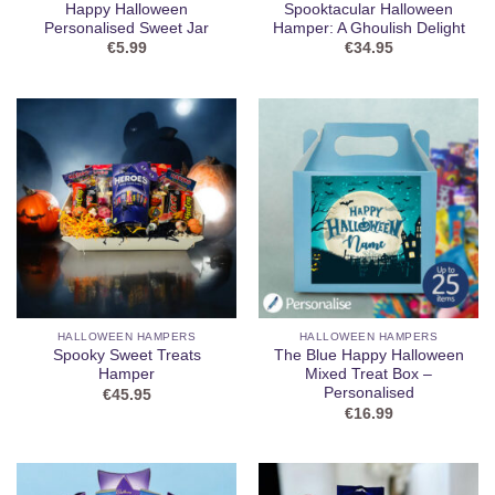
Happy Halloween
Spooktacular Halloween
Personalised Sweet Jar
Hamper: A Ghoulish Delight
€
5.99
€
34.95
HALLOWEEN HAMPERS
HALLOWEEN HAMPERS
Spooky Sweet Treats
The Blue Happy Halloween
Hamper
Mixed Treat Box –
Personalised
€
45.95
€
16.99