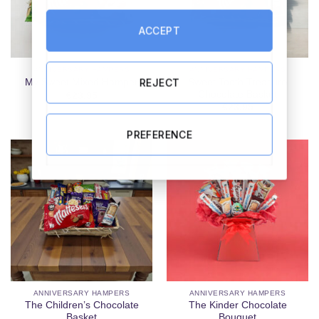
ACCEPT
ANNIVERSARY HAMPERS
ANNIVERSARY HAMPERS
REJECT
Sweet Tooth Treasure
My Sweet Mixed Hamper
Chocolate Basket
€
23.95
€
23.95
PREFERENCE
ANNIVERSARY HAMPERS
ANNIVERSARY HAMPERS
The Children’s Chocolate
The Kinder Chocolate
Basket
Bouquet