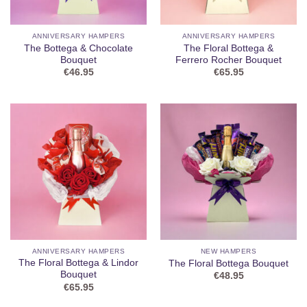
ANNIVERSARY HAMPERS
ANNIVERSARY HAMPERS
The Bottega & Chocolate
The Floral Bottega &
Bouquet
Ferrero Rocher Bouquet
€
46.95
€
65.95
ANNIVERSARY HAMPERS
NEW HAMPERS
The Floral Bottega & Lindor
The Floral Bottega Bouquet
Bouquet
€
48.95
€
65.95