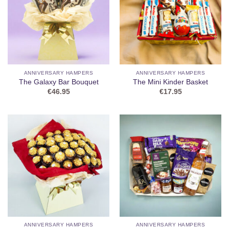
ANNIVERSARY HAMPERS
ANNIVERSARY HAMPERS
The Galaxy Bar Bouquet
The Mini Kinder Basket
€
46.95
€
17.95
ANNIVERSARY HAMPERS
ANNIVERSARY HAMPERS