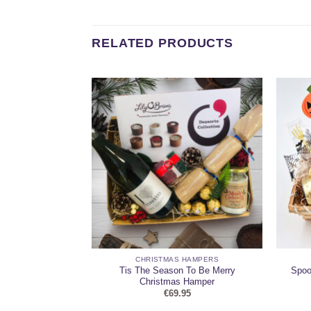
RELATED PRODUCTS
HAMPERS
CHRISTMAS HAMPERS
Treat Felt Treat
Tis The Season To Be Merry
Spoo
et
Christmas Hamper
95
€
69.95