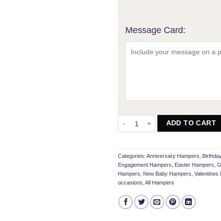
Message Card:
My Sweet Mixed Hamper quantity
ADD TO CART
Categories:
Anniversary Hampers
,
Birthd
Engagement Hampers
,
Easter Hampers
,
G
Hampers
,
New Baby Hampers
,
Valentine
occasions
,
All Hampers