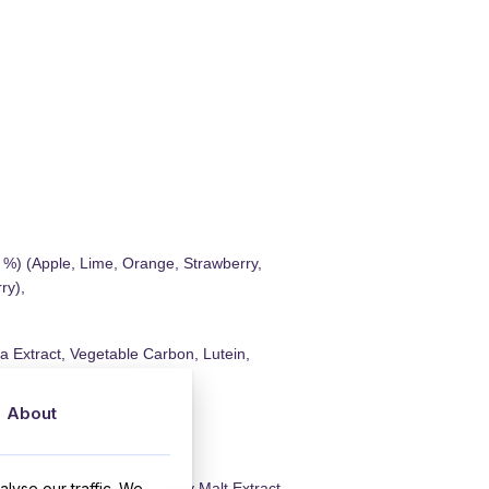
1 %) (Apple, Lime, Orange, Strawberry,
ry),
a Extract, Vegetable Carbon, Lutein,
About
ce
lyse our traffic. We
kimmed Milk Powder, Barley Malt Extract,