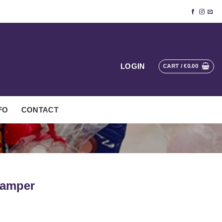
LOGIN
CART /
€
0.00
FO
CONTACT
Hamper