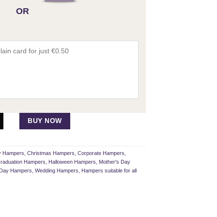
OR
BUY NOW
ay Hampers
,
Christmas Hampers
,
Corporate Hampers
,
raduation Hampers
,
Halloween Hampers
,
Mother's Day
s Day Hampers
,
Wedding Hampers
,
Hampers suitable for all