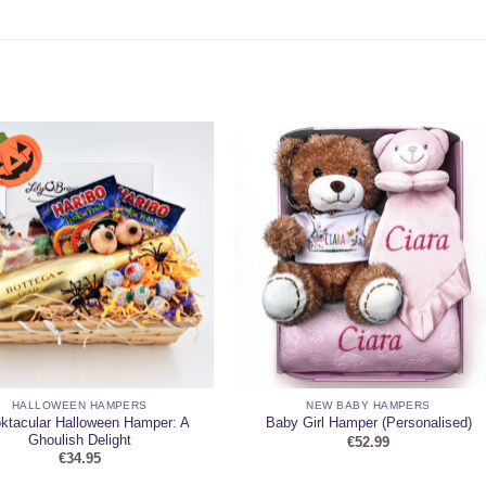
HALLOWEEN HAMPERS
NEW BABY HAMPERS
ktacular Halloween Hamper: A
Baby Girl Hamper (Personalised)
Ghoulish Delight
€
52.99
€
34.95