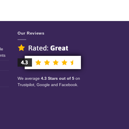
Our Reviews
le
nts
We average
4.3 Stars out of 5
on
Trustpilot, Google and Facebook.