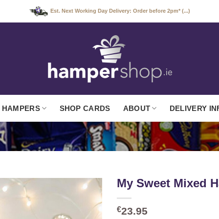
Est. Next Working Day Delivery: Order before 2pm* (...)
 HAMPERS
SHOP CARDS
ABOUT
DELIVERY IN
My Sweet Mixed 
€
23.95