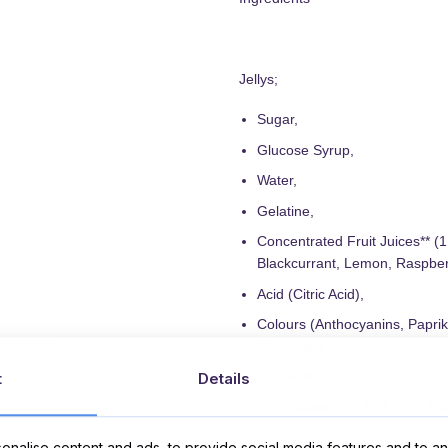
Jellys;
Sugar,
Glucose Syrup,
Water,
Gelatine,
Concentrated Fruit Juices** (
Blackcurrant, Lemon, Raspber
Acid (Citric Acid),
Colours (Anthocyanins, Paprik
Curcumin),
Flavourings,
t
Details
**Equivalent to 5.5 % Fruit Jui
nalise content and ads, to provide social media features and to ana
Sugar, Palm Fat, Cocoa Butter, S