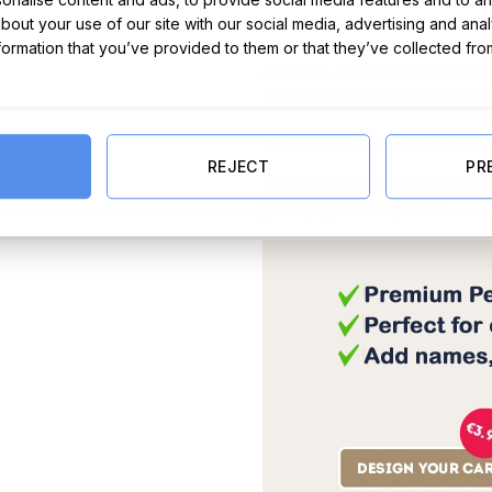
about your use of our site with our social media, advertising and ana
Cocoa Mass, Full Cream Milk Pow
nformation that you’ve provided to them or that they’ve collected fro
(from Milk), Whey Powder (from 
Shea Fat, Lactose, Glucose Syrup
Raising Agents (E341, E500, E501
Milk Chocolate contains Milk So
REJECT
PR
For the latest information on ing
packaging of each product.