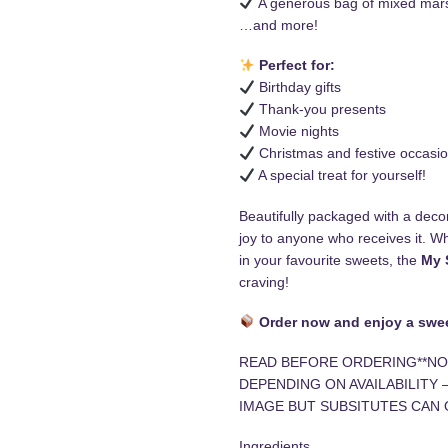
A generous bag of mixed ma
…and more!
Perfect for:
Birthday gifts
Thank-you presents
Movie nights
Christmas and festive occasi
A special treat for yourself!
Beautifully packaged with a decor
joy to anyone who receives it. Wh
in your favourite sweets, the
My 
craving!
Order now and enjoy a swee
READ BEFORE ORDERING**NO
DEPENDING ON AVAILABILITY 
IMAGE BUT SUBSITUTES CAN 
Ingredients