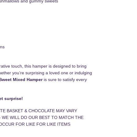
rshmallows and gummy sweets
ons
ative touch, this hamper is designed to bring
ether you’re surprising a loved one or indulging
Sweet Mixed Hamper
is sure to satisfy every
t surprise!
TE BASKET & CHOCOLATE MAY VARY
– WE WILL DO OUR BEST TO MATCH THE
OCCUR FOR LIKE FOR LIKE ITEMS