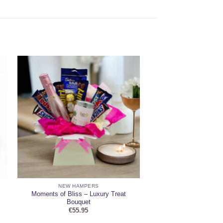
NEW HAMPERS
Moments of Bliss – Luxury Treat
Bouquet
€
55.95