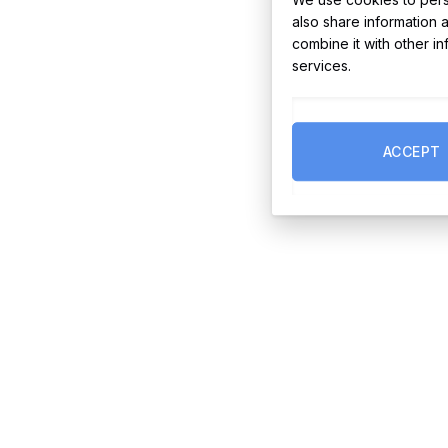
also share information 
combine it with other i
services.
ACCEPT