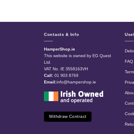
Contacts & Info
Use
HamperShop.ie
Deli
This website is owned by EG Quest
FAQ
Ltd.
VAT No. IE 3558163VH
Term
Call:
01 903 8769
Email:
info@hampershop.ie
Priv
Abou
Cont
Cook
Withdraw Contract
Retu