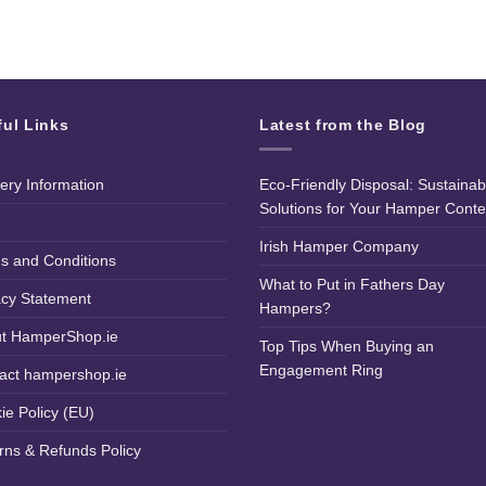
ful Links
Latest from the Blog
very Information
Eco-Friendly Disposal: Sustainab
Solutions for Your Hamper Conte
Irish Hamper Company
s and Conditions
What to Put in Fathers Day
acy Statement
Hampers?
t HamperShop.ie
Top Tips When Buying an
Engagement Ring
act hampershop.ie
ie Policy (EU)
rns & Refunds Policy