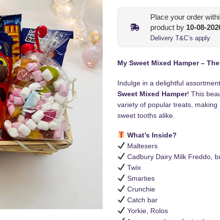
Place your order with
product by
10-08-202
Delivery T&C’s apply
My Sweet Mixed Hamper – The P
Indulge in a delightful assortmen
Sweet Mixed Hamper
! This beau
variety of popular treats, making 
sweet tooths alike.
What’s Inside?
Maltesers
Cadbury Dairy Milk Freddo, bu
Twix
Smarties
Crunchie
Catch bar
Yorkie, Rolos