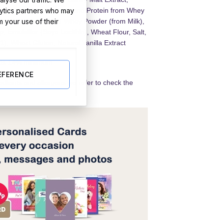
lytics partners who may
der, Milk Fat, Lactose and Protein from Whey
m your use of their
Milk), Demineralised Whey Powder (from Milk),
, Emulsifier (Soya Lecithin), Wheat Flour, Salt,
), Wheat Gluten, Natural Vanilla Extract
lids 14% minimum
EFERENCE
redients and allergens we refer to check the