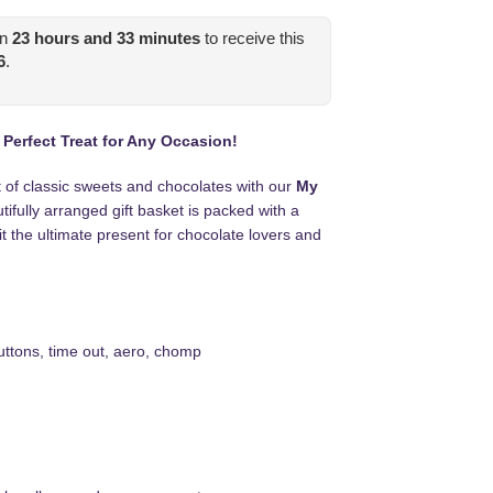
in
23
hours and
33
minutes
to receive this
6
.
erfect Treat for Any Occasion!
t of classic sweets and chocolates with our
My
tifully arranged gift basket is packed with a
it the ultimate present for chocolate lovers and
ttons, time out, aero, chomp