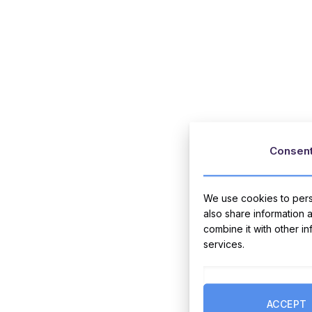
Consen
We use cookies to perso
also share information 
combine it with other i
services.
ACCEPT