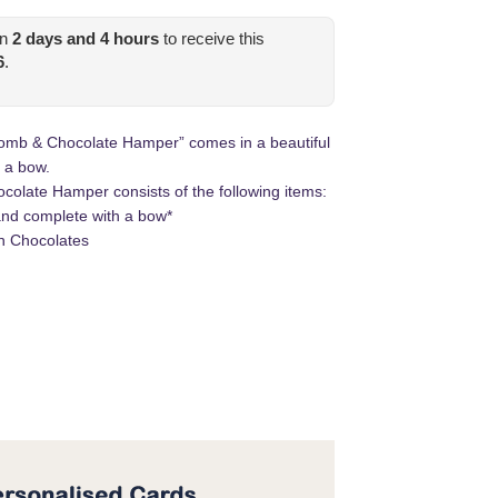
in
2
days and
4
hours
to receive this
6
.
 Bomb & Chocolate Hamper” comes in a beautiful
 a bow.
colate Hamper consists of the following items:
nd complete with a bow*
en Chocolates