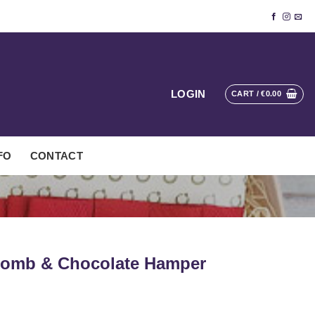
LOGIN
CART /
€
0.00
FO
CONTACT
 Bomb & Chocolate Hamper