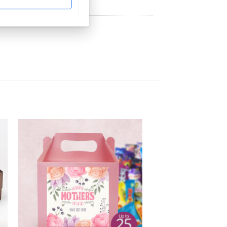
Hampers