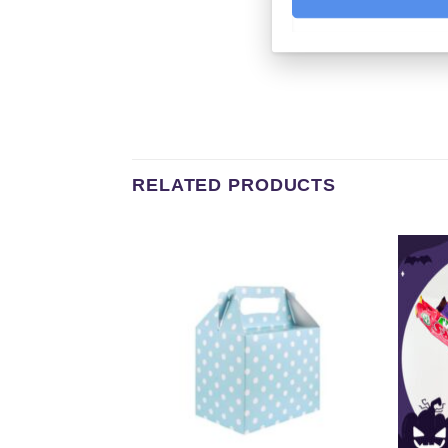
RELATED PRODUCTS