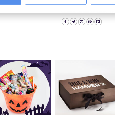
Categories:
Valentines Day Hampers
,
All 