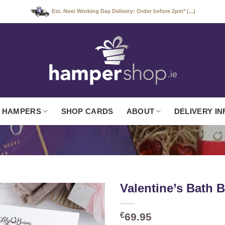
Est. Next Working Day Delivery: Order before 2pm* (...)
 HAMPERS
SHOP CARDS
ABOUT
DELIVERY IN
Valentine’s Bath
€
69.95