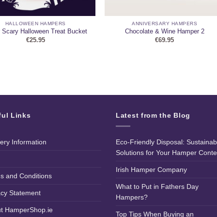
HALLOWEEN HAMPERS
ANNIVERSARY HAMPERS
 Scary Halloween Treat Bucket
Chocolate & Wine Hamper 2
€
25.95
€
69.95
ful Links
Latest from the Blog
very Information
Eco-Friendly Disposal: Sustainab
Solutions for Your Hamper Conte
Irish Hamper Company
s and Conditions
What to Put in Fathers Day
acy Statement
Hampers?
t HamperShop.ie
Top Tips When Buying an