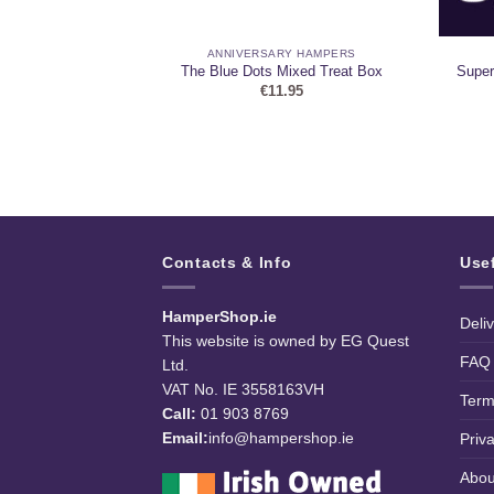
 HAMPERS
ANNIVERSARY HAMPERS
 and Chocolate
The Blue Dots Mixed Treat Box
Super
er
€
11.95
99
Contacts & Info
Use
HamperShop.ie
Deli
This website is owned by EG Quest
FAQ
Ltd.
VAT No. IE 3558163VH
Term
Call:
01 903 8769
Email:
info@hampershop.ie
Priv
Abou