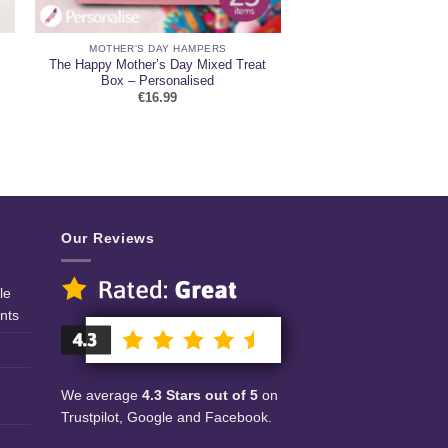
MOTHER'S DAY HAMPERS
The Happy Mother’s Day Mixed Treat
Box – Personalised
€
16.99
Our Reviews
le
nts
We average
4.3 Stars out of 5
on
Trustpilot, Google and Facebook.