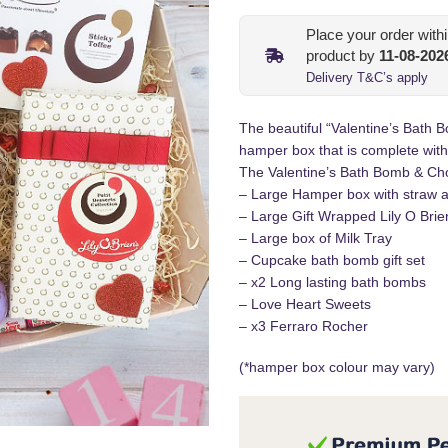
Place your order with
product by
11-08-202
Delivery T&C’s apply
The beautiful “Valentine’s Bath
hamper box that is complete with
The Valentine’s Bath Bomb & Cho
– Large Hamper box with straw a
– Large Gift Wrapped Lily O Bri
– Large box of Milk Tray
– Cupcake bath bomb gift set
– x2 Long lasting bath bombs
– Love Heart Sweets
– x3 Ferraro Rocher
(*hamper box colour may vary)