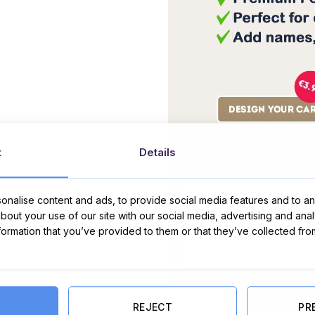
t
Details
Message Card:
nalise content and ads, to provide social media features and to ana
about your use of our site with our social media, advertising and ana
nformation that you’ve provided to them or that they’ve collected fro
Valentine's Bath Bomb & Chocola
ADD TO CART
REJECT
PR