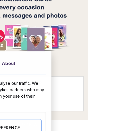
OR
About
lyse our traffic. We
lytics partners who may
m your use of their
te Hamper quantity
BUY NOW
EFERENCE