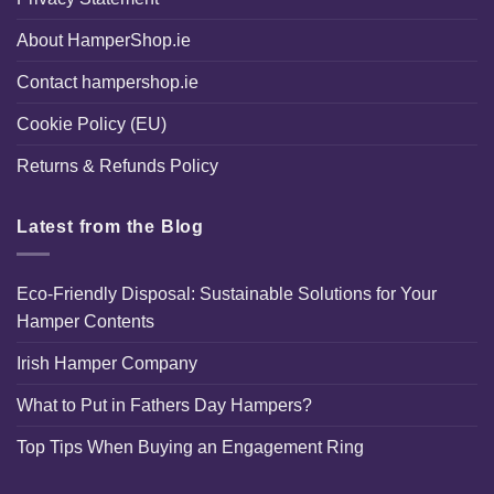
About HamperShop.ie
Contact hampershop.ie
Cookie Policy (EU)
Returns & Refunds Policy
Latest from the Blog
Eco-Friendly Disposal: Sustainable Solutions for Your
Hamper Contents
Irish Hamper Company
What to Put in Fathers Day Hampers?
Top Tips When Buying an Engagement Ring