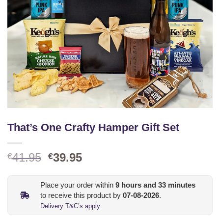
That’s One Crafty Hamper Gift Set
Original
Current
41.95
39.95
€
€
price
price
was:
is:
Place your order within
9
hours and
33
minutes
€41.95.
€39.95.
to receive this product by
07-08-2026
.
Delivery T&C’s apply