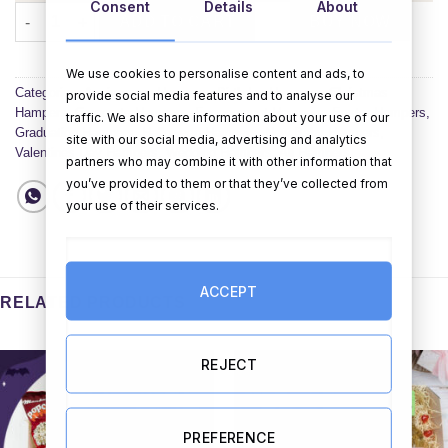
Consent
Details
About
That's One Crafty Hamper Gift Set quantity
ADD TO CART
BUY NOW
We use cookies to personalise content and ads, to
Categories:
Anniversary Hampers
,
Birthday Hampers
,
Christmas
provide social media features and to analyse our
Hampers
,
Corporate Hampers
,
Engagement Hampers
,
Easter Hampers
,
traffic. We also share information about your use of our
Graduation Hampers
,
Halloween Hampers
,
New Baby Hampers
,
site with our social media, advertising and analytics
Valentines Day Hampers
,
Wedding Hampers
,
All Hampers
partners who may combine it with other information that
you’ve provided to them or that they’ve collected from
your use of their services.
ACCEPT
RELATED PRODUCTS
REJECT
PREFERENCE