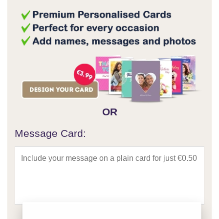
OR
Message Card: