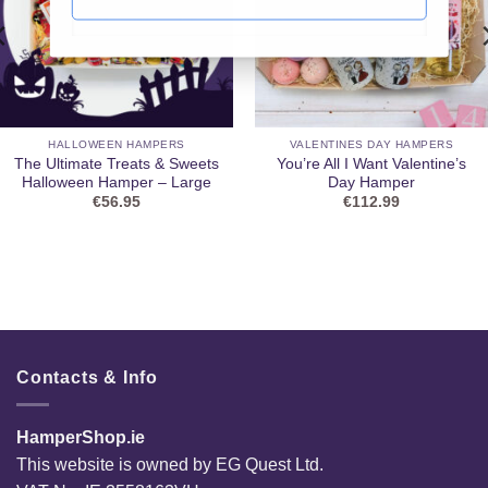
HALLOWEEN HAMPERS
VALENTINES DAY HAMPERS
The Ultimate Treats & Sweets
You’re All I Want Valentine’s
Halloween Hamper – Large
Day Hamper
€
56.95
€
112.99
Contacts & Info
HamperShop.ie
This website is owned by EG Quest Ltd.