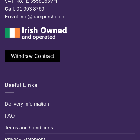
VAT No. IE 3558163VH
Call:
01 903 8769
Email:
info@hampershop.ie
Withdraw Contract
Useful Links
Delivery Information
FAQ
Terms and Conditions
Privacy Statement