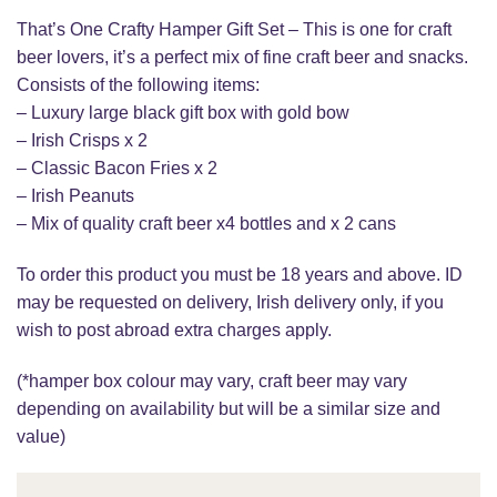
That’s One Crafty Hamper Gift Set – This is one for craft
beer lovers, it’s a perfect mix of fine craft beer and snacks.
Consists of the following items:
– Luxury large black gift box with gold bow
– Irish Crisps x 2
– Classic Bacon Fries x 2
– Irish Peanuts
– Mix of quality craft beer x4 bottles and x 2 cans
To order this product you must be 18 years and above. ID
may be requested on delivery, Irish delivery only, if you
wish to post abroad extra charges apply.
(*hamper box colour may vary, craft beer may vary
depending on availability but will be a similar size and
value)