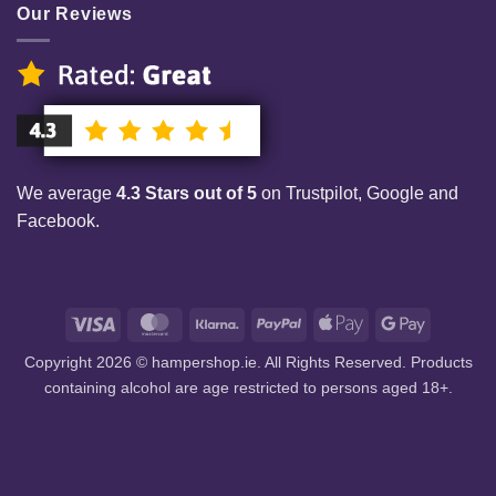
Our Reviews
We average
4.3 Stars out of 5
on Trustpilot, Google and
Facebook.
Visa
MasterCard
Klarna
PayPal
Apple
Google
Pay
Pay
Copyright 2026 © hampershop.ie. All Rights Reserved. Products
containing alcohol are age restricted to persons aged 18+.