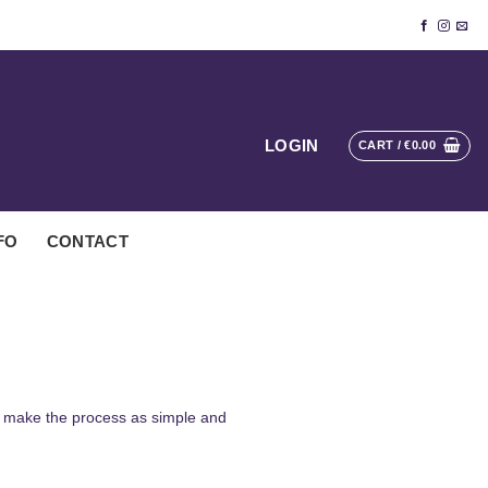
LOGIN
CART /
€
0.00
FO
CONTACT
to make the process as simple and