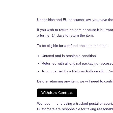
Under Irish and EU consumer law, you have the r
If you wish to return an item because it is unw
a further 14 days to return the item.
To be eligible for a refund, the item must be:
Unused and in resalable condition
Returned with all original packaging, acces
Accompanied by a Returns Authorisation Co
Before returning any item, we will need to confi
Withdraw Contract
We recommend using a tracked postal or courier s
Customers are responsible for taking reasonable