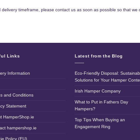
d delivery timeframe, please contact us as soon as possible so that we c
ful Links
Latest from the Blog
very Information
Eco-Friendly Disposal: Sustainab
Solutions for Your Hamper Conte
Irish Hamper Company
s and Conditions
What to Put in Fathers Day
acy Statement
Hampers?
t HamperShop.ie
Top Tips When Buying an
Engagement Ring
act hampershop.ie
ie Policy (EU)