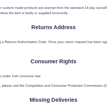
 or custom-made products are exempt from the standard 14-day cancel
ess the item is faulty or supplied incorrectly.
Returns Address
ing a Returns Authorisation Code. Once your return request has been app
Consumer Rights
hts under Irish consumer law.
ts, please visit the Competition and Consumer Protection Commission (
Missing Deliveries