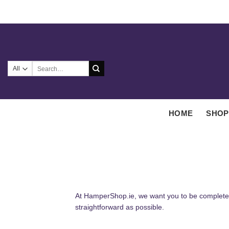
Skip
to
content
Search
for:
HOME
SHOP
At HamperShop.ie, we want you to be completely
straightforward as possible.