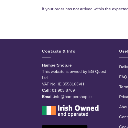
If your order has not arrived within the expecte
Contacts & Info
Use
HamperShop.ie
Deli
This website is owned by EG Quest
FAQ
Ltd.
VAT No. IE 3558163VH
Term
Call:
01 903 8769
Email:
info@hampershop.ie
Priv
Abou
Cont
Cook