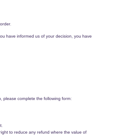
order.
 you have informed us of your decision, you have
n, please complete the following form:
t.
right to reduce any refund where the value of