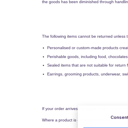
the goods has been diminished through handling 
The following items cannot be returned unless 
Personalised or custom-made products create
Perishable goods, including food, chocolat
Sealed items that are not suitable for retur
Earrings, grooming products, underwear, swi
If your order arrives damaged, faulty, or you re
Consen
Where a product is confirmed to be faulty, dama