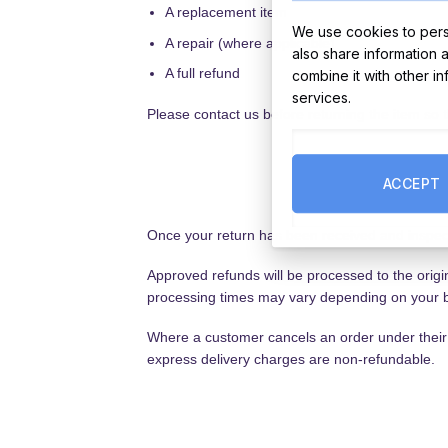
A replacement item
We use cookies to perso
A repair (where applicable)
also share information 
A full refund
combine it with other i
services.
Please contact us before returning the item so 
ACCEPT
Once your return has been received and inspect
Approved refunds will be processed to the orig
processing times may vary depending on your b
Where a customer cancels an order under their s
express delivery charges are non-refundable.