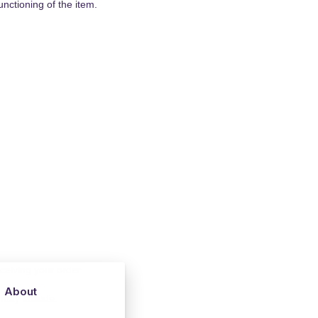
nctioning of the item.
ceiving your order.
About
 may include: