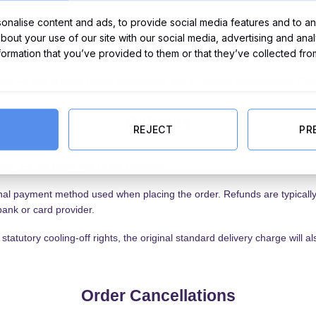
nalise content and ads, to provide social media features and to ana
about your use of our site with our social media, advertising and ana
nformation that you’ve provided to them or that they’ve collected fro
that we can provide return instructions and a Returns Authorisation Cod
Refunds
REJECT
PR
ed, we will notify you of the outcome.
inal payment method used when placing the order. Refunds are typicall
ank or card provider.
tatutory cooling-off rights, the original standard delivery charge will
Order Cancellations