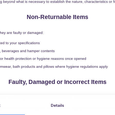
beyond what is necessary to establish the nature, characteristics or fu
Non-Returnable Items
they are faulty or damaged:
d to your specifications
es, beverages and hamper contents
n for health protection or hygiene reasons once opened
mwear, bath products and pillows where hygiene regulations apply
Faulty, Damaged or Incorrect Items
ceive the wrong item, please contact us within a reasonable period of re
t
Details
ged, or incorrectly supplied, we will offer an appropriate remedy which