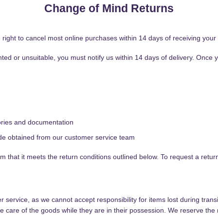
Change of Mind Returns
ight to cancel most online purchases within 14 days of receiving your 
anted or unsuitable, you must notify us within 14 days of delivery. Once
sories and documentation
de obtained from our customer service team
rm that it meets the return conditions outlined below. To request a retur
ervice, as we cannot accept responsibility for items lost during transi
 care of the goods while they are in their possession. We reserve the 