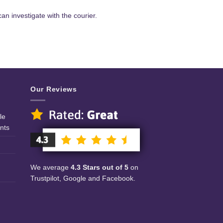
an investigate with the courier.
Our Reviews
le
nts
We average
4.3 Stars out of 5
on
Trustpilot, Google and Facebook.