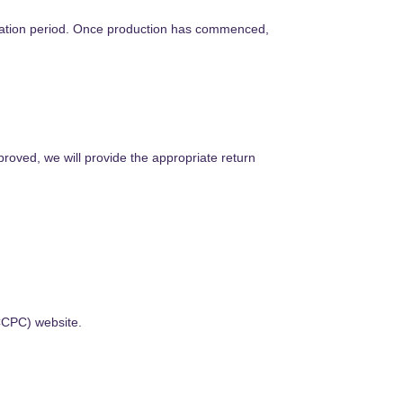
lation period. Once production has commenced,
roved, we will provide the appropriate return
CCPC) website.