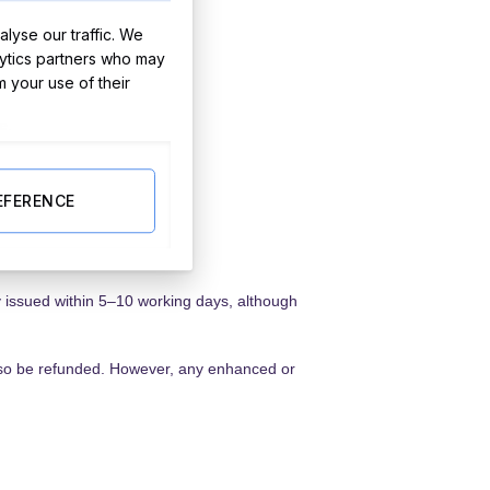
lyse our traffic. We
lytics partners who may
m your use of their
e.
EFERENCE
y issued within 5–10 working days, although
 also be refunded. However, any enhanced or