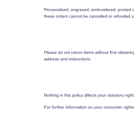
Personalised, engraved, embroidered, printed
these orders cannot be cancelled or refunded unl
Please do not return items without first obtain
address and instructions.
Nothing in this policy affects your statutory rig
For further information on your consumer righ