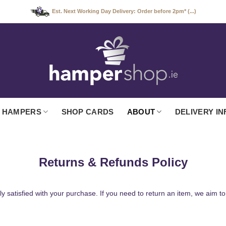
Est. Next Working Day Delivery: Order before 2pm* (...)
 HAMPERS
SHOP CARDS
ABOUT
DELIVERY IN
Returns & Refunds Policy
 satisfied with your purchase. If you need to return an item, we aim 