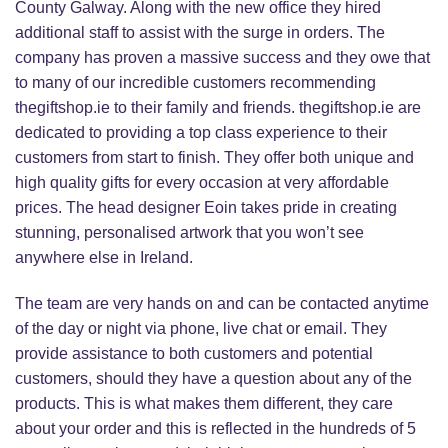
County Galway. Along with the new office they hired
additional staff to assist with the surge in orders. The
company has proven a massive success and they owe that
to many of our incredible customers recommending
thegiftshop.ie to their family and friends. thegiftshop.ie are
dedicated to providing a top class experience to their
customers from start to finish. They offer both unique and
high quality gifts for every occasion at very affordable
prices. The head designer Eoin takes pride in creating
stunning, personalised artwork that you won’t see
anywhere else in Ireland.
The team are very hands on and can be contacted anytime
of the day or night via phone, live chat or email. They
provide assistance to both customers and potential
customers, should they have a question about any of the
products. This is what makes them different, they care
about your order and this is reflected in the hundreds of 5