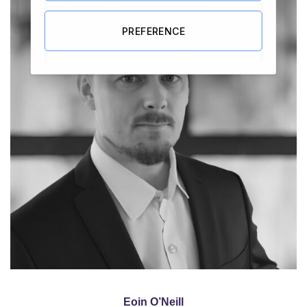
PREFERENCE
Eoin O’Neill