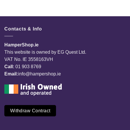
Contacts & Info
HamperShop.ie
This website is owned by EG Quest Ltd.
VAT No. IE 3558163VH
Call:
01 903 8769
Email:
info@hampershop.ie
Withdraw Contract