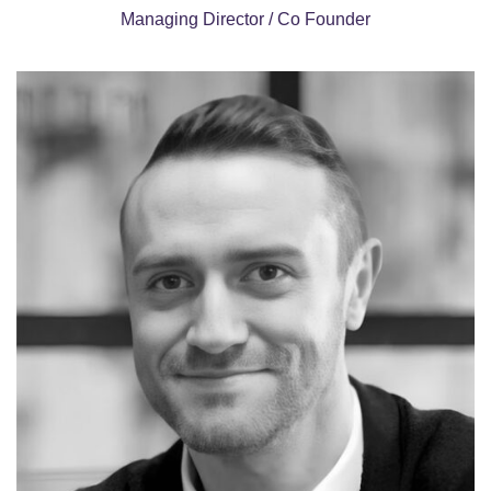
Managing Director / Co Founder