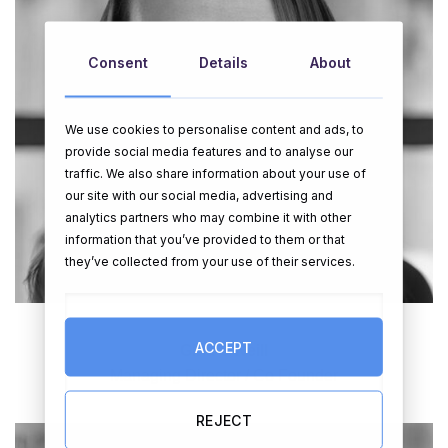
Consent
Details
About
We use cookies to personalise content and ads, to
provide social media features and to analyse our
traffic. We also share information about your use of
our site with our social media, advertising and
analytics partners who may combine it with other
information that you’ve provided to them or that
they’ve collected from your use of their services.
ACCEPT
Gina O’Neill
Managing Director / Co Founder
REJECT