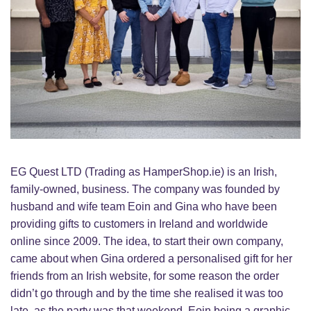
EG Quest LTD (Trading as HamperShop.ie) is an Irish,
family-owned, business. The company was founded by
husband and wife team Eoin and Gina who have been
providing gifts to customers in Ireland and worldwide
online since 2009. The idea, to start their own company,
came about when Gina ordered a personalised gift for her
friends from an Irish website, for some reason the order
didn’t go through and by the time she realised it was too
late, as the party was that weekend. Eoin being a graphic