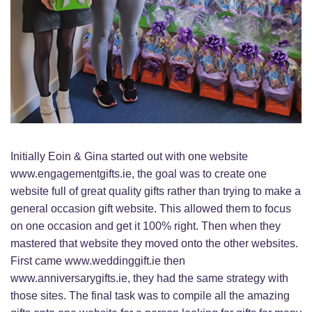
Initially Eoin & Gina started out with one website
www.engagementgifts.ie, the goal was to create one
website full of great quality gifts rather than trying to make a
general occasion gift website. This allowed them to focus
on one occasion and get it 100% right. Then when they
mastered that website they moved onto the other websites.
First came www.weddinggift.ie then
www.anniversarygifts.ie, they had the same strategy with
those sites. The final task was to compile all the amazing