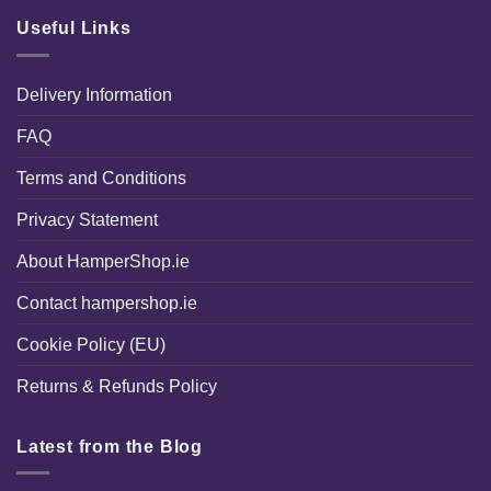
Useful Links
Delivery Information
FAQ
Terms and Conditions
Privacy Statement
About HamperShop.ie
Contact hampershop.ie
Cookie Policy (EU)
Returns & Refunds Policy
Latest from the Blog