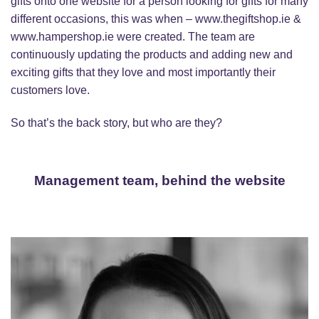
gifts onto one website for a person looking for gifts for many
different occasions, this was when – www.thegiftshop.ie &
www.hampershop.ie were created. The team are
continuously updating the products and adding new and
exciting gifts that they love and most importantly their
customers love.
So that’s the back story, but who are they?
Management team, behind the website