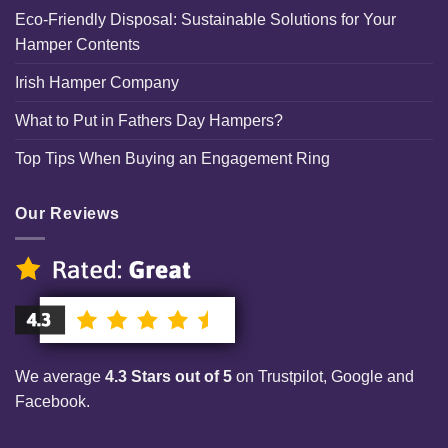
Eco-Friendly Disposal: Sustainable Solutions for Your
Hamper Contents
Irish Hamper Company
What to Put in Fathers Day Hampers?
Top Tips When Buying an Engagement Ring
Our Reviews
We average
4.3 Stars out of 5
on Trustpilot, Google and
Facebook.