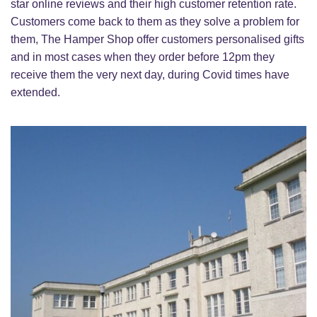
star online reviews and their high customer retention rate.
Customers come back to them as they solve a problem for
them, The Hamper Shop offer customers personalised gifts
and in most cases when they order before 12pm they
receive them the very next day, during Covid times have
extended.