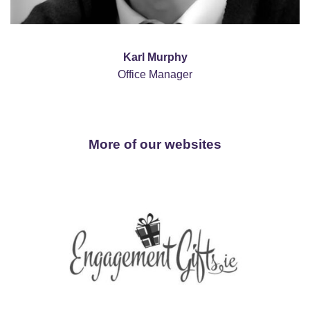
Karl Murphy
Office Manager
More of our websites