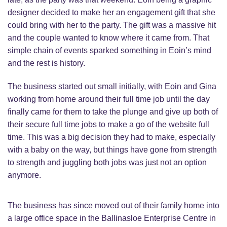
designer decided to make her an engagement gift that she
could bring with her to the party. The gift was a massive hit
and the couple wanted to know where it came from. That
simple chain of events sparked something in Eoin’s mind
and the rest is history.
The business started out small initially, with Eoin and Gina
working from home around their full time job until the day
finally came for them to take the plunge and give up both of
their secure full time jobs to make a go of the website full
time. This was a big decision they had to make, especially
with a baby on the way, but things have gone from strength
to strength and juggling both jobs was just not an option
anymore.
The business has since moved out of their family home into
a large office space in the Ballinasloe Enterprise Centre in