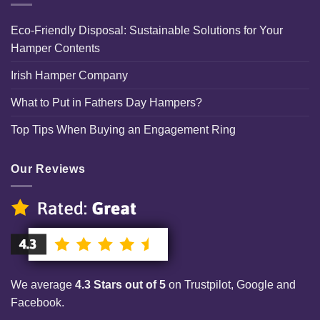
Eco-Friendly Disposal: Sustainable Solutions for Your
Hamper Contents
Irish Hamper Company
What to Put in Fathers Day Hampers?
Top Tips When Buying an Engagement Ring
Our Reviews
We average
4.3 Stars out of 5
on Trustpilot, Google and
Facebook.