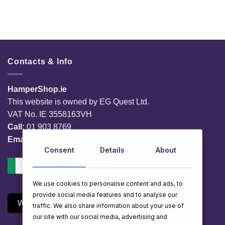
Contacts & Info
HamperShop.ie
This website is owned by EG Quest Ltd.
VAT No. IE 3558163VH
Call:
01 903 8769
Email:
info@hampershop.ie
Consent
Details
About
We use cookies to personalise content and ads, to
provide social media features and to analyse our
Withdraw Contract
traffic. We also share information about your use of
our site with our social media, advertising and