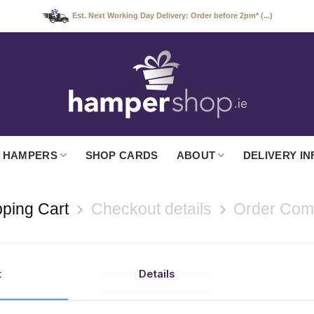
Est. Next Working Day Delivery: Order before 2pm* (...)
 HAMPERS
SHOP CARDS
ABOUT
DELIVERY IN
ping Cart
Checkout details
Order Com
Your cart is currently empty.
t
Details
RETURN TO SHOP