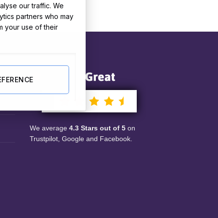
lyse our traffic. We
lytics partners who may
m your use of their
Our Reviews
le
EFERENCE
nts
We average
4.3 Stars out of 5
on
Trustpilot, Google and Facebook.