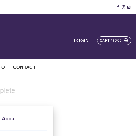
LOGIN
CART /
€
0.00
FO
CONTACT
plete
About