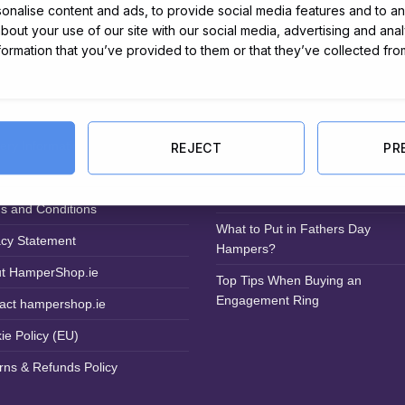
nalise content and ads, to provide social media features and to ana
about your use of our site with our social media, advertising and ana
nformation that you’ve provided to them or that they’ve collected fro
ful Links
Latest from the Blog
very Information
Eco-Friendly Disposal: Sustainab
REJECT
PR
Solutions for Your Hamper Conte
Irish Hamper Company
s and Conditions
What to Put in Fathers Day
acy Statement
Hampers?
t HamperShop.ie
Top Tips When Buying an
Engagement Ring
act hampershop.ie
ie Policy (EU)
rns & Refunds Policy