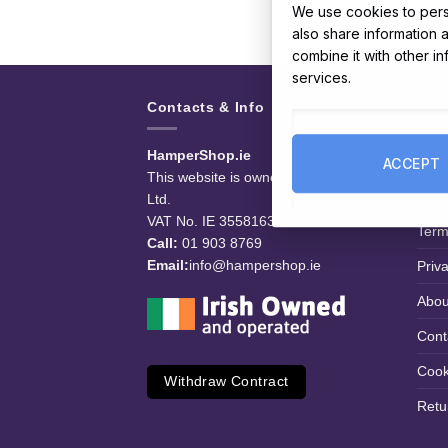
We use cookies to perso
also share information 
combine it with other i
services.
Contacts & Info
Use
HamperShop.ie
Deli
ACCEPT
This website is owned by EG Quest
FAQ
Ltd.
VAT No. IE 3558163VH
Term
Call:
01 903 8769
Email:
info@hampershop.ie
Priv
Abou
Cont
Cook
Withdraw Contract
Retu