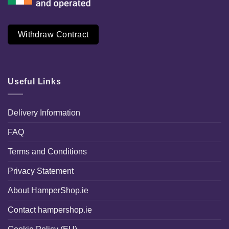
Withdraw Contract
Useful Links
Delivery Information
FAQ
Terms and Conditions
Privacy Statement
About HamperShop.ie
Contact hampershop.ie