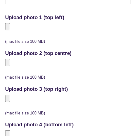
Upload photo 1 (top left)
(max file size 100 MB)
Upload photo 2 (top centre)
(max file size 100 MB)
Upload photo 3 (top right)
(max file size 100 MB)
Upload photo 4 (bottom left)