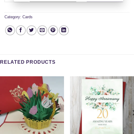
Category:
Cards
RELATED PRODUCTS