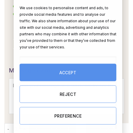
We use cookies to personalise content and ads, to
provide social media features and to analyse our
traffic. We also share information about your use of our
site with our social media, advertising and analytics
partners who may combine it with other information that
you’ve provided to them or that they’ve collected from
your use of their services.
OR
Message Card:
ACCEPT
REJECT
PREFERENCE
6 Photo Upload Card With Your Own Message & Captions (GREY
ADD TO CART
BUY NOW