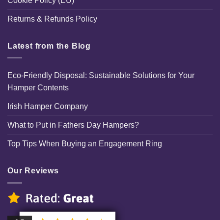
Cookie Policy (EU)
Returns & Refunds Policy
Latest from the Blog
Eco-Friendly Disposal: Sustainable Solutions for Your
Hamper Contents
Irish Hamper Company
What to Put in Fathers Day Hampers?
Top Tips When Buying an Engagement Ring
Our Reviews