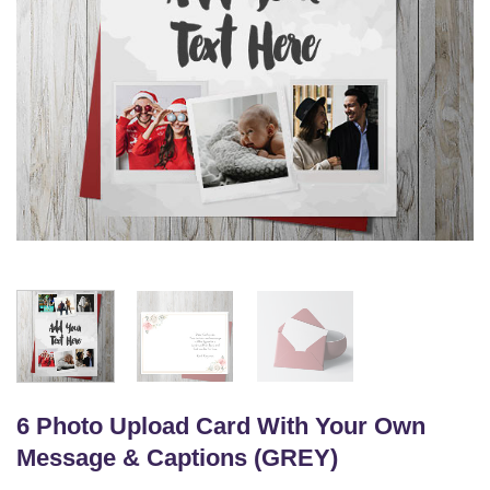
6 Photo Upload Card With Your Own
Message & Captions (GREY)