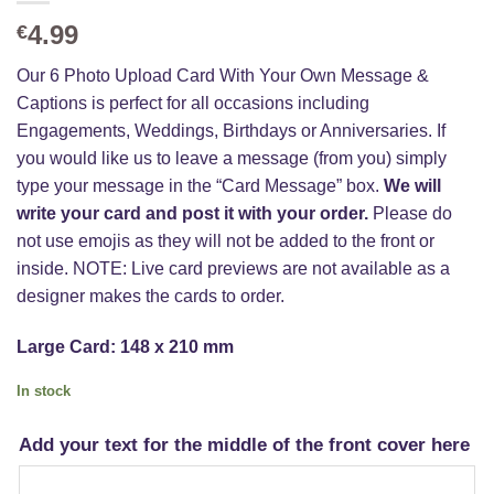
4.99
€
Our 6 Photo Upload Card With Your Own Message &
Captions is perfect for all occasions including
Engagements, Weddings, Birthdays or Anniversaries. If
you would like us to leave a message (from you) simply
type your message in the “Card Message” box.
We will
write your card and post it with your order.
Please do
not use emojis as they will not be added to the front or
inside. NOTE: Live card previews are not available as a
designer makes the cards to order.
Large Card: 148 x 210 mm
In stock
Add your text for the middle of the front cover here