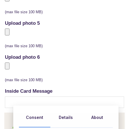
(max file size 100 MB)
Upload photo 5
(max file size 100 MB)
Upload photo 6
(max file size 100 MB)
Inside Card Message
Consent
Details
About