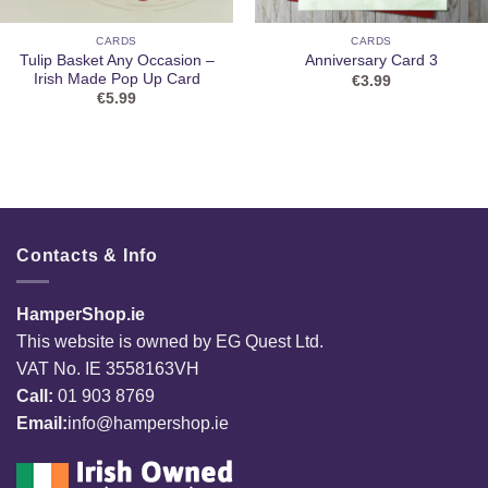
CARDS
CARDS
Tulip Basket Any Occasion –
Anniversary Card 3
Irish Made Pop Up Card
€
3.99
€
5.99
Contacts & Info
HamperShop.ie
This website is owned by EG Quest Ltd.
VAT No. IE 3558163VH
Call:
01 903 8769
Email:
info@hampershop.ie