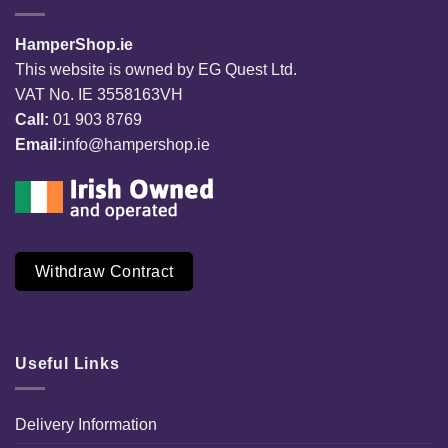
HamperShop.ie
This website is owned by EG Quest Ltd.
VAT No. IE 3558163VH
Call:
01 903 8769
Email:
info@hampershop.ie
Withdraw Contract
Useful Links
Delivery Information