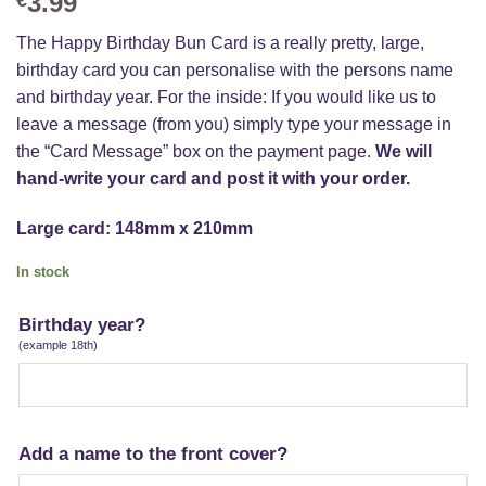
3.99
The Happy Birthday Bun Card is a really pretty, large,
birthday card you can personalise with the persons name
and birthday year. For the inside: If you would like us to
leave a message (from you) simply type your message in
the “Card Message” box on the payment page.
We will
hand-write your card and post it with your order.
Large card: 148mm x 210mm
In stock
Birthday year?
(example 18th)
Add a name to the front cover?