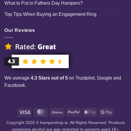
What to Put in Fathers Day Hampers?
Top Tips When Buying an Engagement Ring
Our Reviews
We average
4.3 Stars out of 5
on Trustpilot, Google and
Facebook.
Visa
MasterCard
Klarna
PayPal
Apple
Google
Pay
Pay
Copyright 2026 © hampershop.ie. All Rights Reserved. Products
containing alcohol are age restricted to persons aged 18+.