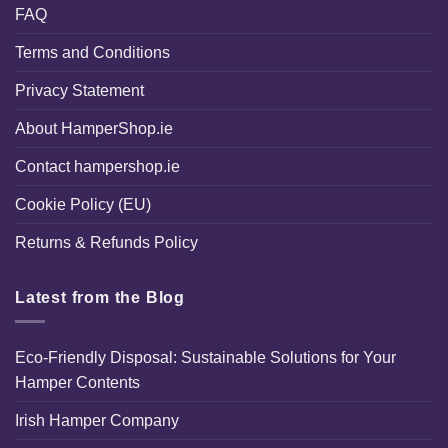
FAQ
Terms and Conditions
Privacy Statement
About HamperShop.ie
Contact hampershop.ie
Cookie Policy (EU)
Returns & Refunds Policy
Latest from the Blog
Eco-Friendly Disposal: Sustainable Solutions for Your
Hamper Contents
Irish Hamper Company