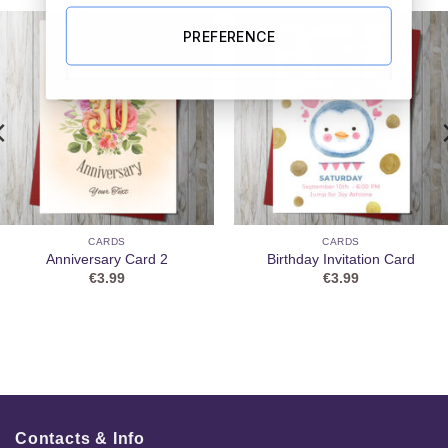
PREFERENCE
CARDS
CARDS
Anniversary Card 2
Birthday Invitation Card
€
3.99
€
3.99
Contacts & Info