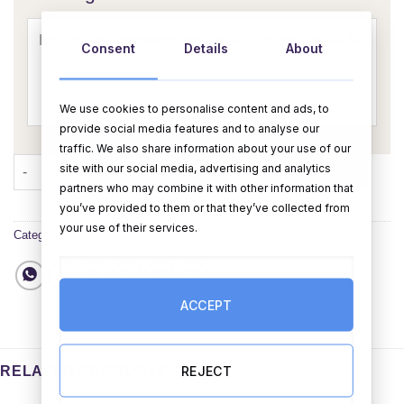
Consent
Details
About
We use cookies to personalise content and ads, to
provide social media features and to analyse our
traffic. We also share information about your use of our
Happy Birthday Bun Card quantity
site with our social media, advertising and analytics
ADD TO CART
BUY NOW
partners who may combine it with other information that
you’ve provided to them or that they’ve collected from
your use of their services.
Category:
Cards
ACCEPT
REJECT
RELATED PRODUCTS