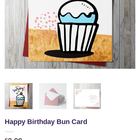
Happy Birthday Bun Card
€