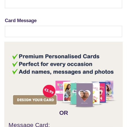
Card Message
OR
Message Card: