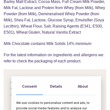
Barley Malt Extract, Cocoa Mass, Full Cream Milk Powder,
Milk Fat, Lactose and Protein from Whey (from Milk), Whey
Powder (from Milk), Demineralised Whey Powder (from
Milk), Shea Fat, Lactose, Glucose Syrup, Emulsifier (Soya
Lecithin), Wheat Flour, Salt, Raising Agents (E341, E500,
E501), Wheat Gluten, Natural Vanilla Extract
Milk Chocolate contains Milk Solids 14% minimum
For the latest information on ingredients and allergens we
refer to check the packaging of each product.
Consent
Details
About
We use cookies to personalise content and ads, to
provide social media features and to analyse our