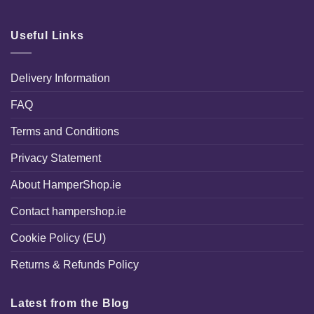
Useful Links
Delivery Information
FAQ
Terms and Conditions
Privacy Statement
About HamperShop.ie
Contact hampershop.ie
Cookie Policy (EU)
Returns & Refunds Policy
Latest from the Blog