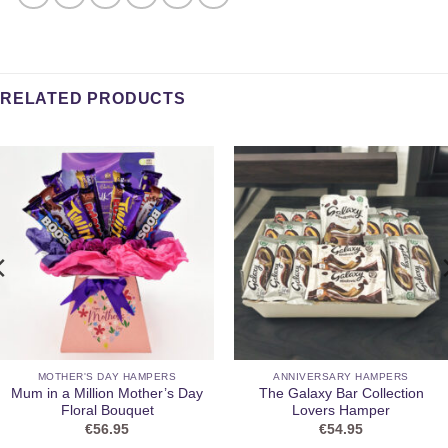
RELATED PRODUCTS
MOTHER'S DAY HAMPERS
ANNIVERSARY HAMPERS
Mum in a Million Mother’s Day
The Galaxy Bar Collection
Floral Bouquet
Lovers Hamper
€
56.95
€
54.95