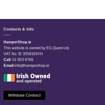
Contacts & Info
HamperShop.ie
This website is owned by EG Quest Ltd.
VAT No. IE 3558163VH
Call:
01 903 8769
Email:
info@hampershop.ie
Withdraw Contract