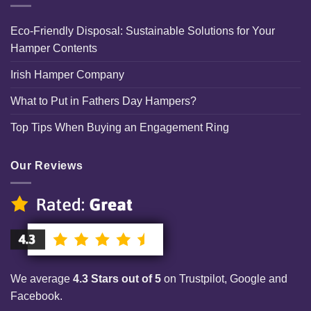
Eco-Friendly Disposal: Sustainable Solutions for Your
Hamper Contents
Irish Hamper Company
What to Put in Fathers Day Hampers?
Top Tips When Buying an Engagement Ring
Our Reviews
We average
4.3 Stars out of 5
on Trustpilot, Google and
Facebook.