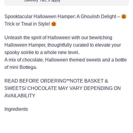
Delivery T&C’s apply
Spooktacular Halloween Hamper: A Ghoulish Delight –
Trick or Treat in Style!
Unleash the spirit of Halloween with our bewitching
Halloween Hamper, thoughtfully curated to elevate your
spooky soirée to a whole new level.
A mix of chocolate, Halloween themed sweets and a bottle
of mini Bottega.
READ BEFORE ORDERING**NOTE BASKET &
SWEETS/ CHOCOLATE MAY VARY DEPENDING ON
AVAILABILITY
Ingredients