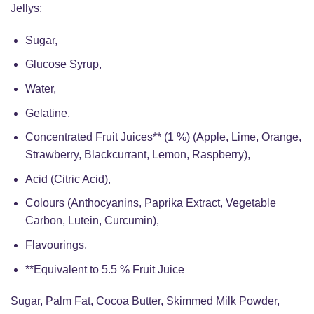
Jellys;
Sugar,
Glucose Syrup,
Water,
Gelatine,
Concentrated Fruit Juices** (1 %) (Apple, Lime, Orange,
Strawberry, Blackcurrant, Lemon, Raspberry),
Acid (Citric Acid),
Colours (Anthocyanins, Paprika Extract, Vegetable
Carbon, Lutein, Curcumin),
Flavourings,
**Equivalent to 5.5 % Fruit Juice
Sugar, Palm Fat, Cocoa Butter, Skimmed Milk Powder,