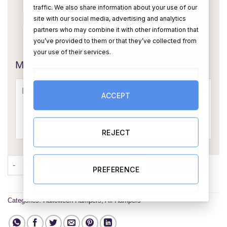
traffic. We also share information about your use of our
site with our social media, advertising and analytics
partners who may combine it with other information that
you’ve provided to them or that they’ve collected from
OR
your use of their services.
Message Card:
ACCEPT
REJECT
Spooktacular Halloween Hamper: A Ghoulish Delight quantity
ADD TO CART
BUY NOW
PREFERENCE
Categories:
Halloween Hampers
,
All Hampers