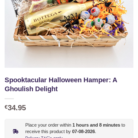
Spooktacular Halloween Hamper: A
Ghoulish Delight
34.95
€
Place your order within
1
hours and
8
minutes
to
receive this product by
07-08-2026
.