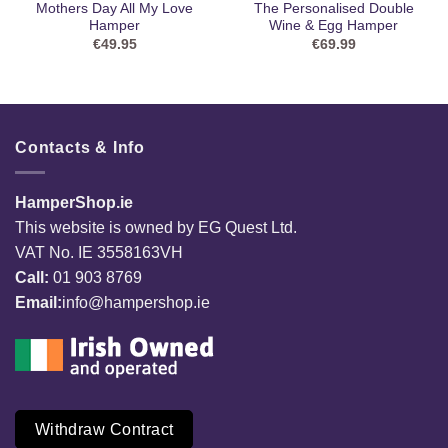
Mothers Day All My Love
The Personalised Double
Hamper
Wine & Egg Hamper
€
49.95
€
69.99
Contacts & Info
HamperShop.ie
This website is owned by EG Quest Ltd.
VAT No. IE 3558163VH
Call:
01 903 8769
Email:
info@hampershop.ie
Withdraw Contract