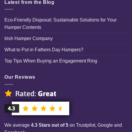
Latest from the Blog
Eco-Friendly Disposal: Sustainable Solutions for Your
Hamper Contents
Irish Hamper Company
What to Put in Fathers Day Hampers?
Top Tips When Buying an Engagement Ring
Our Reviews
We average
4.3 Stars out of 5
on Trustpilot, Google and