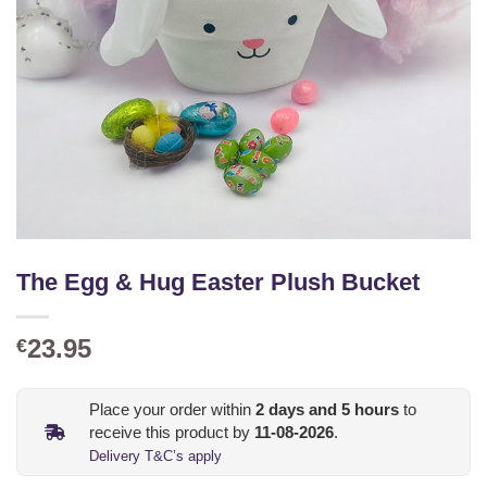
The Egg & Hug Easter Plush Bucket
23.95
€
Place your order within
2
days and
5
hours
to
receive this product by
11-08-2026
.
Delivery T&C’s apply