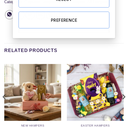
Categories:
Corporate Hampers
,
Easter Hampers
,
All Hampers
PREFERENCE
RELATED PRODUCTS
NEW HAMPERS
EASTER HAMPERS