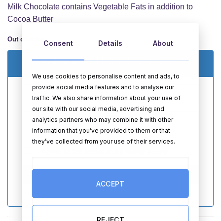
Milk Chocolate contains Vegetable Fats in addition to
Cocoa Butter
Out of stock
Consent
Details
About
Email me when this item is back in stock
We use cookies to personalise content and ads, to
provide social media features and to analyse our
traffic. We also share information about your use of
our site with our social media, advertising and
analytics partners who may combine it with other
information that you’ve provided to them or that
they’ve collected from your use of their services.
I Agree to the
terms
and
privacy policy
SEND
ACCEPT
REJECT