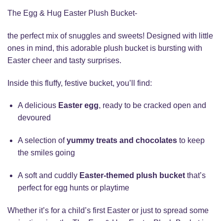
The Egg & Hug Easter Plush Bucket-
the perfect mix of snuggles and sweets! Designed with little
ones in mind, this adorable plush bucket is bursting with
Easter cheer and tasty surprises.
Inside this fluffy, festive bucket, you’ll find:
A delicious
Easter egg
, ready to be cracked open and
devoured
A selection of
yummy treats and chocolates
to keep
the smiles going
A soft and cuddly
Easter-themed plush bucket
that’s
perfect for egg hunts or playtime
Whether it’s for a child’s first Easter or just to spread some