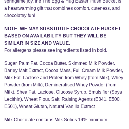
springtime joy, the The Egg & Hug Easter Plush Bucket is
a heartwarming gift that combines comfort, cuteness, and
chocolatey fun!
NOTE: WE MAY SUBSTITUTE CHOCOLATE BUCKET
BASED ON AVAILABILITY BUT THEY WILL BE
SIMILAR IN SIZE AND VALUE.
For allergens please see ingredients listed in bold.
Sugar, Palm Fat, Cocoa Butter, Skimmed Milk Powder,
Barley Malt Extract, Cocoa Mass, Full Cream Milk Powder,
Milk Fat, Lactose and Protein from Whey (from Milk), Whey
Powder (from Milk), Demineralised Whey Powder (from
Milk), Shea Fat, Lactose, Glucose Syrup, Emulsifier (Soya
Lecithin), Wheat Flour, Salt, Raising Agents (E341, E500,
E501), Wheat Gluten, Natural Vanilla Extract
Milk Chocolate contains Milk Solids 14% minimum