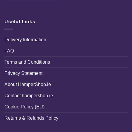
Useful Links
Delivery Information
FAQ
Terms and Conditions
Privacy Statement
About HamperShop.ie
Contact hampershop.ie
Cookie Policy (EU)
Returns & Refunds Policy