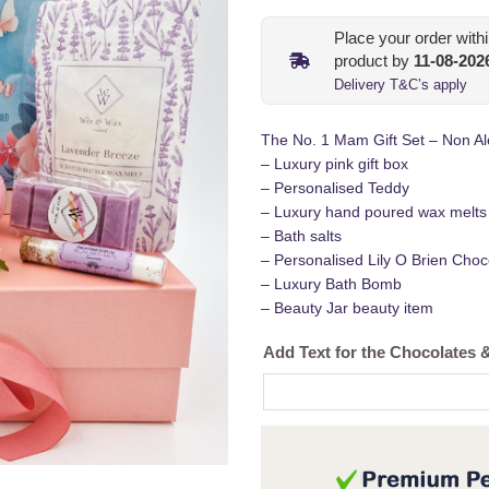
Place your order with
product by
11-08-202
Delivery T&C’s apply
The No. 1 Mam Gift Set – Non Alc
– Luxury pink gift box
– Personalised Teddy
– Luxury hand poured wax melts
– Bath salts
– Personalised Lily O Brien Choc
– Luxury Bath Bomb
– Beauty Jar beauty item
Add Text for the Chocolates 