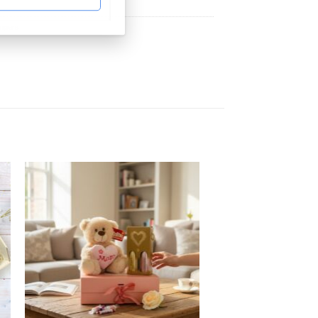
ampers