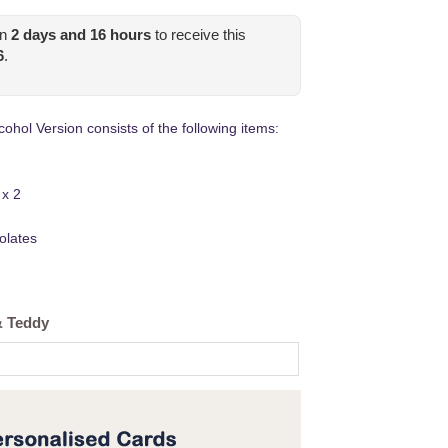
in
2
days and
16
hours
to receive this
6
.
ohol Version consists of the following items:
 x 2
olates
& Teddy