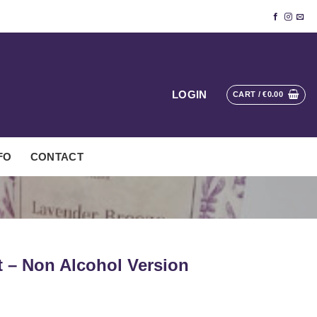
LOGIN
CART /
€
0.00
FO
CONTACT
t – Non Alcohol Version