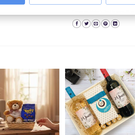
Categories:
Mother's Day Hampers
,
All H