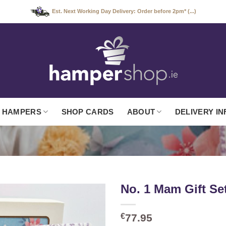
Est. Next Working Day Delivery: Order before 2pm* (...)
 HAMPERS
SHOP CARDS
ABOUT
DELIVERY IN
No. 1 Mam Gift Se
€
77.95