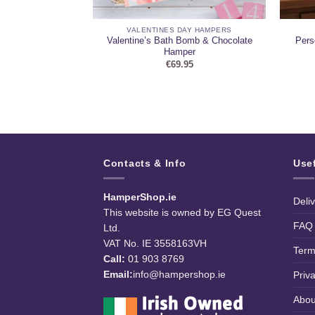
AMPERS
VALENTINES DAY HAMPERS
ouble Wine & Egg
Valentine’s Bath Bomb & Chocolate
Pers
er
Hamper
99
€
69.95
Contacts & Info
Use
HamperShop.ie
Deli
This website is owned by EG Quest
FAQ
Ltd.
VAT No. IE 3558163VH
Term
Call:
01 903 8769
Email:
info@hampershop.ie
Priv
Abou