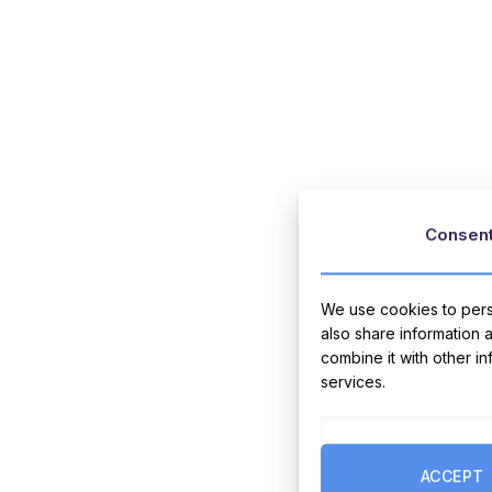
Consen
We use cookies to perso
also share information 
combine it with other i
services.
ACCEPT