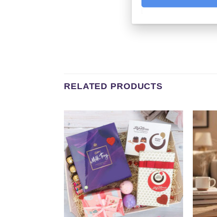
RELATED PRODUCTS