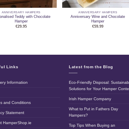
ANNIVERSARY HAMPERS
ANNIVERSARY HAMPERS
onalised Teddy with Chocolate
Anniversary Wine and Chocolate
Hamper
Hamper
€
29.95
€
59.99
ful Links
Latest from the Blog
very Information
Eco-Friendly Disposal: Sustainab
Solutions for Your Hamper Conte
Irish Hamper Company
s and Conditions
What to Put in Fathers Day
acy Statement
Hampers?
t HamperShop.ie
Top Tips When Buying an