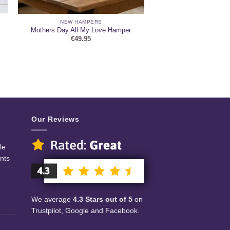
NEW HAMPERS
Mothers Day All My Love Hamper
€
49.95
Our Reviews
le
nts
We average
4.3 Stars out of 5
on
Trustpilot, Google and Facebook.