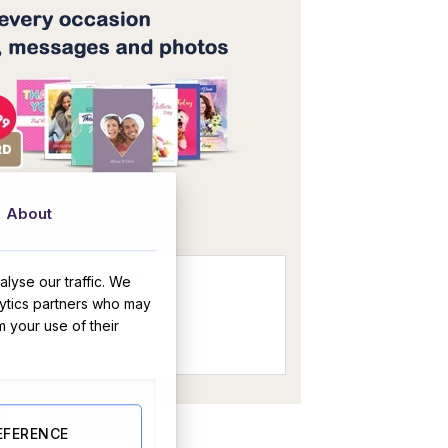
OR
About
lyse our traffic. We
lytics partners who may
m your use of their
Version quantity
BUY NOW
EFERENCE