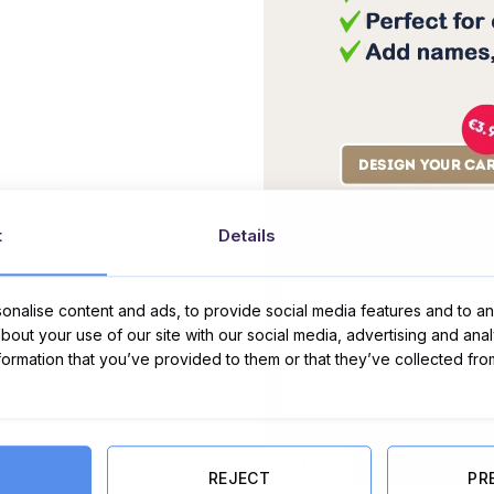
t
Details
Message Card:
nalise content and ads, to provide social media features and to ana
about your use of our site with our social media, advertising and ana
nformation that you’ve provided to them or that they’ve collected fro
No. 1 Mam Gift Set - Non Alcohol 
ADD TO CART
REJECT
PR