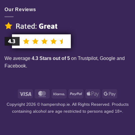
Our Reviews
We average
4.3 Stars out of 5
on Trustpilot, Google and
Facebook.
Visa
MasterCard
Klarna
PayPal
Apple
Google
Pay
Pay
Copyright 2026 © hampershop.ie. All Rights Reserved. Products
containing alcohol are age restricted to persons aged 18+.