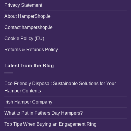
Privacy Statement
About HamperShop.ie
Contact hampershop.ie
Cookie Policy (EU)
Returns & Refunds Policy
Latest from the Blog
Eco-Friendly Disposal: Sustainable Solutions for Your
Hamper Contents
Irish Hamper Company
What to Put in Fathers Day Hampers?
Top Tips When Buying an Engagement Ring