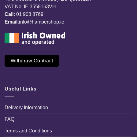
VAT No. IE 3558163VH
Call:
01 903 8769
Email:
info@hampershop.ie
Withdraw Contract
Useful Links
Delivery Information
FAQ
Terms and Conditions