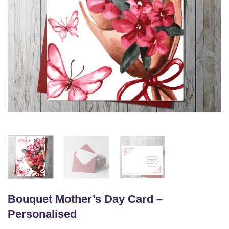
Bouquet Mother’s Day Card –
Personalised