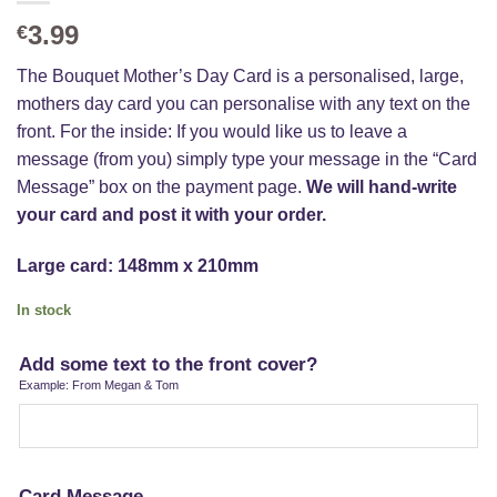
3.99
€
The Bouquet Mother’s Day Card is a personalised, large,
mothers day card you can personalise with any text on the
front. For the inside: If you would like us to leave a
message (from you) simply type your message in the “Card
Message” box on the payment page.
We will hand-write
your card and post it with your order.
Large card: 148mm x 210mm
In stock
Add some text to the front cover?
Example: From Megan & Tom
Card Message