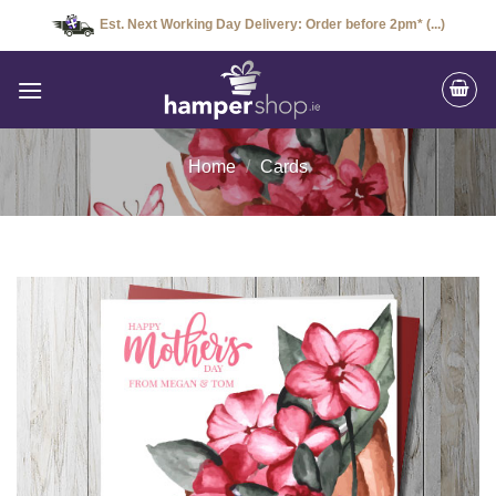
Skip
Est. Next Working Day Delivery: Order before 2pm* (...)
to
content
Home
/
Cards