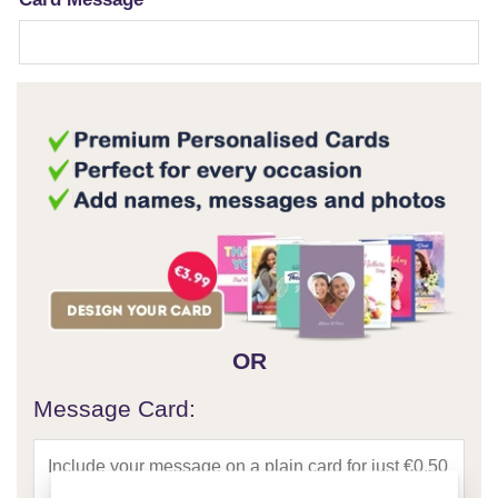
OR
Message Card: