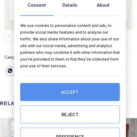
Consent
Details
About
We use cookies to personalise content and ads, to
provide social media features and to analyse our
Bouquet Mother's Day Card - Personalised quantity
ADD TO CART
BUY NOW
traffic. We also share information about your use of our
site with our social media, advertising and analytics
partners who may combine it with other information that
Category:
Cards
you’ve provided to them or that they’ve collected from
your use of their services.
ACCEPT
RELATED PRODUCTS
REJECT
PREFERENCE