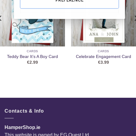
CARDS
CARDS
Teddy Bear It’s A Boy Card
Celebrate Engagement Card
€
2.99
€
3.99
Contacts & Info
HamperShop.ie
This website is owned by EG Quest Ltd.