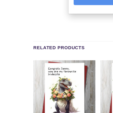
RELATED PRODUCTS