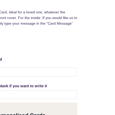
Card, ideal for a loved one, whatever the
ont cover. For the inside: If you would like us to
ply type your message in the “Card Message”
rd
ank if you want to write it