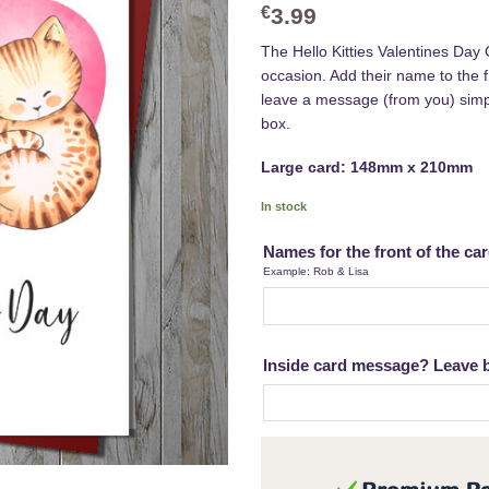
€
3.99
The Hello Kitties Valentines Day 
occasion. Add their name to the fr
leave a message (from you) sim
box.
Large card: 148mm x 210mm
In stock
Names for the front of the ca
Example: Rob & Lisa
Inside card message? Leave bl