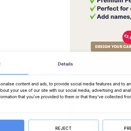
t
Details
Message Card:
nalise content and ads, to provide social media features and to ana
about your use of our site with our social media, advertising and ana
nformation that you’ve provided to them or that they’ve collected fro
Hello Kitties Valentines Day Card 
ADD TO CART
REJECT
PR