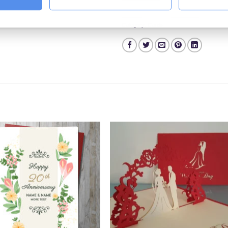
Category:
Cards