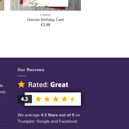
CARDS
Unicorn Birthday Card
€
3.99
Our Reviews
le
nts
We average
4.3 Stars out of 5
on
Trustpilot, Google and Facebook.