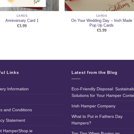
CARDS
CARDS
On Your Wedding Day – Irish Made
Anniversary Card 1
Pop Up Cards
€
3.99
€
5.99
ful Links
Latest from the Blog
very Information
Eco-Friendly Disposal: Sustainab
Solutions for Your Hamper Conte
Irish Hamper Company
s and Conditions
What to Put in Fathers Day
acy Statement
Hampers?
t HamperShop.ie
Top Tips When Buying an