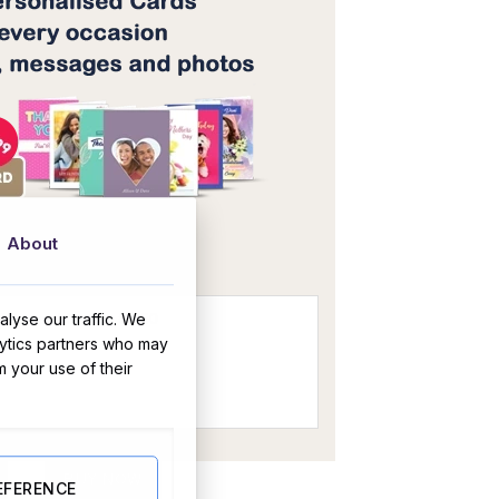
OR
About
lyse our traffic. We
lytics partners who may
m your use of their
(Personalised) quantity
BUY NOW
EFERENCE