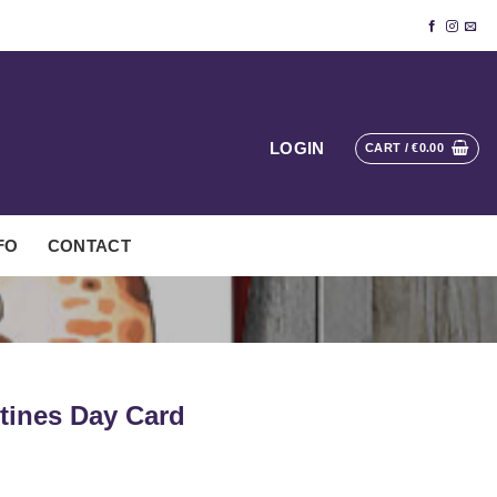
LOGIN
CART /
€
0.00
FO
CONTACT
ntines Day Card