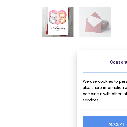
Consen
We use cookies to perso
also share information 
combine it with other i
services.
ACCEPT