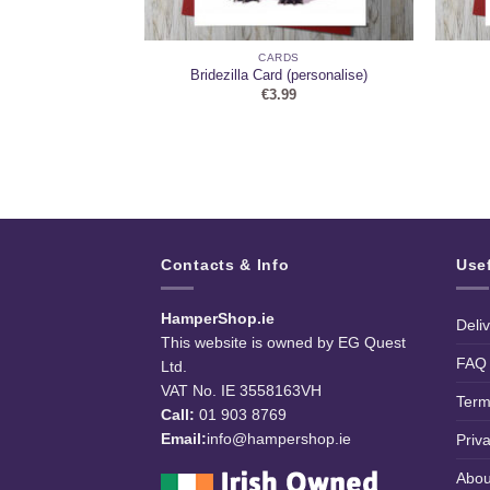
DS
CARDS
ny Card
Bridezilla Card (personalise)
9
€
3.99
Contacts & Info
Use
HamperShop.ie
Deli
This website is owned by EG Quest
FAQ
Ltd.
VAT No. IE 3558163VH
Term
Call:
01 903 8769
Email:
info@hampershop.ie
Priv
Abou