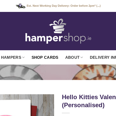
Est. Next Working Day Delivery: Order before 2pm* (...)
 HAMPERS
SHOP CARDS
ABOUT
DELIVERY IN
Hello Kitties Vale
(Personalised)