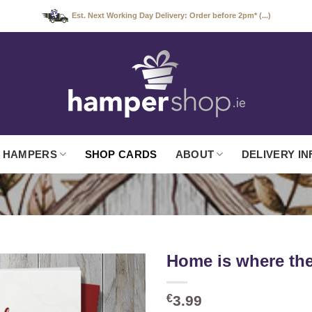
Est. Next Working Day Delivery: Order before 2pm* (...)
 HAMPERS
SHOP CARDS
ABOUT
DELIVERY IN
Home is where the 
€
3.99