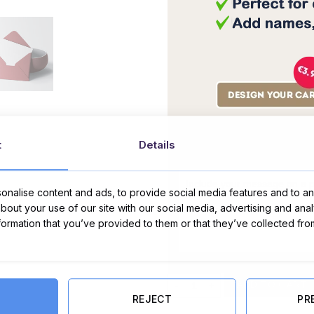
t
Details
Message Card:
nalise content and ads, to provide social media features and to ana
about your use of our site with our social media, advertising and ana
nformation that you’ve provided to them or that they’ve collected fro
Home is where the heart is - card 
ADD TO CART
REJECT
PR