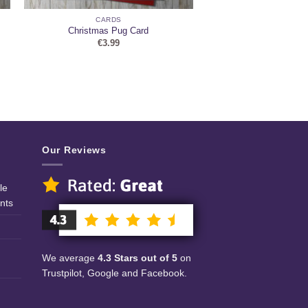
CARDS
Christmas Pug Card
€
3.99
Our Reviews
le
nts
We average
4.3 Stars out of 5
on
Trustpilot, Google and Facebook.