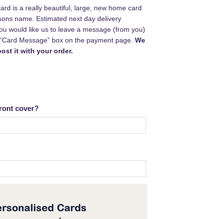
rd is a really beautiful, large, new home card
sons name. Estimated next day delivery
 you would like us to leave a message (from you)
e “Card Message” box on the payment page.
We
ost it with your order.
ront cover?