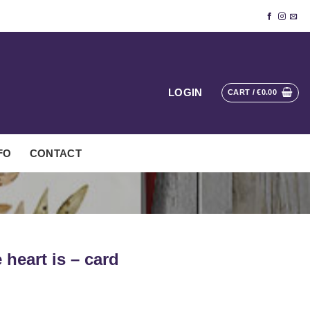
LOGIN
CART /
€
0.00
FO
CONTACT
heart is – card