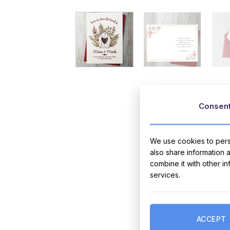
Consen
We use cookies to perso
also share information 
combine it with other i
services.
ACCEPT