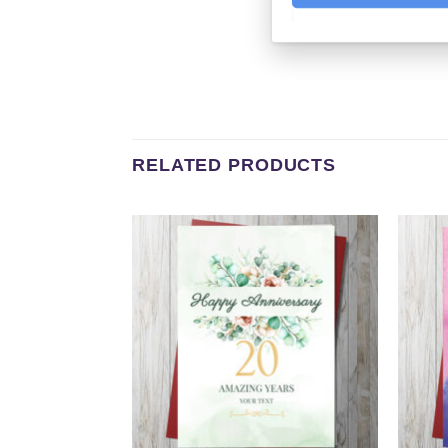
RELATED PRODUCTS