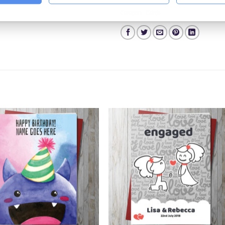
Category:
Cards