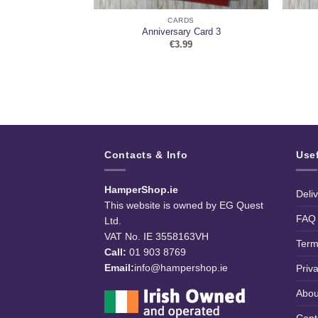
DS
CARDS
Personalise)
Anniversary Card 3
9
€
3.99
Contacts & Info
Use
HamperShop.ie
Deli
This website is owned by EG Quest
FAQ
Ltd.
VAT No. IE 3558163VH
Term
Call:
01 903 8769
Email:
info@hampershop.ie
Priv
Abou
Cont