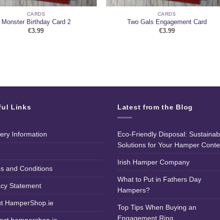
CARDS
CARDS
Monster Birthday Card 2
Two Gals Engagement Card
€
3.99
€
3.99
ful Links
Latest from the Blog
very Information
Eco-Friendly Disposal: Sustainab
Solutions for Your Hamper Conte
Irish Hamper Company
s and Conditions
What to Put in Fathers Day
acy Statement
Hampers?
t HamperShop.ie
Top Tips When Buying an
Engagement Ring
act hampershop.ie