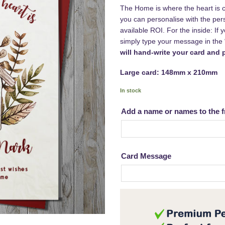
The Home is where the heart is ca
you can personalise with the per
available ROI. For the inside: If
simply type your message in th
will hand-write your card and p
Large card: 148mm x 210mm
In stock
Add a name or names to the f
Card Message