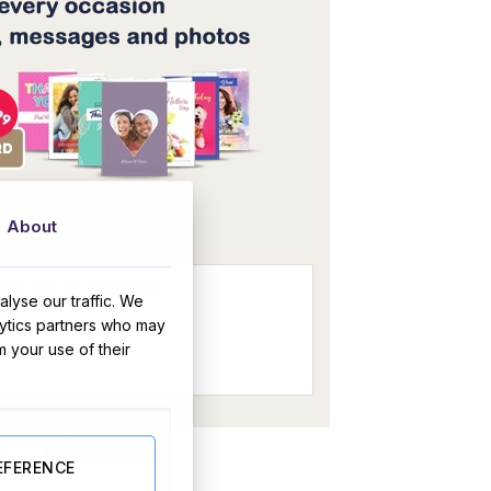
OR
About
lyse our traffic. We
lytics partners who may
m your use of their
quantity
BUY NOW
EFERENCE