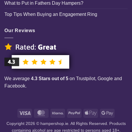
What to Put in Fathers Day Hampers?
Top Tips When Buying an Engagement Ring
Our Reviews
We average
4.3 Stars out of 5
on Trustpilot, Google and
Facebook.
Visa
MasterCard
Klarna
PayPal
Apple
Google
Pay
Pay
Copyright 2026 © hampershop.ie. All Rights Reserved. Products
containing alcohol are age restricted to persons aged 18+.