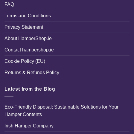
FAQ
Terms and Conditions
Privacy Statement
About HamperShop.ie
Contact hampershop.ie
Cookie Policy (EU)
Returns & Refunds Policy
Latest from the Blog
Eco-Friendly Disposal: Sustainable Solutions for Your
Hamper Contents
Irish Hamper Company