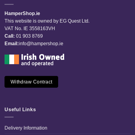
HamperShop.ie
This website is owned by EG Quest Ltd.
VAT No. IE 3558163VH
Call:
01 903 8769
Email:
info@hampershop.ie
Withdraw Contract
Useful Links
Delivery Information