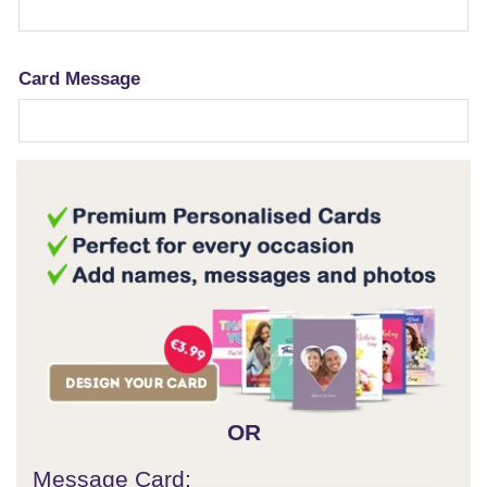
Card Message
OR
Message Card: