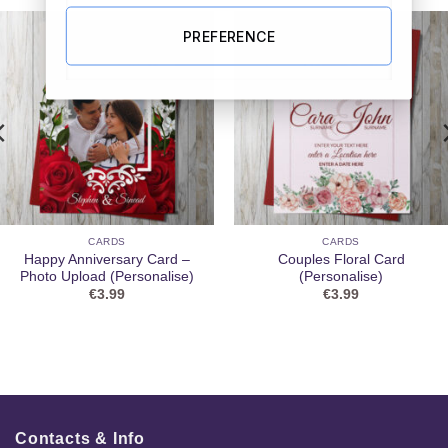
PREFERENCE
CARDS
CARDS
Happy Anniversary Card –
Couples Floral Card
Photo Upload (Personalise)
(Personalise)
€
3.99
€
3.99
Contacts & Info