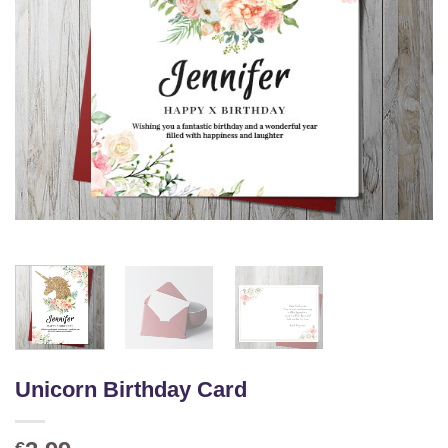
Unicorn Birthday Card
€