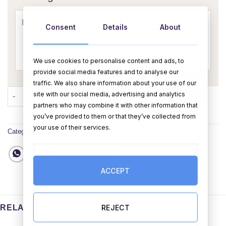
Consent
Details
About
We use cookies to personalise content and ads, to
provide social media features and to analyse our
traffic. We also share information about your use of our
Unicorn Birthday Card quantity
site with our social media, advertising and analytics
ADD TO CART
BUY NOW
partners who may combine it with other information that
you’ve provided to them or that they’ve collected from
your use of their services.
Category:
Cards
ACCEPT
REJECT
RELATED PRODUCTS