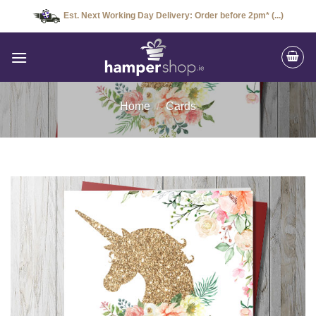
Skip
Est. Next Working Day Delivery: Order before 2pm* (...)
to
content
Home
/
Cards