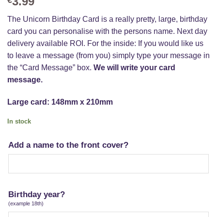
3.99
The Unicorn Birthday Card is a really pretty, large, birthday
card you can personalise with the persons name. Next day
delivery available ROI. For the inside: If you would like us
to leave a message (from you) simply type your message in
the “Card Message” box.
We will write your card
message.
Large card: 148mm x 210mm
In stock
Add a name to the front cover?
Birthday year?
(example 18th)