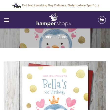
Skip
Est. Next Working Day Delivery: Order before 2pm* (...)
to
content
Home
/
Cards