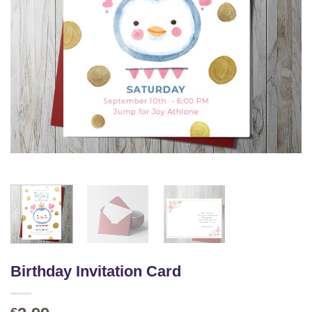
Birthday Invitation Card
€