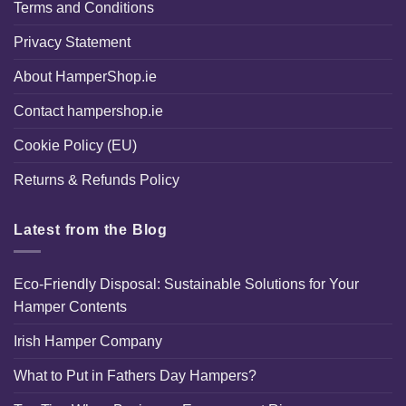
Terms and Conditions
Privacy Statement
About HamperShop.ie
Contact hampershop.ie
Cookie Policy (EU)
Returns & Refunds Policy
Latest from the Blog
Eco-Friendly Disposal: Sustainable Solutions for Your
Hamper Contents
Irish Hamper Company
What to Put in Fathers Day Hampers?