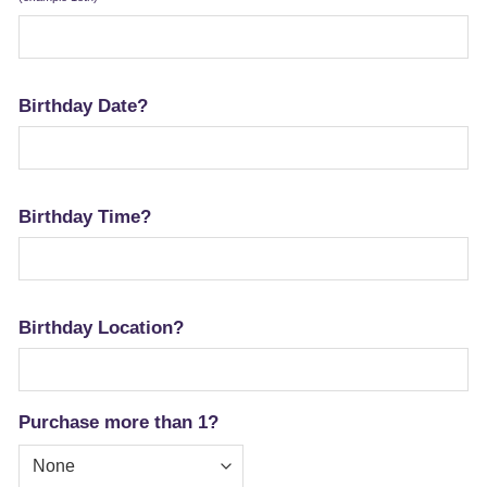
Birthday Date?
Birthday Time?
Birthday Location?
Purchase more than 1?