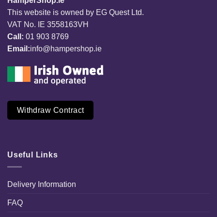
HamperShop.ie
This website is owned by EG Quest Ltd.
VAT No. IE 3558163VH
Call:
01 903 8769
Email:
info@hampershop.ie
Withdraw Contract
Useful Links
Delivery Information
FAQ