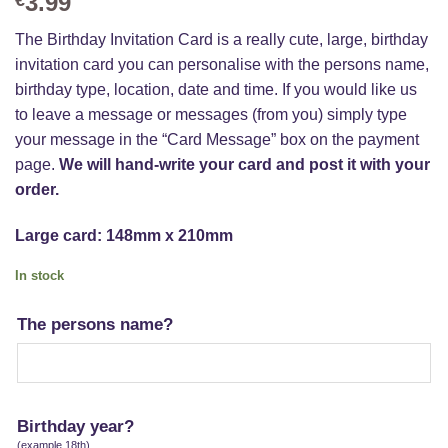
3.99
The Birthday Invitation Card is a really cute, large, birthday
invitation card you can personalise with the persons name,
birthday type, location, date and time. If you would like us
to leave a message or messages (from you) simply type
your message in the “Card Message” box on the payment
page.
We will hand-write your card and post it with your
order.
Large card: 148mm x 210mm
In stock
The persons name?
Birthday year?
(example 18th)