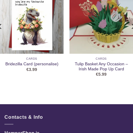
CARDS
CARDS
Tulip Basket Any Occasion –
Bridezilla Card (personalise)
Irish Made Pop Up Card
€
3.99
€
5.99
Contacts & Info