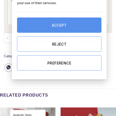
your use of their services.
ACCEPT
Birthday Invitation Card quantity
ADD TO CART
BUY NOW
REJECT
Category:
Cards
PREFERENCE
RELATED PRODUCTS