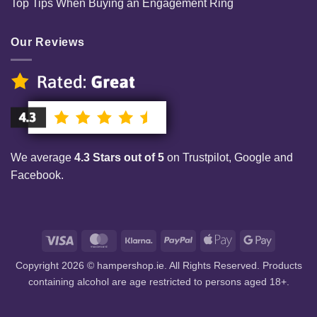
Top Tips When Buying an Engagement Ring
Our Reviews
We average
4.3 Stars out of 5
on Trustpilot, Google and
Facebook.
Visa
MasterCard
Klarna
PayPal
Apple
Google
Pay
Pay
Copyright 2026 © hampershop.ie. All Rights Reserved. Products
containing alcohol are age restricted to persons aged 18+.