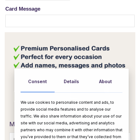
Card Message
Consent
Details
About
We use cookies to personalise content and ads, to
provide social media features and to analyse our
OR
traffic. We also share information about your use of our
site with our social media, advertising and analytics
Message Card:
partners who may combine it with other information that
you’ve provided to them or that they’ve collected from