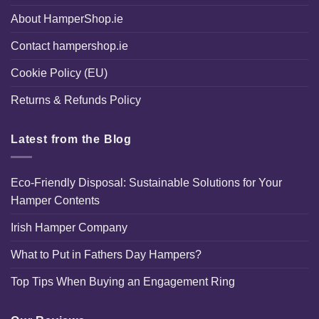
About HamperShop.ie
Contact hampershop.ie
Cookie Policy (EU)
Returns & Refunds Policy
Latest from the Blog
Eco-Friendly Disposal: Sustainable Solutions for Your
Hamper Contents
Irish Hamper Company
What to Put in Fathers Day Hampers?
Top Tips When Buying an Engagement Ring