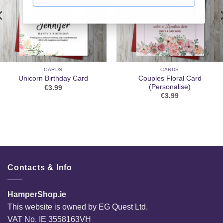
CARDS
CARDS
Couples Floral Card
Unicorn Birthday Card
(Personalise)
€
3.99
€
3.99
Contacts & Info
HamperShop.ie
This website is owned by EG Quest Ltd.
VAT No. IE 3558163VH