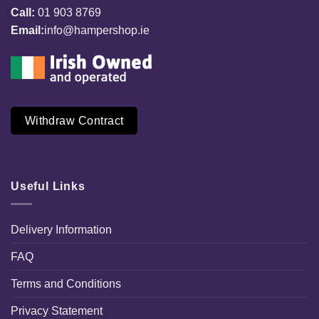
Call:
01 903 8769
Email:
info@hampershop.ie
Withdraw Contract
Useful Links
Delivery Information
FAQ
Terms and Conditions
Privacy Statement