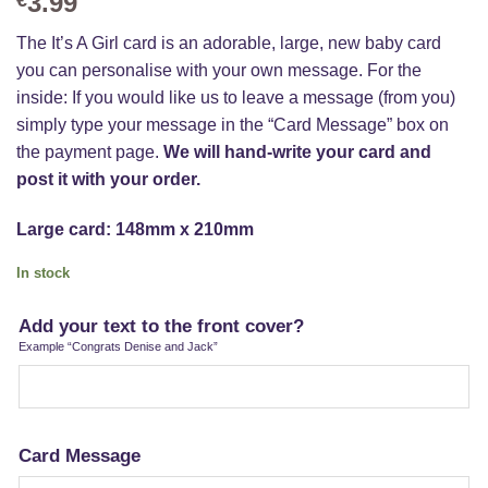
3.99
The It’s A Girl card is an adorable, large, new baby card
you can personalise with your own message. For the
inside: If you would like us to leave a message (from you)
simply type your message in the “Card Message” box on
the payment page.
We will hand-write your card and
post it with your order.
Large card: 148mm x 210mm
In stock
Add your text to the front cover?
Example “Congrats Denise and Jack”
Card Message