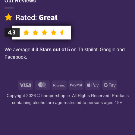
Our Reviews
We average
4.3 Stars out of 5
on Trustpilot, Google and
Facebook.
Visa
MasterCard
Klarna
PayPal
Apple
Google
Pay
Pay
Copyright 2026 © hampershop.ie. All Rights Reserved. Products
containing alcohol are age restricted to persons aged 18+.