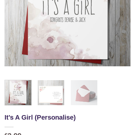
It’s A Girl (Personalise)
€