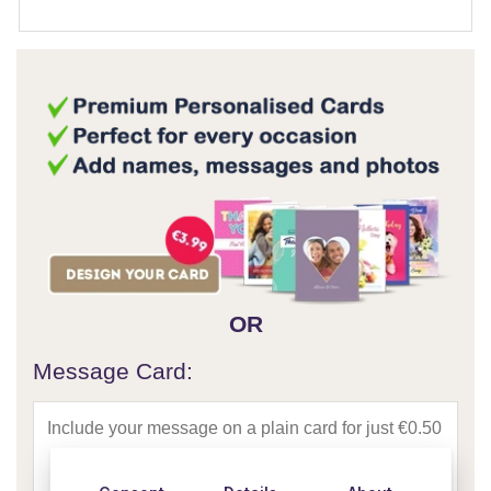
OR
Message Card: