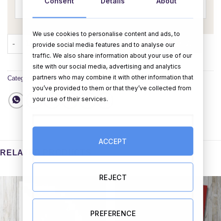
Consent
Details
About
We use cookies to personalise content and ads, to
It's A Girl (Personalise) quantity
ADD TO CART
BUY NOW
provide social media features and to analyse our
traffic. We also share information about your use of our
site with our social media, advertising and analytics
partners who may combine it with other information that
Category:
Cards
you’ve provided to them or that they’ve collected from
your use of their services.
ACCEPT
RELATED PRODUCTS
REJECT
PREFERENCE