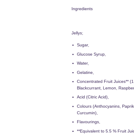
Ingredients
Jellys;
Sugar,
Glucose Syrup,
Water,
Gelatine,
Concentrated Fruit Juices** (
Blackcurrant, Lemon, Raspber
Acid (Citric Acid),
Colours (Anthocyanins, Paprik
Curcumin),
Flavourings,
**Equivalent to 5.5 % Fruit Jui