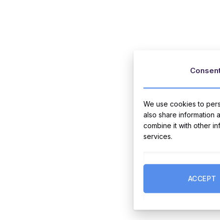
Consen
We use cookies to perso
also share information 
combine it with other i
services.
ACCEPT