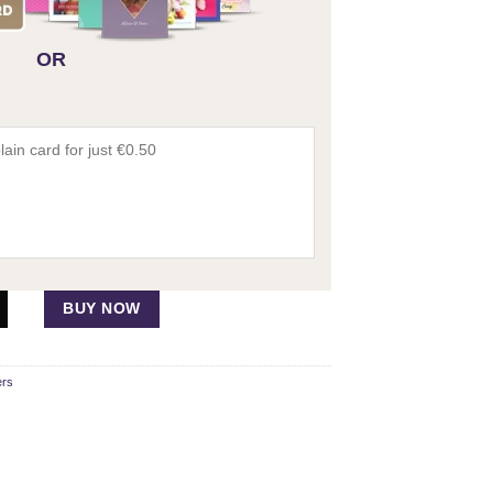
OR
per quantity
BUY NOW
ers