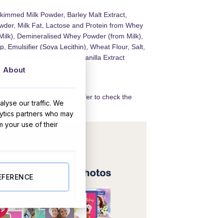
kimmed Milk Powder, Barley Malt Extract,
der, Milk Fat, Lactose and Protein from Whey
Milk), Demineralised Whey Powder (from Milk),
, Emulsifier (Soya Lecithin), Wheat Flour, Salt,
), Wheat Gluten, Natural Vanilla Extract
About
lids 14% minimum
redients and allergens we refer to check the
lyse our traffic. We
lytics partners who may
m your use of their
EFERENCE