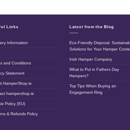
ful Links
Latest from the Blog
very Information
Eco-Friendly Disposal: Sustainab
Solutions for Your Hamper Conte
Irish Hamper Company
s and Conditions
What to Put in Fathers Day
acy Statement
Hampers?
t HamperShop.ie
Top Tips When Buying an
Engagement Ring
act hampershop.ie
ie Policy (EU)
rns & Refunds Policy