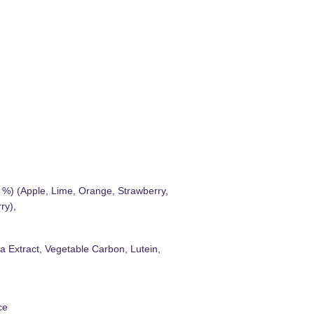
1 %) (Apple, Lime, Orange, Strawberry,
ry),
a Extract, Vegetable Carbon, Lutein,
ce