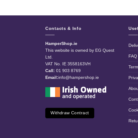
Contacts & Info
Use
HamperShop.ie
Deli
This website is owned by EG Quest
FAQ
Ltd.
VAT No. IE 3558163VH
Term
Call:
01 903 8769
Email:
info@hampershop.ie
Priv
Abou
Cont
Cook
Withdraw Contract
Retu