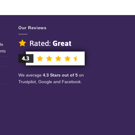
Our Reviews
le
nts
We average
4.3 Stars out of 5
on
Trustpilot, Google and Facebook.