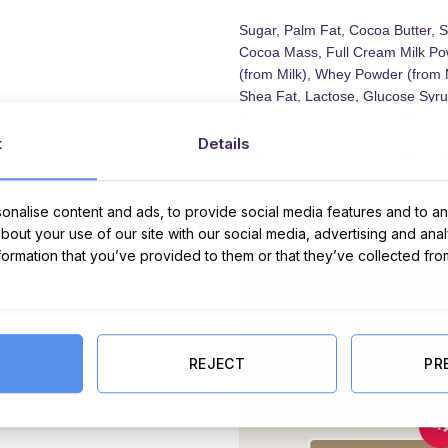
Sugar, Palm Fat, Cocoa Butter, S
Cocoa Mass, Full Cream Milk Pow
(from Milk), Whey Powder (from 
Shea Fat, Lactose, Glucose Syrup
Raising Agents (E341, E500, E501
t
Details
Milk Chocolate contains Milk So
For the latest information on ing
nalise content and ads, to provide social media features and to ana
packaging of each product.
about your use of our site with our social media, advertising and ana
nformation that you’ve provided to them or that they’ve collected fro
REJECT
PR