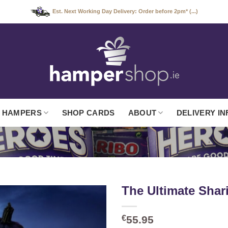
Est. Next Working Day Delivery: Order before 2pm* (...)
 HAMPERS
SHOP CARDS
ABOUT
DELIVERY IN
The Ultimate Sha
€
55.95