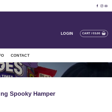
LOGIN
CART /
€
0.00
FO
CONTACT
ring Spooky Hamper