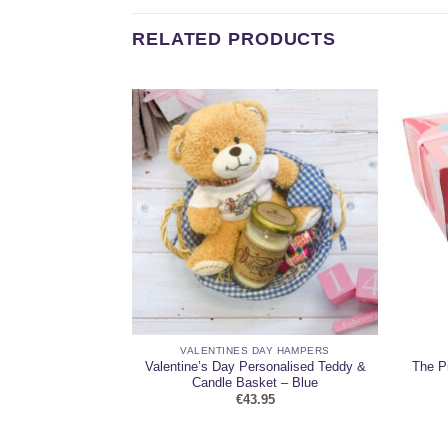
RELATED PRODUCTS
 HAMPERS
VALENTINES DAY HAMPERS
 with Chocolate
Valentine’s Day Personalised Teddy &
The P
er
Candle Basket – Blue
95
€
43.95