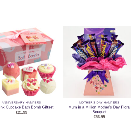
ANNIVERSARY HAMPERS
MOTHER'S DAY HAMPERS
Mum in a Million Mother’s Day Floral
ink Cupcake Bath Bomb Giftset
Bouquet
€
21.99
€
56.95