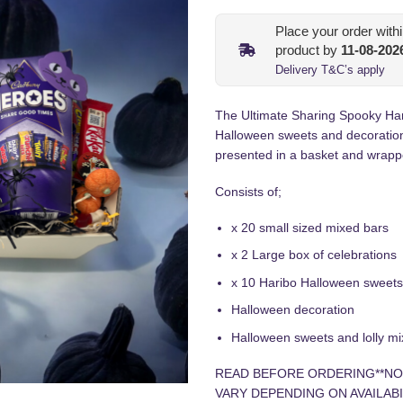
Place your order with
product by
11-08-202
Delivery T&C’s apply
The Ultimate Sharing Spooky Ham
Halloween sweets and decoration
presented in a basket and wrapp
Consists of;
x 20 small sized mixed bars
x 2 Large box of celebrations
x 10 Haribo Halloween sweet
Halloween decoration
Halloween sweets and lolly mi
READ BEFORE ORDERING**NO
VARY DEPENDING ON AVAILABI