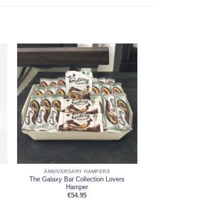
ANNIVERSARY HAMPERS
The Galaxy Bar Collection Lovers
Hamper
€
54.95