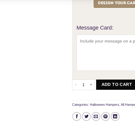
Message Card:
The Ultimate Sharing Spooky Ham
ADD TO CART
Categories:
Halloween Hampers
,
All Hamp