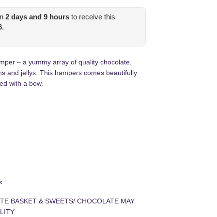
in
2
days and
9
hours
to receive this
6
.
per – a yummy array of quality chocolate,
s and jellys. This hampers comes beautifully
ed with a bow.
s
x
TE BASKET & SWEETS/ CHOCOLATE MAY
LITY