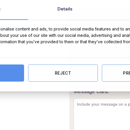
t
Details
nalise content and ads, to provide social media features and to ana
about your use of our site with our social media, advertising and ana
nformation that you’ve provided to them or that they’ve collected fro
REJECT
PR
Message Card: