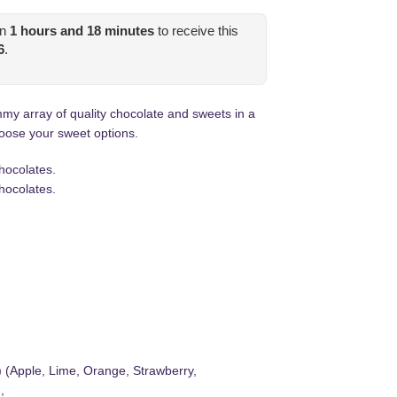
in
1
hours and
18
minutes
to receive this
6
.
 array of quality chocolate and sweets in a
oose your sweet options.
hocolates.
hocolates.
) (Apple, Lime, Orange, Strawberry,
,