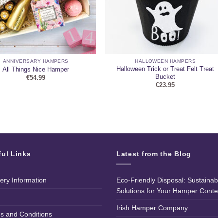
ANNIVERSARY HAMPERS
HALLOWEEN HAMPERS
Halloween Trick or Treat Felt Treat
All Things Nice Hamper
Bucket
€
54.99
€
23.95
ful Links
Latest from the Blog
very Information
Eco-Friendly Disposal: Sustainab
Solutions for Your Hamper Conte
Irish Hamper Company
s and Conditions