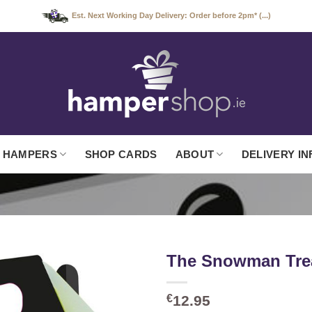
Est. Next Working Day Delivery: Order before 2pm* (...)
 HAMPERS
SHOP CARDS
ABOUT
DELIVERY IN
The Snowman Tre
€
12.95