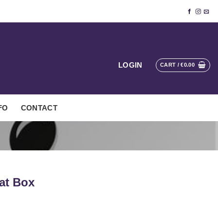
LOGIN
CART /
€
0.00
FO
CONTACT
at Box