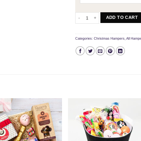
The Snowman Treat Box quantity
ADD TO CART
Categories:
Christmas Hampers
,
All Hamp