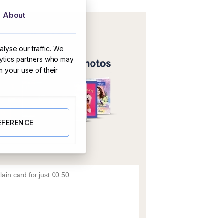
About
lyse our traffic. We
lytics partners who may
m your use of their
EFERENCE
OR