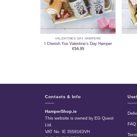
HAMPERS
VALENTINES DAY HAMPERS
uch Personalised
I Cherish You Valentine’s Day Hamper
5
€
54.95
Contacts & Info
Use
HamperShop.ie
Deli
This website is owned by EG Quest
FAQ
Ltd.
VAT No. IE 3558163VH
Term