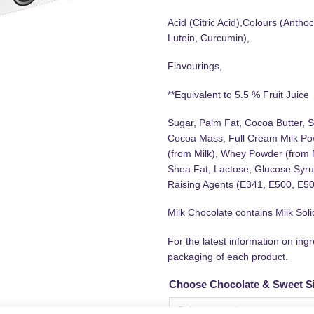
Acid (Citric Acid),Colours (Antho
Lutein, Curcumin),
Flavourings,
**Equivalent to 5.5 % Fruit Juice
Sugar, Palm Fat, Cocoa Butter, S
Cocoa Mass, Full Cream Milk Pow
(from Milk), Whey Powder (from 
Shea Fat, Lactose, Glucose Syrup
Raising Agents (E341, E500, E501
Milk Chocolate contains Milk So
For the latest information on ing
packaging of each product.
Choose Chocolate & Sweet S