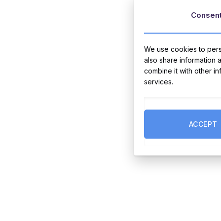
Consen
We use cookies to perso
also share information 
combine it with other i
services.
ACCEPT