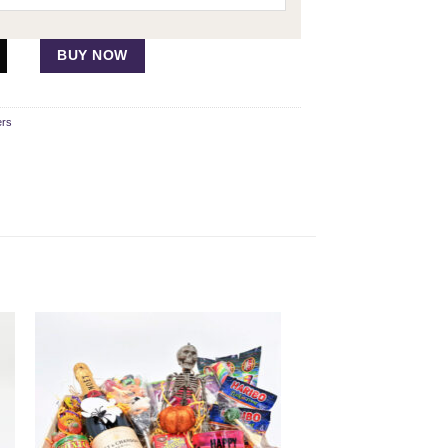
BUY NOW
ers