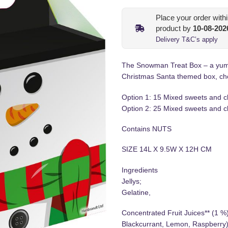
Place your order with
product by
10-08-202
Delivery T&C’s apply
The Snowman Treat Box – a yummy
Christmas Santa themed box, ch
Option 1: 15 Mixed sweets and c
Option 2: 25 Mixed sweets and c
Contains NUTS
SIZE 14L X 9.5W X 12H CM
Ingredients
Jellys;
Gelatine,
Concentrated Fruit Juices** (1 %
Blackcurrant, Lemon, Raspberry)