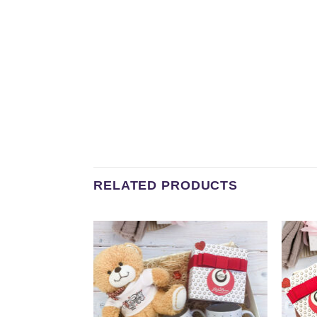
RELATED PRODUCTS