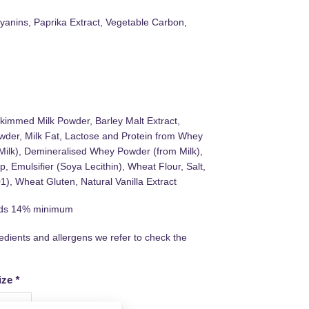
cyanins, Paprika Extract, Vegetable Carbon,
kimmed Milk Powder, Barley Malt Extract,
der, Milk Fat, Lactose and Protein from Whey
Milk), Demineralised Whey Powder (from Milk),
, Emulsifier (Soya Lecithin), Wheat Flour, Salt,
), Wheat Gluten, Natural Vanilla Extract
lids 14% minimum
redients and allergens we refer to check the
ize
*