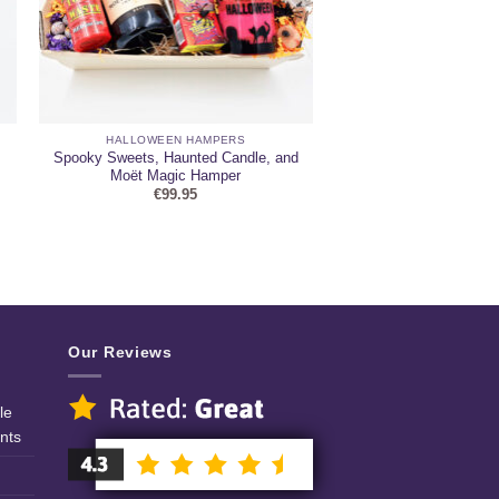
HALLOWEEN HAMPERS
Spooky Sweets, Haunted Candle, and
Moët Magic Hamper
€
99.95
Our Reviews
le
nts