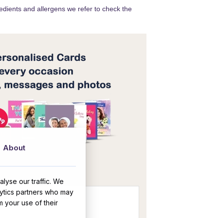
redients and allergens we refer to check the
About
OR
lyse our traffic. We
lytics partners who may
m your use of their