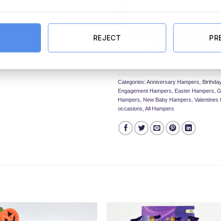
REJECT
PR
The Chocolate & Bath Bomb Hamp
ADD TO CART
Categories:
Anniversary Hampers
,
Birthd
Engagement Hampers
,
Easter Hampers
,
G
Hampers
,
New Baby Hampers
,
Valentine
occasions
,
All Hampers