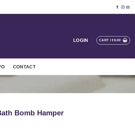
LOGIN
CART /
€
0.00
FO
CONTACT
 Bath Bomb Hamper