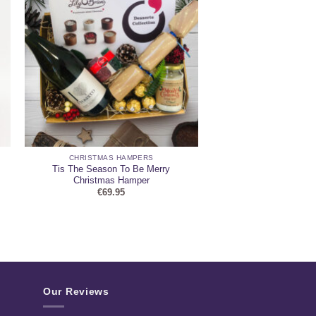
CHRISTMAS HAMPERS
Tis The Season To Be Merry
Christmas Hamper
€
69.95
Our Reviews