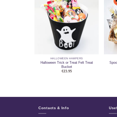
 HAMPERS
HALLOWEEN HAMPERS
eddy & Mini
Halloween Trick or Treat Felt Treat
Spoo
 Hamper
Bucket
95
€
23.95
Contacts & Info
Use