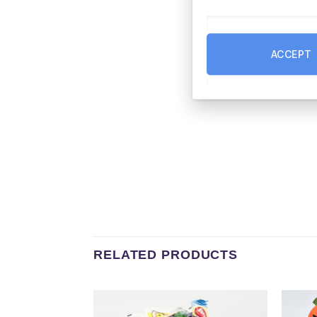
ACCEPT
RELATED PRODUCTS