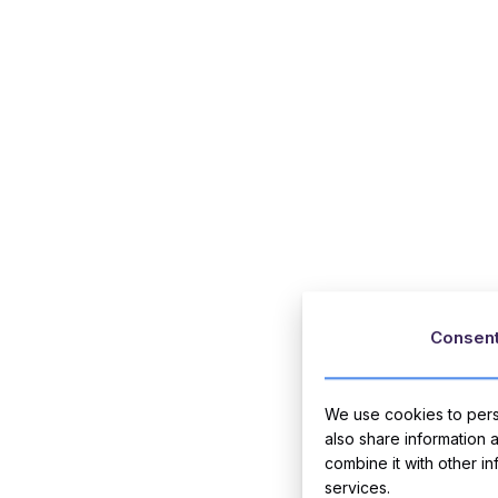
Consen
We use cookies to perso
also share information 
combine it with other i
services.