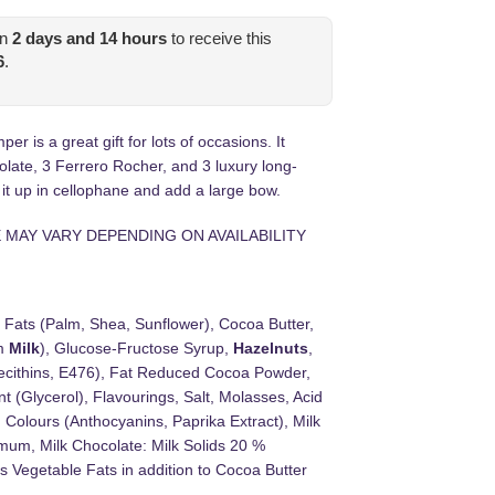
in
2
days and
14
hours
to receive this
6
.
is a great gift for lots of occasions. It
olate, 3 Ferrero Rocher, and 3 luxury long-
 it up in cellophane and add a large bow.
 MAY VARY DEPENDING ON AVAILABILITY
 Fats (Palm, Shea, Sunflower), Cocoa Butter,
om
Milk
), Glucose-Fructose Syrup,
Hazelnuts
,
cithins, E476), Fat Reduced Cocoa Powder,
(Glycerol), Flavourings, Salt, Molasses, Acid
 Colours (Anthocyanins, Paprika Extract), Milk
mum, Milk Chocolate: Milk Solids 20 %
 Vegetable Fats in addition to Cocoa Butter