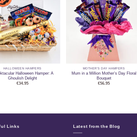
HALLOWEEN HAMPERS
MOTHER'S DAY HAMPERS
ktacular Halloween Hamper: A
Mum in a Million Mother’s Day Floral
Ghoulish Delight
Bouquet
€
34.95
€
56.95
ful Links
Latest from the Blog