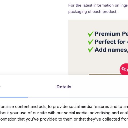
For the latest information on ing
packaging of each product.
t
Details
Message Card:
nalise content and ads, to provide social media features and to ana
about your use of our site with our social media, advertising and ana
nformation that you’ve provided to them or that they’ve collected fro