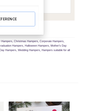
EFERENCE
er quantity
BUY NOW
ay Hampers
,
Christmas Hampers
,
Corporate Hampers
,
raduation Hampers
,
Halloween Hampers
,
Mother's Day
s Day Hampers
,
Wedding Hampers
,
Hampers suitable for all