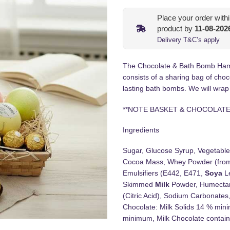
Place your order with
product by
11-08-202
Delivery T&C’s apply
The Chocolate & Bath Bomb Hamper 
consists of a sharing bag of choc
lasting bath bombs. We will wrap
**NOTE BASKET & CHOCOLATE
Ingredients
Sugar, Glucose Syrup, Vegetable
Cocoa Mass, Whey Powder (fr
Emulsifiers (E442, E471,
Soya
Le
Skimmed
Milk
Powder, Humectant 
(Citric Acid), Sodium Carbonates,
Chocolate: Milk Solids 14 % mini
minimum, Milk Chocolate contains