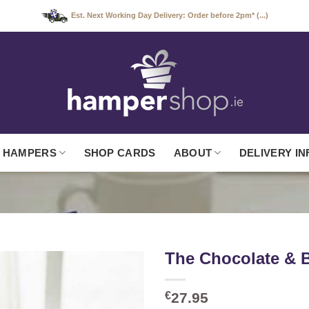
Est. Next Working Day Delivery: Order before 2pm* (...)
 HAMPERS
SHOP CARDS
ABOUT
DELIVERY IN
The Chocolate &
€
27.95