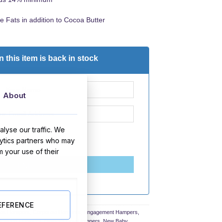
e Fats in addition to Cocoa Butter
 this item is back in stock
About
lyse our traffic. We
lytics partners who may
d
privacy policy
m your use of their
SEND
EFERENCE
mas Hampers
,
Corporate Hampers
,
Engagement Hampers
,
lloween Hampers
,
Mother's Day Hampers
,
New Baby