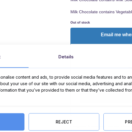
Milk Chocolate contains Vegetabl
Out of stock
Email me when
t
Details
nalise content and ads, to provide social media features and to ana
about your use of our site with our social media, advertising and ana
I Agree to the
terms
an
nformation that you’ve provided to them or that they’ve collected fro
REJECT
PR
Categories:
Anniversary Hampers
,
Christ
Easter Hampers
,
Graduation Hampers
,
Ha