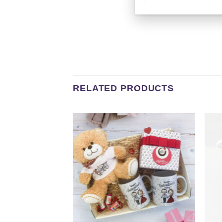
RELATED PRODUCTS