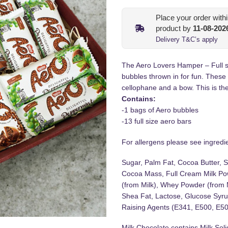
Place your order with
product by
11-08-202
Delivery T&C’s apply
The Aero Lovers Hamper – Full s
bubbles thrown in for fun. These
cellophane and a bow. This is the 
Contains:
-1 bags of Aero bubbles
-13 full size aero bars
For allergens please see ingredien
Sugar, Palm Fat, Cocoa Butter, S
Cocoa Mass, Full Cream Milk Pow
(from Milk), Whey Powder (from 
Shea Fat, Lactose, Glucose Syrup
Raising Agents (E341, E500, E501
Milk Chocolate contains Milk So