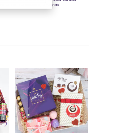
s suitable for all occasions
,
All Hampers