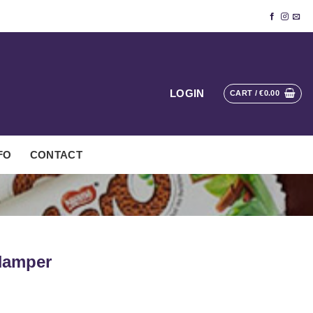
LOGIN
CART /
€
0.00
FO
CONTACT
Hamper