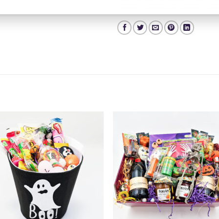
Hampers
,
Valentines Day Hampers
,
Hamper