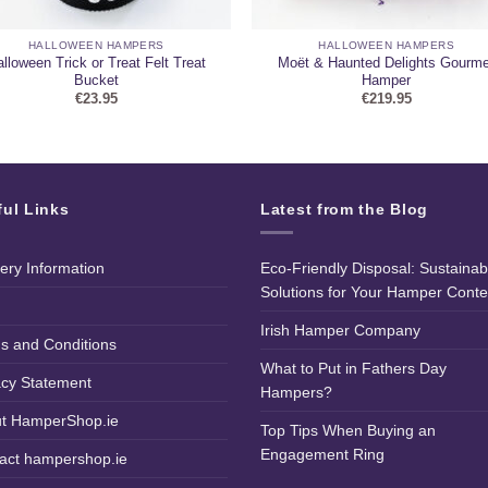
HALLOWEEN HAMPERS
HALLOWEEN HAMPERS
lloween Trick or Treat Felt Treat
Moët & Haunted Delights Gourme
Bucket
Hamper
€
23.95
€
219.95
ful Links
Latest from the Blog
very Information
Eco-Friendly Disposal: Sustainab
Solutions for Your Hamper Conte
Irish Hamper Company
s and Conditions
What to Put in Fathers Day
acy Statement
Hampers?
t HamperShop.ie
Top Tips When Buying an
Engagement Ring
act hampershop.ie