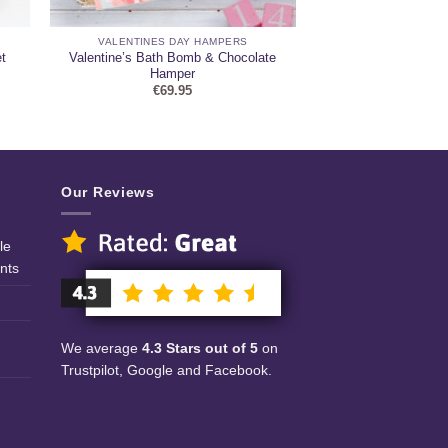
VALENTINES DAY HAMPERS
t
Valentine’s Bath Bomb & Chocolate
Hamper
€
69.95
Our Reviews
le
nts
We average
4.3 Stars out of 5
on
Trustpilot, Google and Facebook.