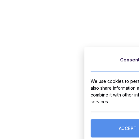
Consen
We use cookies to perso
also share information 
combine it with other i
services.
ACCEPT