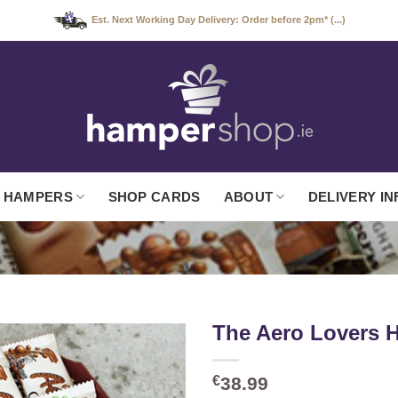
Est. Next Working Day Delivery: Order before 2pm* (...)
 HAMPERS
SHOP CARDS
ABOUT
DELIVERY IN
The Aero Lovers 
€
38.99