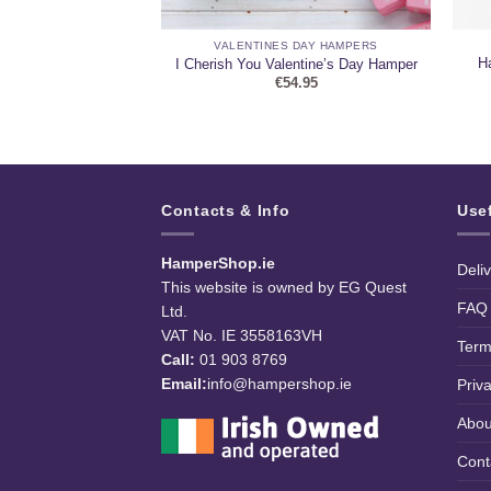
HAMPERS
VALENTINES DAY HAMPERS
ss – Luxury Treat
Ha
I Cherish You Valentine’s Day Hamper
uquet
€
54.95
5.95
Contacts & Info
Use
HamperShop.ie
Deli
This website is owned by EG Quest
FAQ
Ltd.
VAT No. IE 3558163VH
Term
Call:
01 903 8769
Email:
info@hampershop.ie
Priv
Abou
Cont