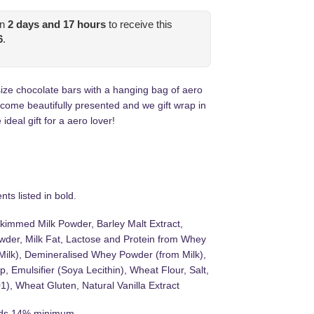
in
2
days and
17
hours
to receive this
6
.
ize chocolate bars with a hanging bag of aero
 come beautifully presented and we gift wrap in
ideal gift for a aero lover!
ts listed in bold.
kimmed Milk Powder, Barley Malt Extract,
der, Milk Fat, Lactose and Protein from Whey
Milk), Demineralised Whey Powder (from Milk),
, Emulsifier (Soya Lecithin), Wheat Flour, Salt,
), Wheat Gluten, Natural Vanilla Extract
lids 14% minimum