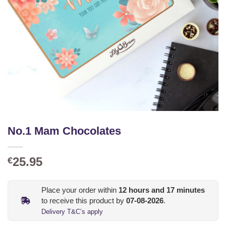
No.1 Mam Chocolates
25.95
€
Place your order within
12
hours and
17
minutes
to receive this product by
07-08-2026
.
Delivery T&C’s apply