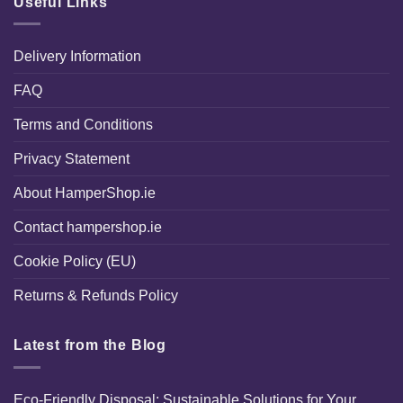
Useful Links
Delivery Information
FAQ
Terms and Conditions
Privacy Statement
About HamperShop.ie
Contact hampershop.ie
Cookie Policy (EU)
Returns & Refunds Policy
Latest from the Blog
Eco-Friendly Disposal: Sustainable Solutions for Your