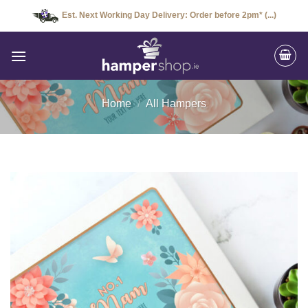
Skip
Est. Next Working Day Delivery: Order before 2pm* (...)
to
content
Home
/
All Hampers