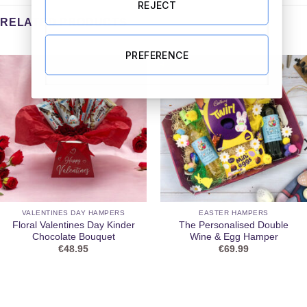
REJECT
RELATED PRODUCTS
PREFERENCE
VALENTINES DAY HAMPERS
EASTER HAMPERS
Floral Valentines Day Kinder
The Personalised Double
Chocolate Bouquet
Wine & Egg Hamper
€
48.95
€
69.99