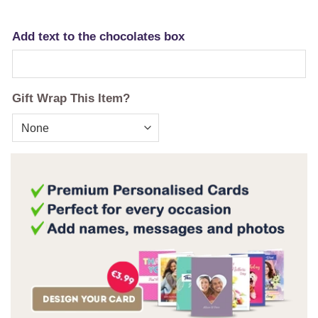
Add text to the chocolates box
Gift Wrap This Item?