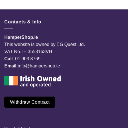
Contacts & Info
HamperShop.ie
This website is owned by EG Quest Ltd.
VAT No. IE 3558163VH
Call:
01 903 8769
Email:
info@hampershop.ie
Withdraw Contract