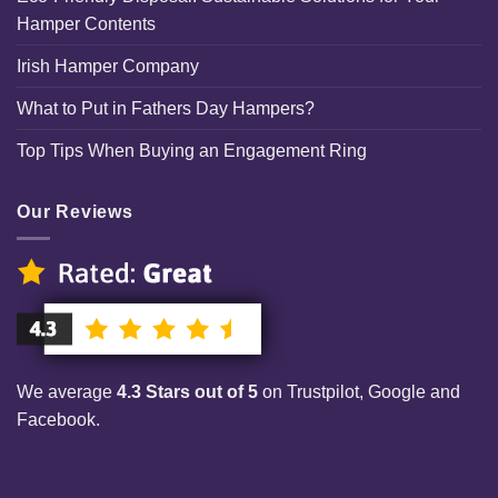
Hamper Contents
Irish Hamper Company
What to Put in Fathers Day Hampers?
Top Tips When Buying an Engagement Ring
Our Reviews
We average
4.3 Stars out of 5
on Trustpilot, Google and
Facebook.