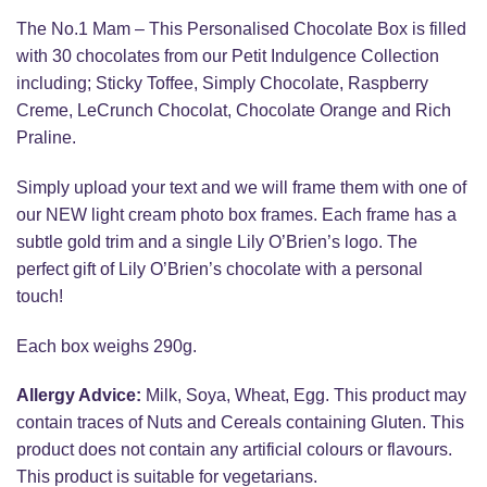
The No.1 Mam – This Personalised Chocolate Box is filled
with 30 chocolates from our Petit Indulgence Collection
including; Sticky Toffee, Simply Chocolate, Raspberry
Creme, LeCrunch Chocolat, Chocolate Orange and Rich
Praline.
Simply upload your text and we will frame them with one of
our NEW light cream photo box frames. Each frame has a
subtle gold trim and a single Lily O’Brien’s logo. The
perfect gift of Lily O’Brien’s chocolate with a personal
touch!
Each box weighs 290g.
Allergy Advice:
Milk, Soya, Wheat, Egg. This product may
contain traces of Nuts and Cereals containing Gluten. This
product does not contain any artificial colours or flavours.
This product is suitable for vegetarians.