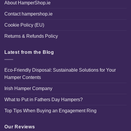
About HamperShop.ie
Contact hampershop.ie
Cookie Policy (EU)
Returns & Refunds Policy
Latest from the Blog
Eco-Friendly Disposal: Sustainable Solutions for Your
Hamper Contents
Irish Hamper Company
What to Put in Fathers Day Hampers?
Top Tips When Buying an Engagement Ring
Our Reviews