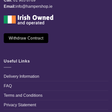
Call:
01 903 8769
Email:
info@hampershop.ie
Withdraw Contract
Useful Links
Delivery Information
FAQ
Terms and Conditions
Privacy Statement