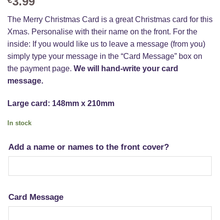
3.99
The Merry Christmas Card is a great Christmas card for this
Xmas. Personalise with their name on the front. For the
inside: If you would like us to leave a message (from you)
simply type your message in the “Card Message” box on
the payment page.
We will hand-write your card
message.
Large card: 148mm x 210mm
In stock
Add a name or names to the front cover?
Card Message