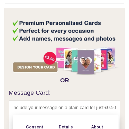
OR
Message Card:
Consent
Details
About