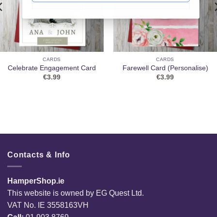
CARDS
CARDS
Celebrate Engagement Card
Farewell Card (Personalise)
€
3.99
€
3.99
Contacts & Info
HamperShop.ie
This website is owned by EG Quest Ltd.
VAT No. IE 3558163VH