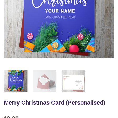
Merry Christmas Card (Personalised)
€