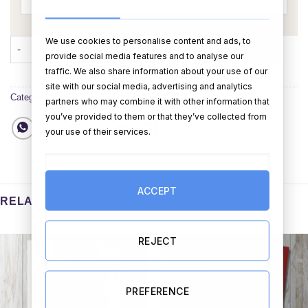
We use cookies to personalise content and ads, to
Merry Christmas Card (Personalised) quantity
ADD TO CART
BUY NOW
provide social media features and to analyse our
traffic. We also share information about your use of our
site with our social media, advertising and analytics
Category:
Cards
partners who may combine it with other information that
you’ve provided to them or that they’ve collected from
your use of their services.
ACCEPT
RELATED PRODUCTS
REJECT
PREFERENCE