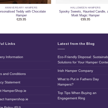
ANNIVERSARY HAMPERS
HALLOWEEN HAMPERS
rsonalised Teddy with Chocolate
Spooky Sweets, Haunted Candle, 
Hamper
Moët Magic Hamper
€
29.95
€
99.95
ful Links
Latest from the Blog
very Information
Eco-Friendly Disposal: Sustainab
Solutions for Your Hamper Conte
Irish Hamper Company
s and Conditions
What to Put in Fathers Day
acy Statement
Hampers?
t HamperShop.ie
Top Tips When Buying an
Engagement Ring
act hampershop.ie
ie Policy (EU)