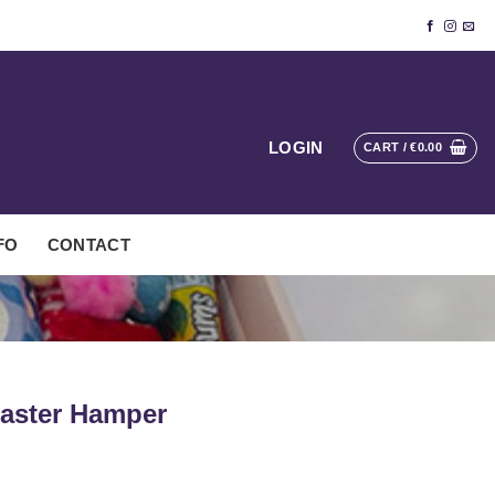
LOGIN
CART /
€
0.00
FO
CONTACT
Easter Hamper