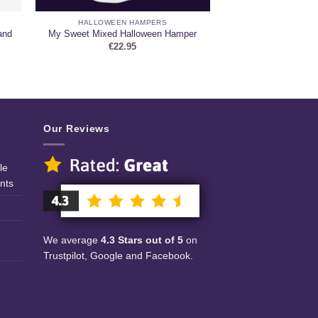
HALLOWEEN HAMPERS
and
My Sweet Mixed Halloween Hamper
€
22.95
Our Reviews
le
nts
We average
4.3 Stars out of 5
on
Trustpilot, Google and Facebook.