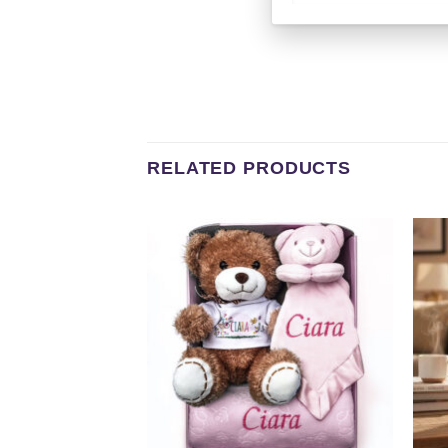
RELATED PRODUCTS