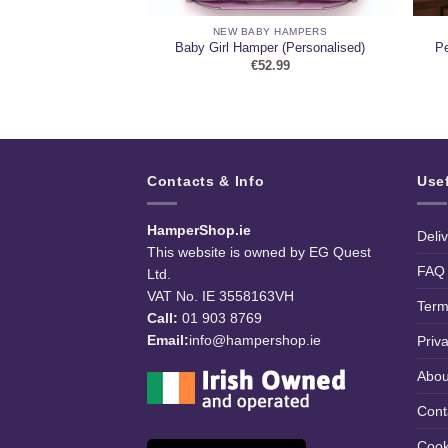
ARY HAMPERS
NEW BABY HAMPERS
ne and Chocolate
Pe
Baby Girl Hamper (Personalised)
mper
€
52.99
9.99
Contacts & Info
Use
HamperShop.ie
Deli
This website is owned by EG Quest
FAQ
Ltd.
VAT No. IE 3558163VH
Term
Call:
01 903 8769
Email:
info@hampershop.ie
Priv
Abou
Cont
Cook