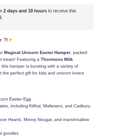
in
2
days and
18
hours
to receive this
6
.
r
ur
Magical Unicorn Easter Hamper
, packed
et treats! Featuring a
Thorntons Milk
, this hamper is bursting with a variety of
 the perfect gift for kids and unicorn lovers
corn Easter Egg
ates, including KitKat, Maltesers, and Cadbury
 Love Hearts, Mevvy Nougat, and marshmallow
l goodies