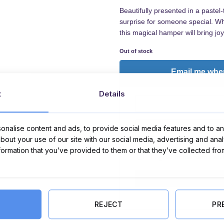
Beautifully presented in a pastel
surprise for someone special. Whet
this magical hamper will bring jo
Out of stock
Email me when
t
Details
nalise content and ads, to provide social media features and to ana
about your use of our site with our social media, advertising and ana
nformation that you’ve provided to them or that they’ve collected fro
I Agree to the
terms
an
REJECT
PR