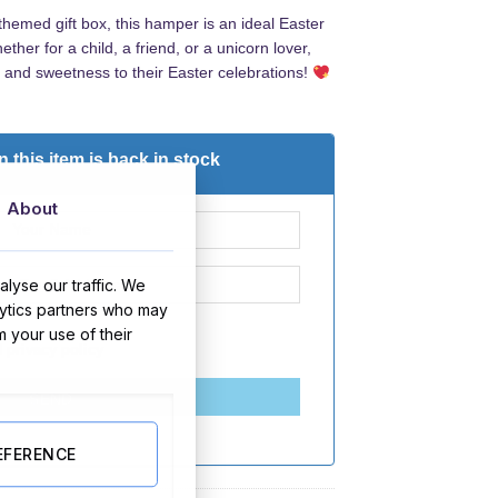
-themed gift box, this hamper is an ideal Easter
her for a child, a friend, or a unicorn lover,
y and sweetness to their Easter celebrations!
 this item is back in stock
About
lyse our traffic. We
lytics partners who may
m your use of their
d
privacy policy
SEND
EFERENCE