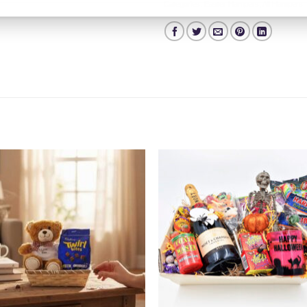
Categories:
Easter Hampers
,
All Hampers