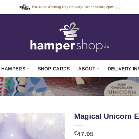
Est. Next Working Day Delivery: Order before 2pm* (...)
 HAMPERS
SHOP CARDS
ABOUT
DELIVERY IN
Magical Unicorn 
€
47.95