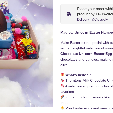
Place your order with
product by
11-08-202
Delivery T&C’s apply
Magical Unicorn Easter Hampe
Make Easter extra special with o
with a delightful selection of swe
Chocolate Unicorn Easter Egg
chocolates and candies, making it
alike.
What’s Inside?
Thorntons Milk Chocolate Uni
A selection of premium chocol
favorites
Fun and colorful sweets like
treats
Mini Easter eggs and seasona