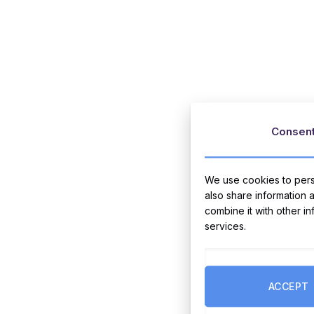
Consen
We use cookies to perso
also share information 
combine it with other i
services.
ACCEPT