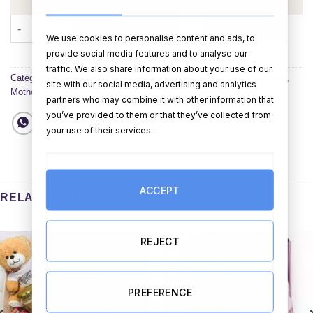
Hugs Bubbles & Love Hamper with Personalised Flute Glass qu
ADD TO CART
BUY NOW
We use cookies to personalise content and ads, to
provide social media features and to analyse our
traffic. We also share information about your use of our
Categories:
New Hampers
,
Anniversary Hampers
,
Birthday Hampers
,
site with our social media, advertising and analytics
Mother's Day Hampers
,
Valentines Day Hampers
,
All Hampers
partners who may combine it with other information that
you’ve provided to them or that they’ve collected from
your use of their services.
ACCEPT
RELATED PRODUCTS
REJECT
PREFERENCE