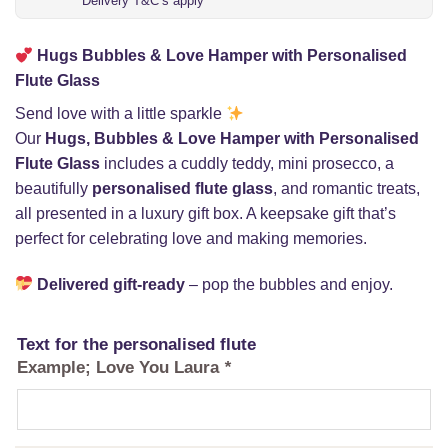
Delivery T&C’s apply
Hugs Bubbles & Love Hamper with Personalised
Flute Glass
Send love with a little sparkle
Our
Hugs, Bubbles & Love Hamper with Personalised
Flute Glass
includes a cuddly teddy, mini prosecco, a
beautifully
personalised flute glass
, and romantic treats,
all presented in a luxury gift box. A keepsake gift that’s
perfect for celebrating love and making memories.
Delivered gift-ready
– pop the bubbles and enjoy.
Text for the personalised flute
Example; Love You Laura
*