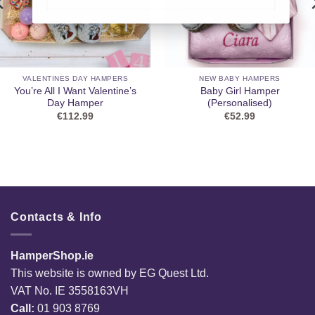
VALENTINES DAY HAMPERS
NEW BABY HAMPERS
You’re All I Want Valentine’s
Baby Girl Hamper
Day Hamper
(Personalised)
€
112.99
€
52.99
Contacts & Info
HamperShop.ie
This website is owned by EG Quest Ltd.
VAT No. IE 3558163VH
Call:
01 903 8769