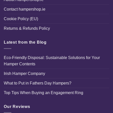
Contact hampershop.ie
Cookie Policy (EU)
Returns & Refunds Policy
Latest from the Blog
Eco-Friendly Disposal: Sustainable Solutions for Your
Hamper Contents
Irish Hamper Company
What to Put in Fathers Day Hampers?
Top Tips When Buying an Engagement Ring
Our Reviews