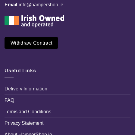
Email:
info@hampershop.ie
Withdraw Contract
Useful Links
Delivery Information
FAQ
Terms and Conditions
Privacy Statement
About HamperShop.ie