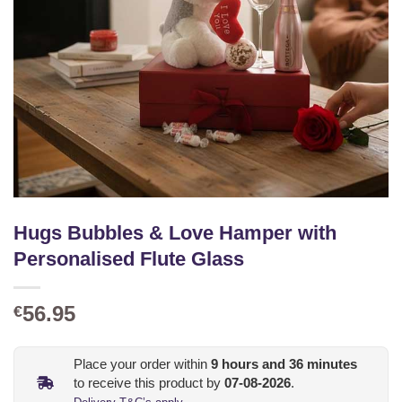
Hugs Bubbles & Love Hamper with
Personalised Flute Glass
56.95
€
Place your order within
9
hours and
36
minutes
to receive this product by
07-08-2026
.