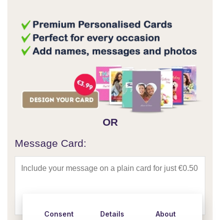
OR
Message Card:
Consent
Details
About