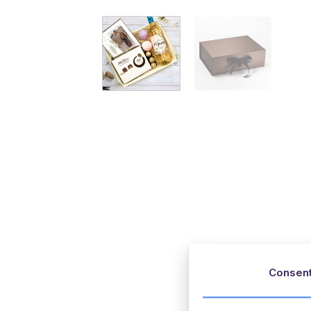
Consen