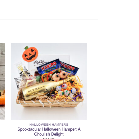
HALLOWEEN HAMPERS
Spooktacular Halloween Hamper: A
d
Ghoulish Delight