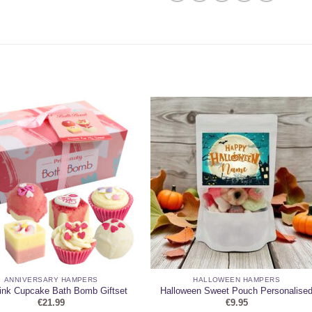
ANNIVERSARY HAMPERS
HALLOWEEN HAMPERS
ink Cupcake Bath Bomb Giftset
Halloween Sweet Pouch Personalise
€
21.99
€
9.95