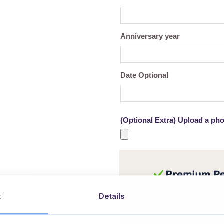
Anniversary year
Date Optional
(Optional Extra) Upload a pho
t
Details