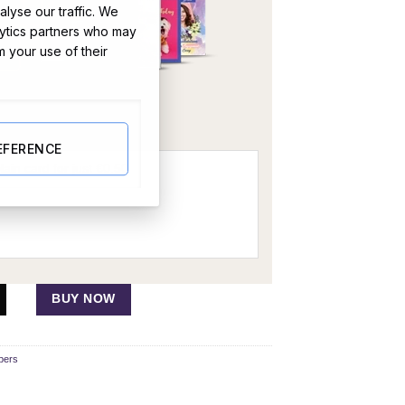
lyse our traffic. We
lytics partners who may
m your use of their
OR
EFERENCE
Hamper quantity
BUY NOW
pers