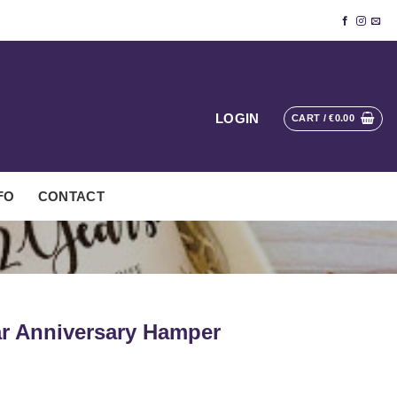
LOGIN
CART /
€
0.00
FO
CONTACT
ar Anniversary Hamper