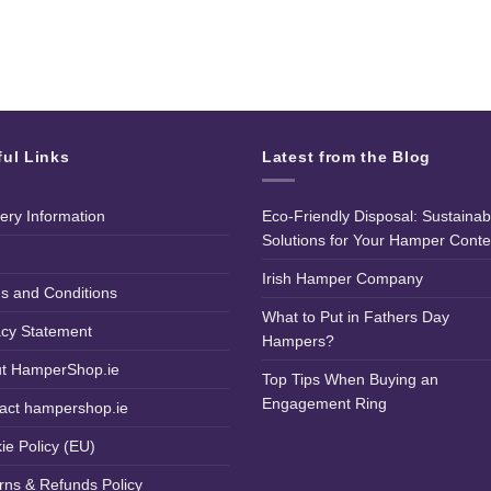
ful Links
Latest from the Blog
very Information
Eco-Friendly Disposal: Sustainab
Solutions for Your Hamper Conte
Irish Hamper Company
s and Conditions
What to Put in Fathers Day
acy Statement
Hampers?
t HamperShop.ie
Top Tips When Buying an
Engagement Ring
act hampershop.ie
ie Policy (EU)
rns & Refunds Policy