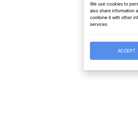
We use cookies to perso
also share information 
combine it with other i
services.
ACCEPT