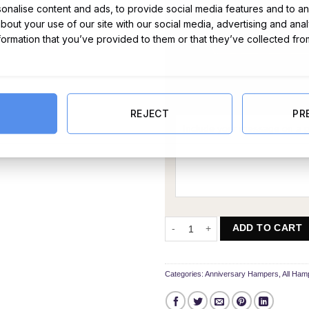
nalise content and ads, to provide social media features and to ana
about your use of our site with our social media, advertising and ana
nformation that you’ve provided to them or that they’ve collected fro
Message Card:
REJECT
PR
Delightful Any Year Anniversary 
ADD TO CART
Categories:
Anniversary Hampers
,
All Ham