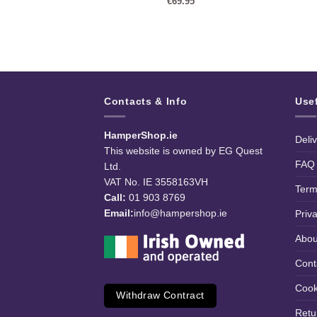
99
€
69.95
Contacts & Info
Use
HamperShop.ie
Deli
This website is owned by EG Quest
FAQ
Ltd.
VAT No. IE 3558163VH
Term
Call:
01 903 8769
Email:
info@hampershop.ie
Priv
Abou
Cont
Cook
Withdraw Contract
Retu