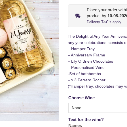
Place your order with
product by
10-08-202
Delivery T&C’s apply
The Delightful Any Year Annivers
any year celebrations. consists of
– Hamper Tray
– Anniversary Frame
– Lily O Brien Chocolates
– Personalised Wine
-Set of bathbombs
– x 3 Ferrero Rocher
(*Hamper tray, chocolates may v
Choose Wine
Text for the wine?
Names