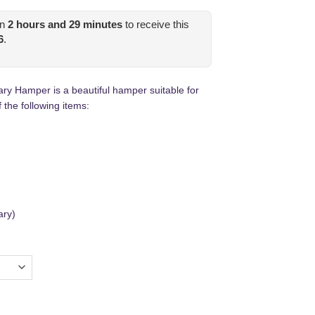
in
2
hours and
29
minutes
to receive this
6
.
ary Hamper is a beautiful hamper suitable for
 the following items:
ary)