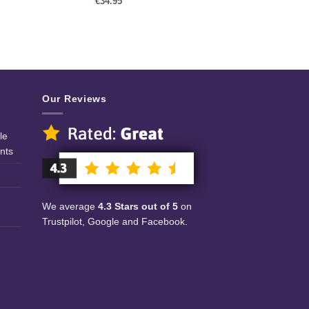
€
34.95
Our Reviews
le
nts
We average
4.3 Stars out of 5
on
Trustpilot, Google and Facebook.