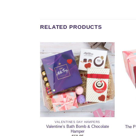
RELATED PRODUCTS
AY HAMPERS
VALENTINES DAY HAMPERS
Valentine’s Day
Valentine’s Bath Bomb & Chocolate
The P
er
Hamper