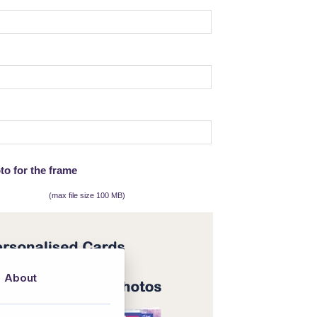
to for the frame
(max file size 100 MB)
About