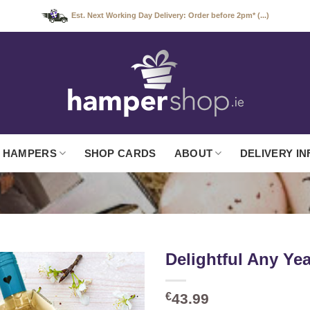
Est. Next Working Day Delivery: Order before 2pm* (...)
 HAMPERS
SHOP CARDS
ABOUT
DELIVERY IN
Delightful Any Ye
€
43.99