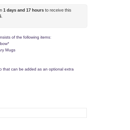
in
1
days and
17
hours
to receive this
6
.
ists of the following items:
 bow*
ary Mugs
 that can be added as an optional extra