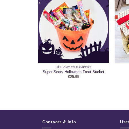
HAMPERS
HALLOWEEN HAMPERS
nted Candle, and
Super Scary Halloween Treat Bucket
 Hamper
€
25.95
95
Contacts & Info
Use