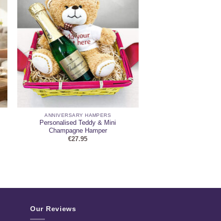
ANNIVERSARY HAMPERS
Personalised Teddy & Mini
Champagne Hamper
€
27.95
Our Reviews