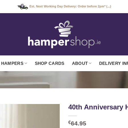
Est. Next Working Day Delivery: Order before 2pm* (...)
 HAMPERS
SHOP CARDS
ABOUT
DELIVERY IN
40th Anniversary
€
64.95