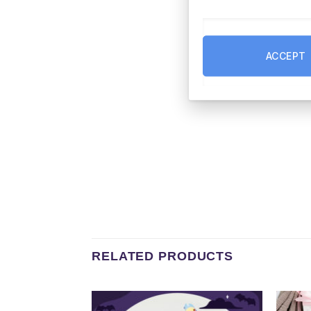
ACCEPT
RELATED PRODUCTS