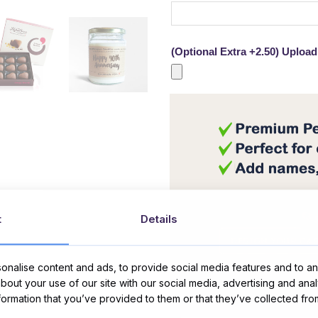
(Optional Extra +2.50) Upload 
t
Details
nalise content and ads, to provide social media features and to ana
about your use of our site with our social media, advertising and ana
Message Card:
nformation that you’ve provided to them or that they’ve collected fro