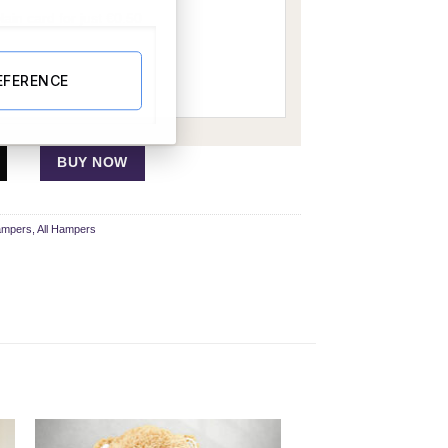
EFERENCE
BUY NOW
ampers
,
All Hampers