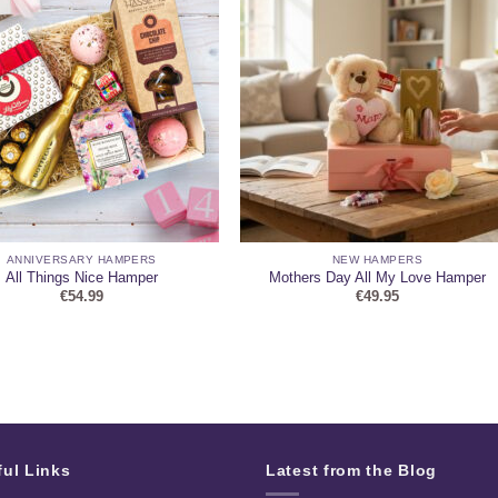
ANNIVERSARY HAMPERS
NEW HAMPERS
All Things Nice Hamper
Mothers Day All My Love Hamper
€
54.99
€
49.95
ful Links
Latest from the Blog