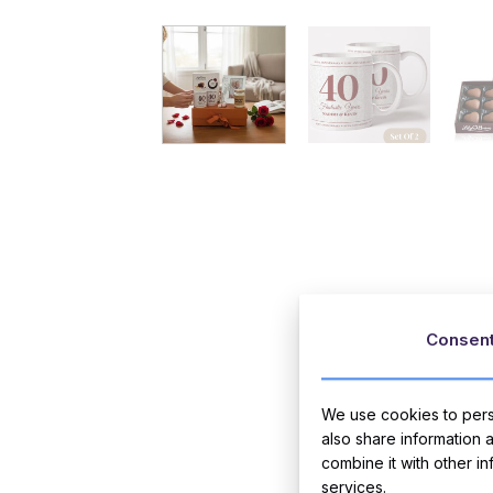
Consen
We use cookies to perso
also share information 
combine it with other i
services.