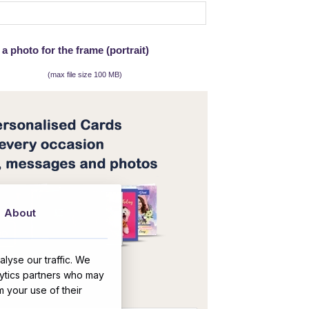
a photo for the frame (portrait)
(max file size 100 MB)
About
lyse our traffic. We
OR
lytics partners who may
m your use of their