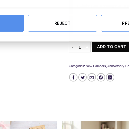
REJECT
PR
40th Anniversary Hamper quantity
ADD TO CART
Categories:
New Hampers
,
Anniversary H