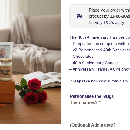
Place your order with
product by
11-08-202
Delivery T&C’s apply
The 40th Anniversary Hamper cons
– Keepsake box complete with a
– x2 Personalised 40th Annivers
– Chocolates
– 40th Anniversary Candle
– Anniversary Frame. A 6×4 photo
(*keepsake box colour may vary)
Personalise the mugs
Their names?
*
(Optional) Add a date?