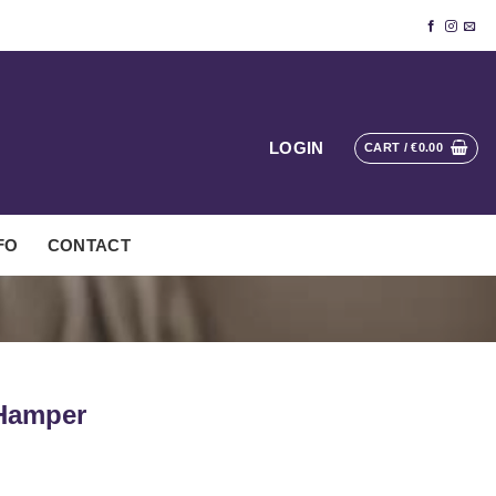
LOGIN
CART /
€
0.00
FO
CONTACT
 Hamper