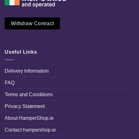
Withdraw Contract
Useful Links
Delivery Information
FAQ
Terms and Conditions
Privacy Statement
About HamperShop.ie
Contact hampershop.ie