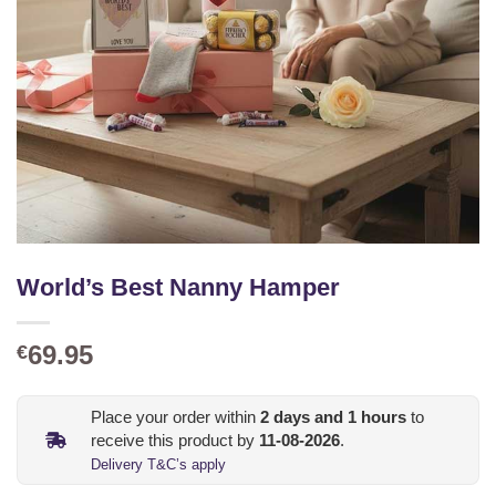
World’s Best Nanny Hamper
69.95
€
Place your order within
2
days and
1
hours
to
receive this product by
11-08-2026
.
Delivery T&C’s apply