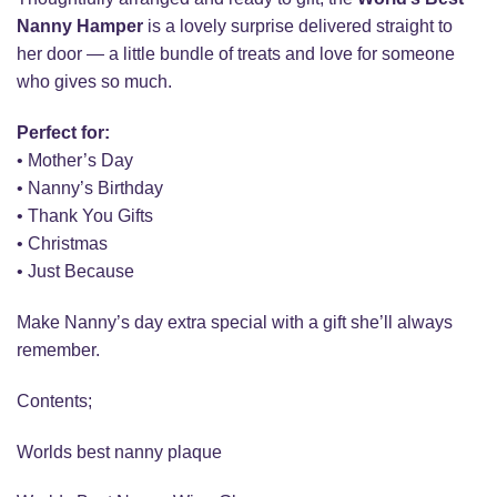
Nanny Hamper
is a lovely surprise delivered straight to
her door — a little bundle of treats and love for someone
who gives so much.
Perfect for:
• Mother’s Day
• Nanny’s Birthday
• Thank You Gifts
• Christmas
• Just Because
Make Nanny’s day extra special with a gift she’ll always
remember.
Contents;
Worlds best nanny plaque