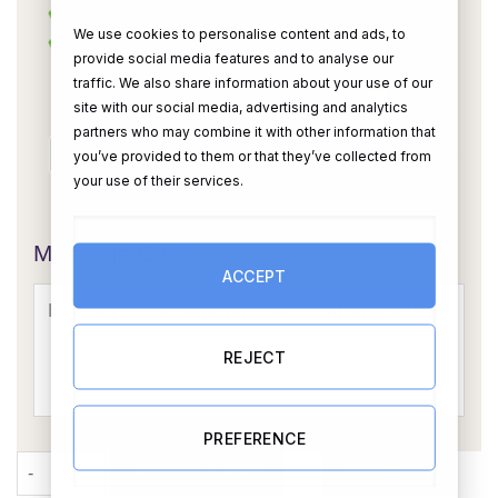
We use cookies to personalise content and ads, to
provide social media features and to analyse our
traffic. We also share information about your use of our
site with our social media, advertising and analytics
partners who may combine it with other information that
you’ve provided to them or that they’ve collected from
your use of their services.
OR
Message Card:
ACCEPT
REJECT
PREFERENCE
World’s Best Nanny Hamper quantity
ADD TO CART
BUY NOW