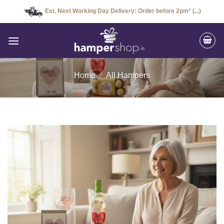
Skip
Est. Next Working Day Delivery: Order before 2pm* (...)
to
content
Home
/
All Hampers