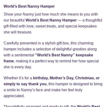
World’s Best Nanny Hamper
Show your Nanny just how much she means to you with
our beautiful
World’s Best Nanny Hamper
— a thoughtful
gift filled with love, sweet treats, and special keepsakes
she will treasure.
Carefully presented in a stylish gift box, this charming
hamper includes a selection of delightful goodies along
with a sentimental
“World’s Best Nanny” keepsake
frame
, making it a perfect way to remind her how special
she is every day.
Whether it’s for a
birthday, Mother’s Day, Christmas, or
simply to say thank you
, this hamper is designed to bring
a smile to Nanny’s face and make her feel truly
appreciated.
Thoughtfully arranged and ready to gift, the
World’s Best