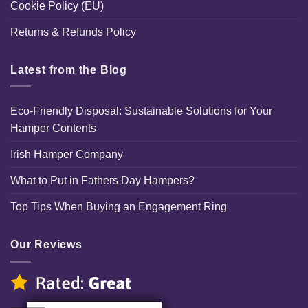
Cookie Policy (EU)
Returns & Refunds Policy
Latest from the Blog
Eco-Friendly Disposal: Sustainable Solutions for Your
Hamper Contents
Irish Hamper Company
What to Put in Fathers Day Hampers?
Top Tips When Buying an Engagement Ring
Our Reviews