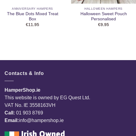
ANNIVERSARY HAMPERS
HALLOWEEN HAMPERS
The Blue Dots Mixed Treat
Halloween Sweet Pouch
Box
Personalised
€
11.95
€
9.95
Contacts & Info
HamperShop.ie
This website is owned by EG Quest Ltd.
VAT No. IE 3558163VH
Call:
01 903 8769
Email:
info@hampershop.ie