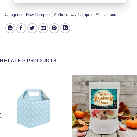
Categories:
New Hampers
,
Mother's Day Hampers
,
All Hampers
RELATED PRODUCTS