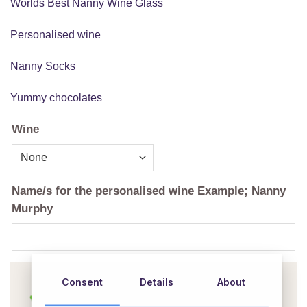
Worlds Best Nanny Wine Glass
Personalised wine
Nanny Socks
Yummy chocolates
Wine
Name/s for the personalised wine Example; Nanny
Murphy
Consent
Details
About