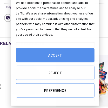
We use cookies to personalise content and ads, to
Categories:
Christmas Hampers
,
All Hampers
provide social media features and to analyse our
traffic. We also share information about your use of our
site with our social media, advertising and analytics
partners who may combine it with other information that
you’ve provided to them or that they’ve collected from
your use of their services.
RELATED PRODUCTS
ACCEPT
REJECT
PREFERENCE