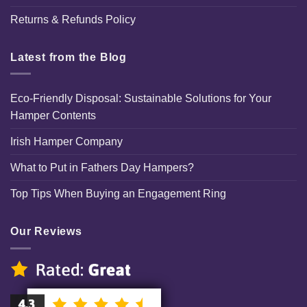
Returns & Refunds Policy
Latest from the Blog
Eco-Friendly Disposal: Sustainable Solutions for Your
Hamper Contents
Irish Hamper Company
What to Put in Fathers Day Hampers?
Top Tips When Buying an Engagement Ring
Our Reviews