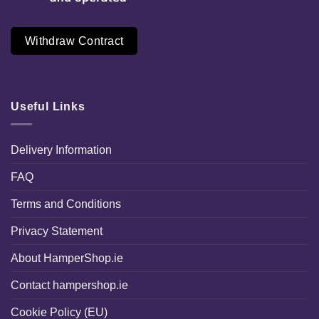
Withdraw Contract
Useful Links
Delivery Information
FAQ
Terms and Conditions
Privacy Statement
About HamperShop.ie
Contact hampershop.ie
Cookie Policy (EU)