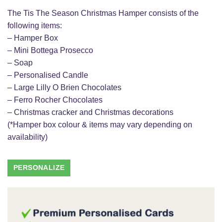
The Tis The Season Christmas Hamper consists of the
following items:
– Hamper Box
– Mini Bottega Prosecco
– Soap
– Personalised Candle
– Large Lilly O Brien Chocolates
– Ferro Rocher Chocolates
– Christmas cracker and Christmas decorations
(*Hamper box colour & items may vary depending on
availability)