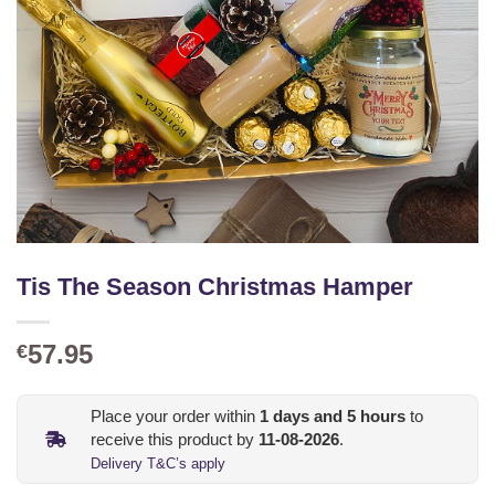
Tis The Season Christmas Hamper
57.95
€
Place your order within
1
days and
5
hours
to
receive this product by
11-08-2026
.
Delivery T&C’s apply