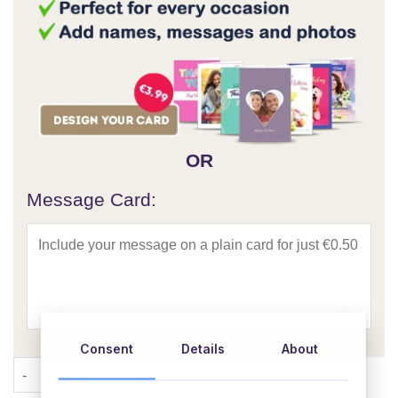
OR
Message Card:
Consent
Details
About
Tis The Season Christmas Hamper quantity