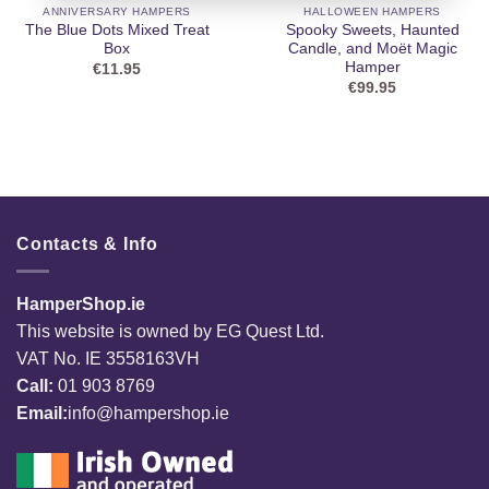
ANNIVERSARY HAMPERS
HALLOWEEN HAMPERS
The Blue Dots Mixed Treat
Spooky Sweets, Haunted
Box
Candle, and Moët Magic
Hamper
€
11.95
€
99.95
Contacts & Info
HamperShop.ie
This website is owned by EG Quest Ltd.
VAT No. IE 3558163VH
Call:
01 903 8769
Email:
info@hampershop.ie