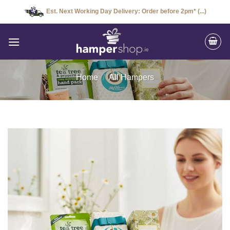
Skip
Est. Next Working Day Delivery: Order before 2pm* (...)
to
content
Home
/
All Hampers