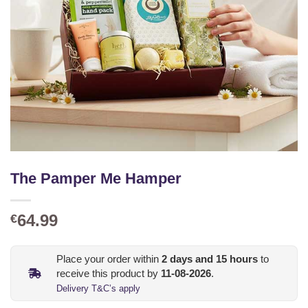
The Pamper Me Hamper
64.99
€
Place your order within
2
days and
15
hours
to
receive this product by
11-08-2026
.
Delivery T&C’s apply