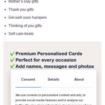
Mother’s Day gifts
Thank you gifts
Get well soon hampers
Thinking of you gifts
Self-care treats
Consent
Details
About
We use cookies to personalise content and ads, to
OR
provide social media features and to analyse our