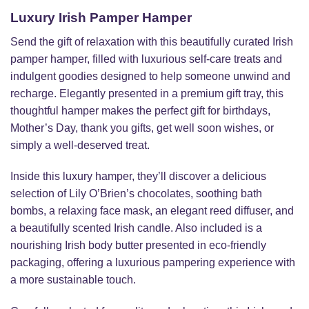
Luxury Irish Pamper Hamper
Send the gift of relaxation with this beautifully curated Irish
pamper hamper, filled with luxurious self-care treats and
indulgent goodies designed to help someone unwind and
recharge. Elegantly presented in a premium gift tray, this
thoughtful hamper makes the perfect gift for birthdays,
Mother’s Day, thank you gifts, get well soon wishes, or
simply a well-deserved treat.
Inside this luxury hamper, they’ll discover a delicious
selection of Lily O’Brien’s chocolates, soothing bath
bombs, a relaxing face mask, an elegant reed diffuser, and
a beautifully scented Irish candle. Also included is a
nourishing Irish body butter presented in eco-friendly
packaging, offering a luxurious pampering experience with
a more sustainable touch.