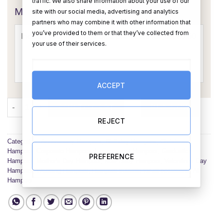
traffic. We also share information about your use of our
Message Card:
site with our social media, advertising and analytics
partners who may combine it with other information that
you’ve provided to them or that they’ve collected from
your use of their services.
ACCEPT
The Pamper Me Hamper quantity
ADD TO CART
BUY NOW
REJECT
Categories:
Anniversary Hampers
,
Birthday Hampers
,
Christmas
Hampers
,
Corporate Hampers
,
Engagement Hampers
,
Graduation
PREFERENCE
Hampers
,
Mother's Day Hampers
,
New Baby Hampers
,
Valentines Day
Hampers
,
Wedding Hampers
,
Hampers suitable for all occasions
,
All
Hampers