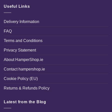
Useful Links
Delivery Information
FAQ
Terms and Conditions
Privacy Statement
About HamperShop.ie
Contact hampershop.ie
Cookie Policy (EU)
Returns & Refunds Policy
Latest from the Blog