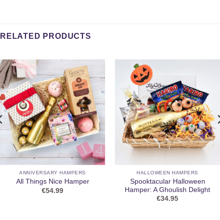
RELATED PRODUCTS
ANNIVERSARY HAMPERS
HALLOWEEN HAMPERS
Spooktacular Halloween
All Things Nice Hamper
Hamper: A Ghoulish Delight
€
54.99
€
34.95