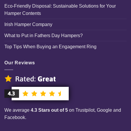
Eco-Friendly Disposal: Sustainable Solutions for Your
Hamper Contents
Irish Hamper Company
What to Put in Fathers Day Hampers?
Top Tips When Buying an Engagement Ring
Our Reviews
We average
4.3 Stars out of 5
on Trustpilot, Google and
Facebook.