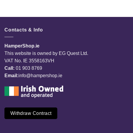
Contacts & Info
HamperShop.ie
This website is owned by EG Quest Ltd.
VAT No. IE 3558163VH
Call:
01 903 8769
Email:
info@hampershop.ie
Withdraw Contract