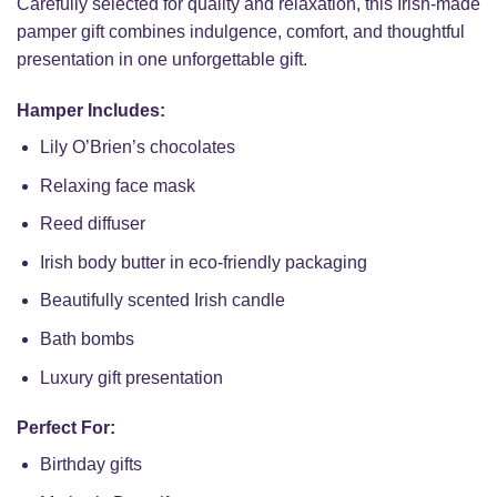
Carefully selected for quality and relaxation, this Irish-made
pamper gift combines indulgence, comfort, and thoughtful
presentation in one unforgettable gift.
Hamper Includes:
Lily O’Brien’s chocolates
Relaxing face mask
Reed diffuser
Irish body butter in eco-friendly packaging
Beautifully scented Irish candle
Bath bombs
Luxury gift presentation
Perfect For:
Birthday gifts