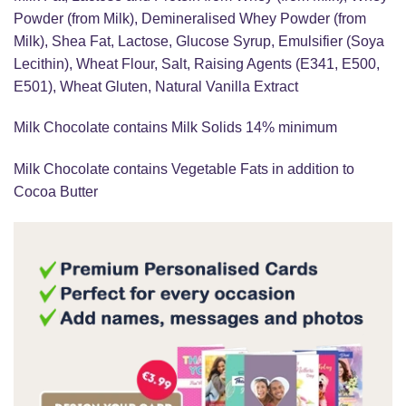
Powder (from Milk), Demineralised Whey Powder (from
Milk), Shea Fat, Lactose, Glucose Syrup, Emulsifier (Soya
Lecithin), Wheat Flour, Salt, Raising Agents (E341, E500,
E501), Wheat Gluten, Natural Vanilla Extract
Milk Chocolate contains Milk Solids 14% minimum
Milk Chocolate contains Vegetable Fats in addition to
Cocoa Butter