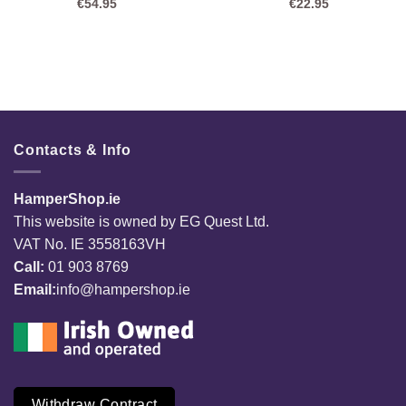
€
54.95
€
22.95
Contacts & Info
HamperShop.ie
This website is owned by EG Quest Ltd.
VAT No. IE 3558163VH
Call:
01 903 8769
Email:
info@hampershop.ie
Withdraw Contract