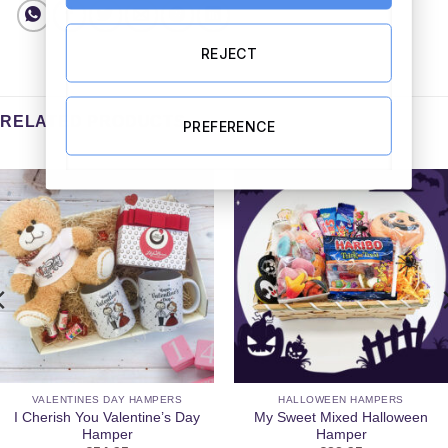
REJECT
RELATED PRODUCTS
PREFERENCE
VALENTINES DAY HAMPERS
HALLOWEEN HAMPERS
I Cherish You Valentine’s Day
My Sweet Mixed Halloween
Hamper
Hamper