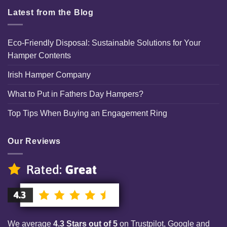
Latest from the Blog
Eco-Friendly Disposal: Sustainable Solutions for Your
Hamper Contents
Irish Hamper Company
What to Put in Fathers Day Hampers?
Top Tips When Buying an Engagement Ring
Our Reviews
We average
4.3 Stars out of 5
on Trustpilot, Google and