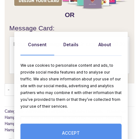
OR
Message Card:
Consent
Details
About
We use cookies to personalise content and ads, to
provide social media features and to analyse our
traffic. We also share information about your use of our
site with our social media, advertising and analytics
The Kinder Lovers Hamper quantity
ADD TO CART
BUY NOW
partners who may combine it with other information that
you’ve provided to them or that they’ve collected from
your use of their services.
Categories:
Anniversary Hampers
,
Corporate Hampers
,
Engagement
Hampers
,
Graduation Hampers
,
Mother's Day Hampers
,
New Baby
Hampers
,
Wedding Hampers
,
Hampers suitable for all occasions
,
All
Hampers
ACCEPT