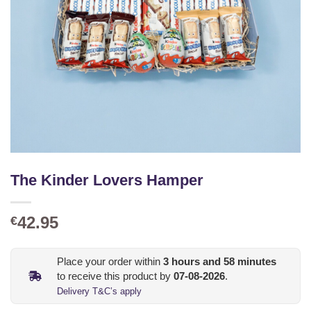
The Kinder Lovers Hamper
42.95
€
Place your order within
3
hours and
58
minutes
to receive this product by
07-08-2026
.
Delivery T&C’s apply