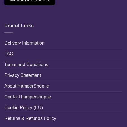
Useful Links
Delivery Information
FAQ
Terms and Conditions
Privacy Statement
About HamperShop.ie
Contact hampershop.ie
Cookie Policy (EU)
Returns & Refunds Policy