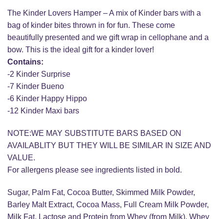
The Kinder Lovers Hamper – A mix of Kinder bars with a
bag of kinder bites thrown in for fun. These come
beautifully presented and we gift wrap in cellophane and a
bow. This is the ideal gift for a kinder lover!
Contains:
-2 Kinder Surprise
-7 Kinder Bueno
-6 Kinder Happy Hippo
-12 Kinder Maxi bars
NOTE:WE MAY SUBSTITUTE BARS BASED ON
AVAILABLITY BUT THEY WILL BE SIMILAR IN SIZE AND
VALUE.
For allergens please see ingredients listed in bold.
Sugar, Palm Fat, Cocoa Butter, Skimmed Milk Powder,
Barley Malt Extract, Cocoa Mass, Full Cream Milk Powder,
Milk Fat, Lactose and Protein from Whey (from Milk), Whey