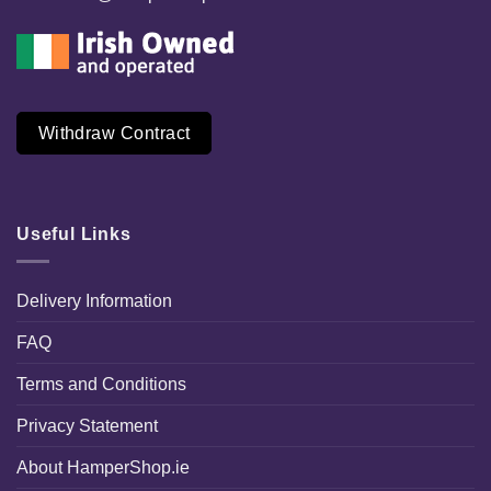
Withdraw Contract
Useful Links
Delivery Information
FAQ
Terms and Conditions
Privacy Statement
About HamperShop.ie