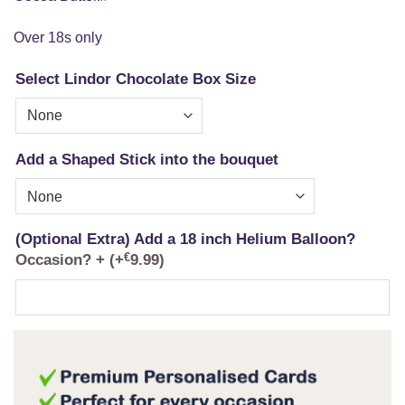
Over 18s only
Select Lindor Chocolate Box Size
Add a Shaped Stick into the bouquet
(Optional Extra) Add a 18 inch Helium Balloon?
Occasion? +
(+
€
9.99
)