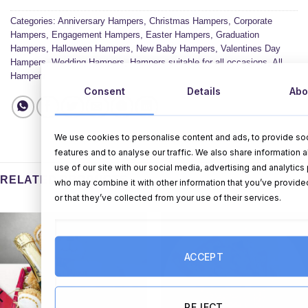
Categories:
Anniversary Hampers
,
Christmas Hampers
,
Corporate
Hampers
,
Engagement Hampers
,
Easter Hampers
,
Graduation
Hampers
,
Halloween Hampers
,
New Baby Hampers
,
Valentines Day
Hampers
,
Wedding Hampers
,
Hampers suitable for all occasions
,
All
Hampers
Consent
Details
Abo
We use cookies to personalise content and ads, to provide so
features and to analyse our traffic. We also share information 
use of our site with our social media, advertising and analytics
RELATED PRODUCTS
who may combine it with other information that you’ve provide
or that they’ve collected from your use of their services.
ACCEPT
REJECT