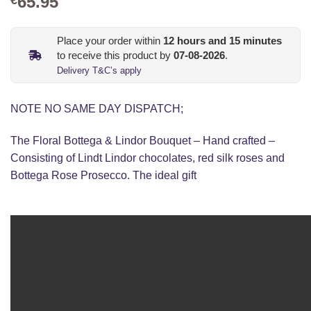
65.95
Place your order within
12
hours and
15
minutes
to receive this product by
07-08-2026
.
Delivery T&C’s apply
NOTE NO SAME DAY DISPATCH;
The Floral Bottega & Lindor Bouquet – Hand crafted –
Consisting of Lindt Lindor chocolates, red silk roses and
Bottega Rose Prosecco. The ideal gift