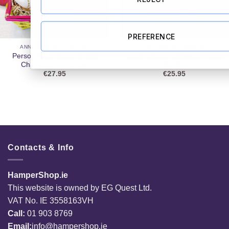
PREFERENCE
ANNIVERSARY HAMPERS
HALLOWEEN HAMPERS
Personalised Teddy & Mini
Super Scary Halloween Treat
Champagne Hamper
Bucket
€
27.95
€
25.95
Contacts & Info
HamperShop.ie
This website is owned by EG Quest Ltd.
VAT No. IE 3558163VH
Call:
01 903 8769
Email:
info@hampershop.ie