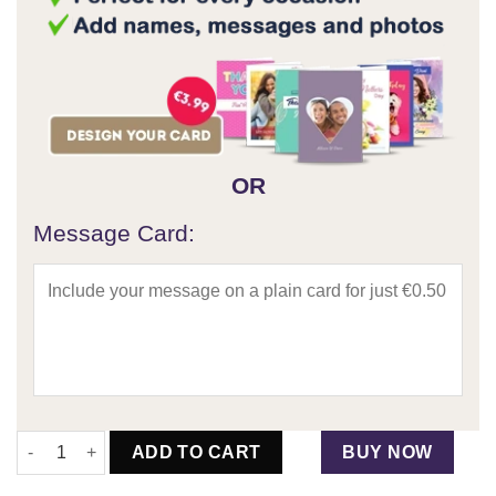
OR
Message Card:
The Floral Bottega & Lindor Bouquet quantity
ADD TO CART
BUY NOW