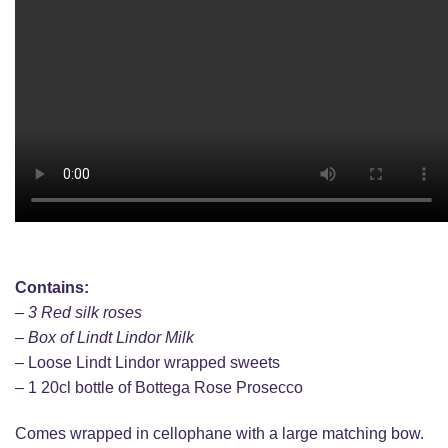
Contains:
– 3 Red silk roses
– Box of Lindt Lindor Milk
– Loose Lindt Lindor wrapped sweets
– 1 20cl bottle of Bottega Rose Prosecco
Comes wrapped in cellophane with a large matching bow.