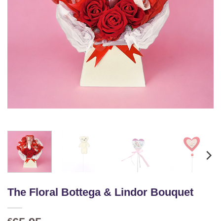
The Floral Bottega & Lindor Bouquet
€