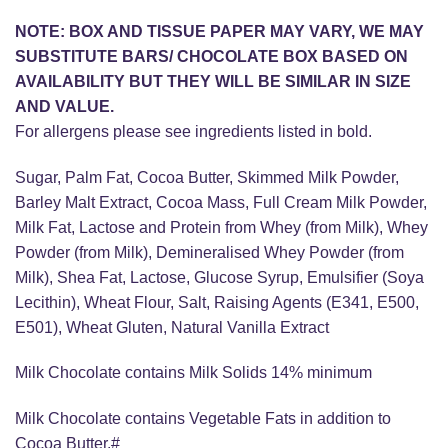
NOTE: BOX AND TISSUE PAPER MAY VARY, WE MAY
SUBSTITUTE BARS/ CHOCOLATE BOX BASED ON
AVAILABILITY BUT THEY WILL BE SIMILAR IN SIZE
AND VALUE.
For allergens please see ingredients listed in bold.
Sugar, Palm Fat, Cocoa Butter, Skimmed Milk Powder,
Barley Malt Extract, Cocoa Mass, Full Cream Milk Powder,
Milk Fat, Lactose and Protein from Whey (from Milk), Whey
Powder (from Milk), Demineralised Whey Powder (from
Milk), Shea Fat, Lactose, Glucose Syrup, Emulsifier (Soya
Lecithin), Wheat Flour, Salt, Raising Agents (E341, E500,
E501), Wheat Gluten, Natural Vanilla Extract
Milk Chocolate contains Milk Solids 14% minimum
Milk Chocolate contains Vegetable Fats in addition to
Cocoa Butter.#