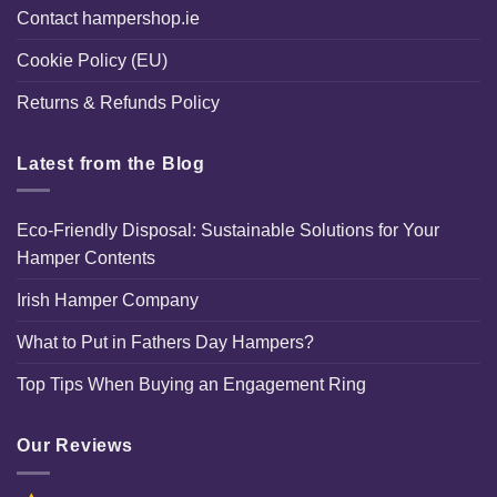
Contact hampershop.ie
Cookie Policy (EU)
Returns & Refunds Policy
Latest from the Blog
Eco-Friendly Disposal: Sustainable Solutions for Your
Hamper Contents
Irish Hamper Company
What to Put in Fathers Day Hampers?
Top Tips When Buying an Engagement Ring
Our Reviews