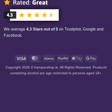
We average
4.3 Stars out of 5
on Trustpilot, Google and
Facebook.
Visa
MasterCard
Klarna
PayPal
Apple
Google
Pay
Pay
Copyright 2026 © hampershop.ie. All Rights Reserved. Products
containing alcohol are age restricted to persons aged 18+.