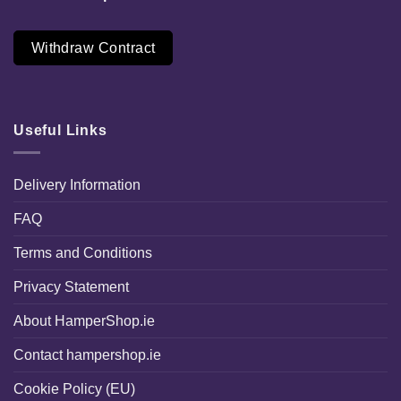
Withdraw Contract
Useful Links
Delivery Information
FAQ
Terms and Conditions
Privacy Statement
About HamperShop.ie
Contact hampershop.ie
Cookie Policy (EU)