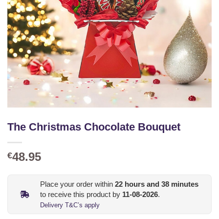
The Christmas Chocolate Bouquet
48.95
€
Place your order within
22
hours and
38
minutes
to receive this product by
11-08-2026
.
Delivery T&C’s apply