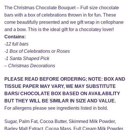
The Christmas Chocolate Bouquet – Full size chocolate
bars with a box of celebrations thrown in for fun. These
come beautifully presented and we gift wrap in cellophane
and a bow. This is the ideal gift for a chocolatey lover!
Contains:
-12 full bars
-1 Box of Celebrations or Roses
-1 Santa Shaped Pick
– Christmas Decorations
PLEASE READ BEFORE ORDERING; NOTE: BOX AND
TISSUE PAPER MAY VARY, WE MAY SUBSTITUTE
BARS/ CHOCOLATE BOX BASED ON AVAILABILITY
BUT THEY WILL BE SIMILAR IN SIZE AND VALUE.
For allergens please see ingredients listed in bold.
Sugar, Palm Fat, Cocoa Butter, Skimmed Milk Powder,
Barley Malt Extract, Cocoa Mass, Full Cream Milk Powder,