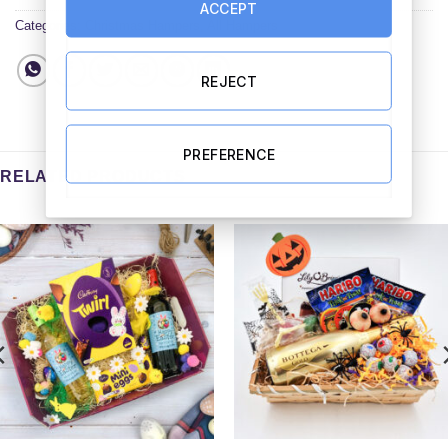
ACCEPT
Categories:
Christmas Hampers
,
All Hampers
REJECT
PREFERENCE
RELATED PRODUCTS