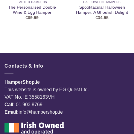
EASTER HAMPERS
HALLOWEEN HAMPERS
The Personalised Double
Spooktacular Halloween
Wine & Egg Hamper
Hamper: A Ghoulish Delight
€
69.99
€
34.95
Contacts & Info
HamperShop.ie
This website is owned by EG Quest Ltd.
VAT No. IE 3558163VH
Call:
01 903 8769
Email:
info@hampershop.ie