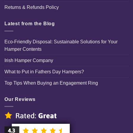
Returns & Refunds Policy
Latest from the Blog
Eco-Friendly Disposal: Sustainable Solutions for Your
Hamper Contents
Irish Hamper Company
What to Put in Fathers Day Hampers?
Top Tips When Buying an Engagement Ring
Our Reviews