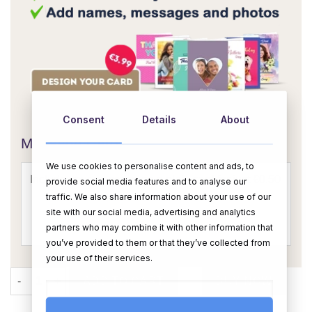
OR
Consent
Details
About
Message Card:
We use cookies to personalise content and ads, to
provide social media features and to analyse our
traffic. We also share information about your use of our
site with our social media, advertising and analytics
partners who may combine it with other information that
you’ve provided to them or that they’ve collected from
your use of their services.
The Christmas Chocolate Bouquet quantity
ADD TO CART
BUY NOW