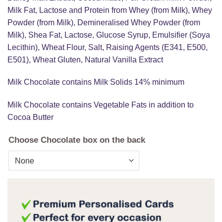
Milk Fat, Lactose and Protein from Whey (from Milk), Whey
Powder (from Milk), Demineralised Whey Powder (from
Milk), Shea Fat, Lactose, Glucose Syrup, Emulsifier (Soya
Lecithin), Wheat Flour, Salt, Raising Agents (E341, E500,
E501), Wheat Gluten, Natural Vanilla Extract
Milk Chocolate contains Milk Solids 14% minimum
Milk Chocolate contains Vegetable Fats in addition to
Cocoa Butter
Choose Chocolate box on the back