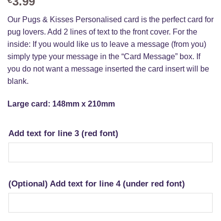
3.99
Our Pugs & Kisses Personalised card is the perfect card for
pug lovers. Add 2 lines of text to the front cover. For the
inside: If you would like us to leave a message (from you)
simply type your message in the “Card Message” box. If
you do not want a message inserted the card insert will be
blank.
Large card: 148mm x 210mm
Add text for line 3 (red font)
(Optional) Add text for line 4 (under red font)