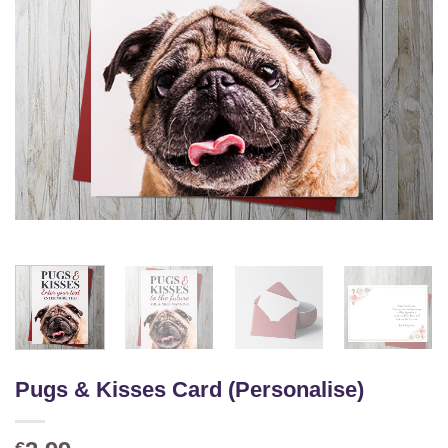
Pugs & Kisses Card (Personalise)
€