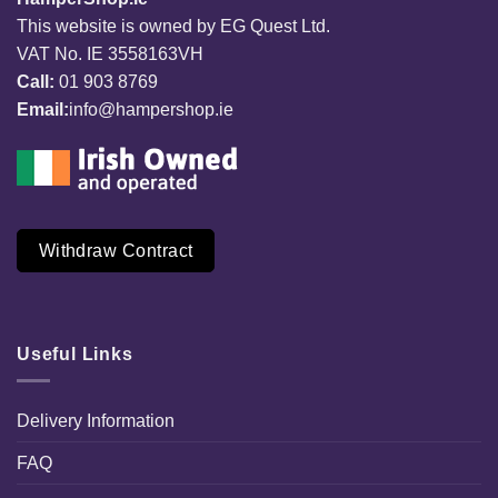
This website is owned by EG Quest Ltd.
VAT No. IE 3558163VH
Call:
01 903 8769
Email:
info@hampershop.ie
Withdraw Contract
Useful Links
Delivery Information
FAQ