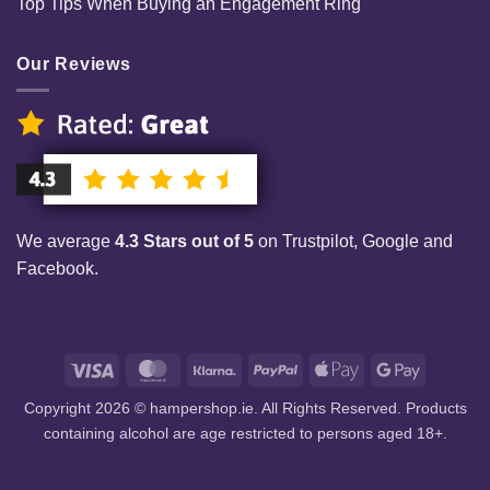
Top Tips When Buying an Engagement Ring
Our Reviews
We average
4.3 Stars out of 5
on Trustpilot, Google and
Facebook.
Visa
MasterCard
Klarna
PayPal
Apple
Google
Pay
Pay
Copyright 2026 © hampershop.ie. All Rights Reserved. Products
containing alcohol are age restricted to persons aged 18+.