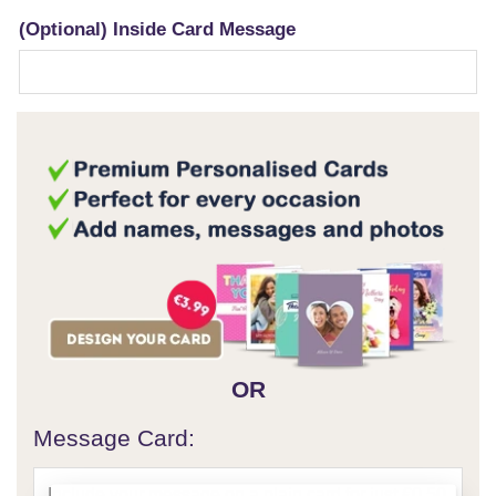
(Optional) Inside Card Message
OR
Message Card: