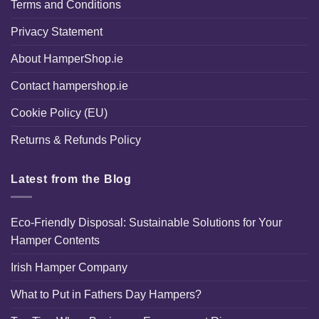
Terms and Conditions
Privacy Statement
About HamperShop.ie
Contact hampershop.ie
Cookie Policy (EU)
Returns & Refunds Policy
Latest from the Blog
Eco-Friendly Disposal: Sustainable Solutions for Your
Hamper Contents
Irish Hamper Company
What to Put in Fathers Day Hampers?