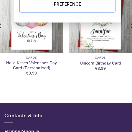
PREFERENCE
CARDS
CARDS
Hello Kitties Valentines Day
Unicorn Birthday Card
Card (Personalised)
€
3.99
€
3.99
Contacts & Info
HamperShop.ie