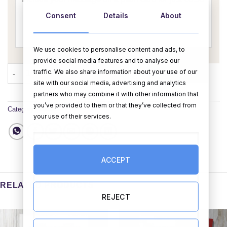
Consent
Details
About
We use cookies to personalise content and ads, to
provide social media features and to analyse our
Pugs & Kisses Card (Personalise) quantity
traffic. We also share information about your use of our
ADD TO CART
BUY NOW
site with our social media, advertising and analytics
partners who may combine it with other information that
you’ve provided to them or that they’ve collected from
Category:
Cards
your use of their services.
ACCEPT
RELATED PRODUCTS
REJECT