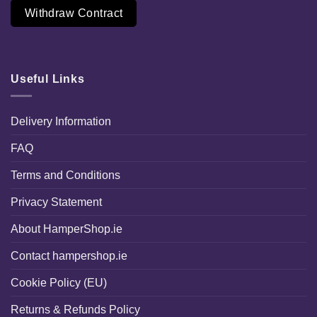
Withdraw Contract
Useful Links
Delivery Information
FAQ
Terms and Conditions
Privacy Statement
About HamperShop.ie
Contact hampershop.ie
Cookie Policy (EU)
Returns & Refunds Policy