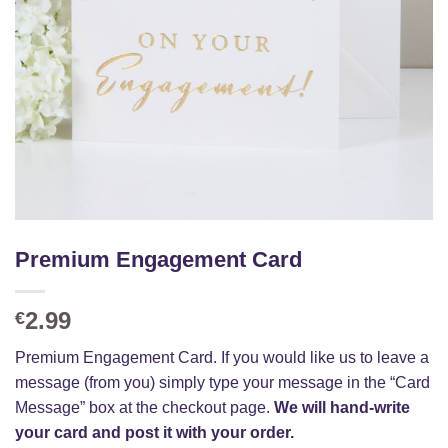
Premium Engagement Card
2.99
€
Premium Engagement Card. If you would like us to leave a
message (from you) simply type your message in the “Card
Message” box at the checkout page.
We will hand-write
your card and post it with your order.