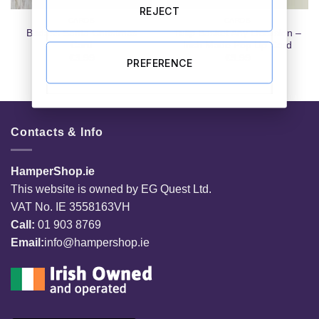
REJECT
CARDS
CARDS
Badass Santa Christmas
Tulip Basket Any Occasion –
Card
Irish Made Pop Up Card
€
3.99
€
5.99
PREFERENCE
Contacts & Info
HamperShop.ie
This website is owned by EG Quest Ltd.
VAT No. IE 3558163VH
Call:
01 903 8769
Email:
info@hampershop.ie