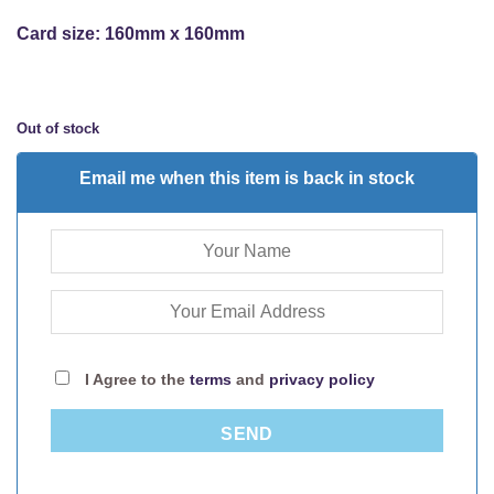
Card size: 160mm x 160mm
Out of stock
Email me when this item is back in stock
I Agree to the
terms
and
privacy policy
SEND