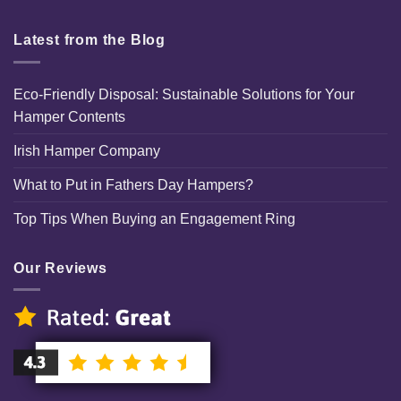
Latest from the Blog
Eco-Friendly Disposal: Sustainable Solutions for Your
Hamper Contents
Irish Hamper Company
What to Put in Fathers Day Hampers?
Top Tips When Buying an Engagement Ring
Our Reviews