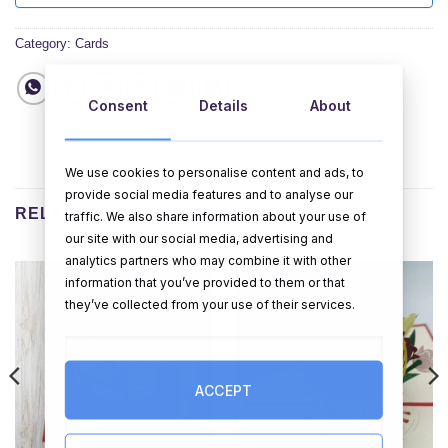
Category:
Cards
Consent
Details
About
We use cookies to personalise content and ads, to
provide social media features and to analyse our
RELATED PRODUCTS
traffic. We also share information about your use of
our site with our social media, advertising and
analytics partners who may combine it with other
information that you’ve provided to them or that
they’ve collected from your use of their services.
ACCEPT