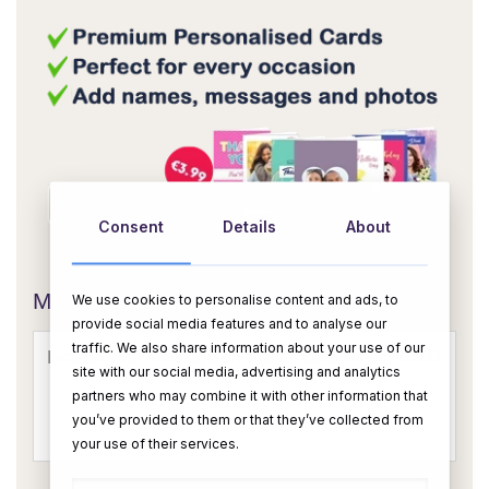
Consent
Details
About
OR
Message Card:
We use cookies to personalise content and ads, to
provide social media features and to analyse our
traffic. We also share information about your use of our
site with our social media, advertising and analytics
partners who may combine it with other information that
you’ve provided to them or that they’ve collected from
your use of their services.