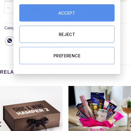
Personalised Easter Treats Mug Hamper quantity
ADD TO CART
BUY NOW
ACCEPT
Categories:
Easter Hampers
,
All Hampers
REJECT
PREFERENCE
RELATED PRODUCTS