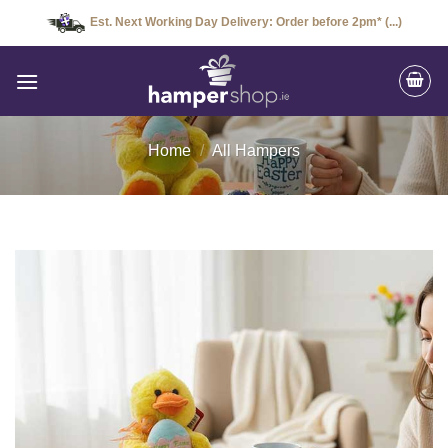
Skip
Est. Next Working Day Delivery: Order before 2pm* (...)
to
content
Home
/
All Hampers