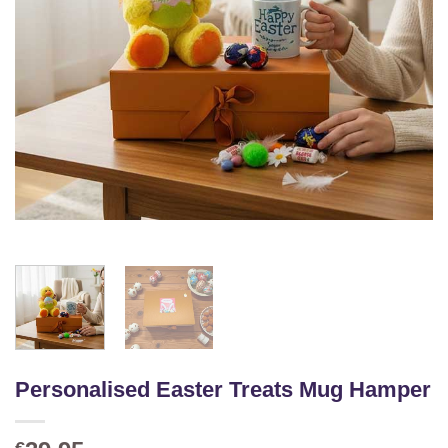
Personalised Easter Treats Mug Hamper
€