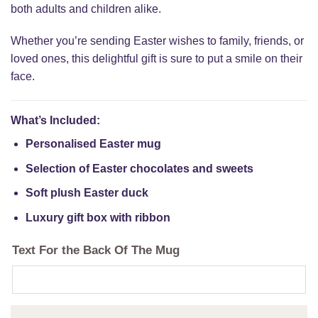
both adults and children alike.
Whether you’re sending Easter wishes to family, friends, or
loved ones, this delightful gift is sure to put a smile on their
face.
What’s Included:
Personalised Easter mug
Selection of Easter chocolates and sweets
Soft plush Easter duck
Luxury gift box with ribbon
Text For the Back Of The Mug