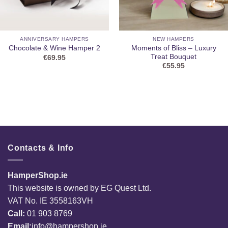
ANNIVERSARY HAMPERS
NEW HAMPERS
Moments of Bliss – Luxury
Chocolate & Wine Hamper 2
Treat Bouquet
€
69.95
€
55.95
Contacts & Info
HamperShop.ie
This website is owned by EG Quest Ltd.
VAT No. IE 3558163VH
Call:
01 903 8769
Email:
info@hampershop.ie