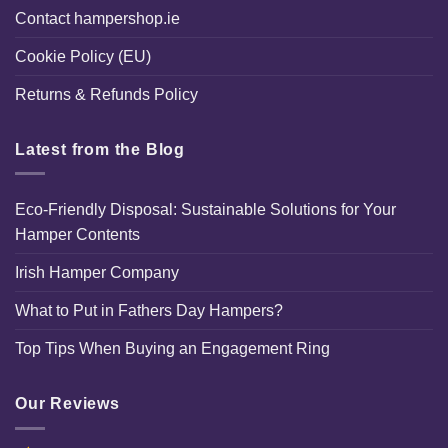
Contact hampershop.ie
Cookie Policy (EU)
Returns & Refunds Policy
Latest from the Blog
Eco-Friendly Disposal: Sustainable Solutions for Your
Hamper Contents
Irish Hamper Company
What to Put in Fathers Day Hampers?
Top Tips When Buying an Engagement Ring
Our Reviews