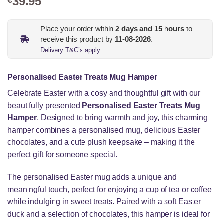
39.95
Place your order within
2
days and
15
hours
to
receive this product by
11-08-2026
.
Delivery T&C’s apply
Personalised Easter Treats Mug Hamper
Celebrate Easter with a cosy and thoughtful gift with our
beautifully presented
Personalised Easter Treats Mug
Hamper
. Designed to bring warmth and joy, this charming
hamper combines a personalised mug, delicious Easter
chocolates, and a cute plush keepsake – making it the
perfect gift for someone special.
The personalised Easter mug adds a unique and
meaningful touch, perfect for enjoying a cup of tea or coffee
while indulging in sweet treats. Paired with a soft Easter
duck and a selection of chocolates, this hamper is ideal for