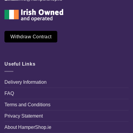
Withdraw Contract
Useful Links
Delivery Information
FAQ
Terms and Conditions
Privacy Statement
About HamperShop.ie