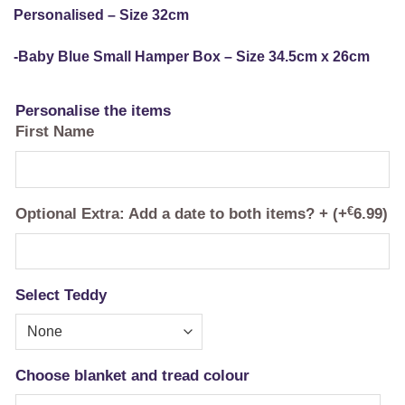
Personalised – Size 32cm
-Baby Blue Small Hamper Box – Size 34.5cm x 26cm
Personalise the items
First Name
Optional Extra: Add a date to both items? +
(+
€
6.99
)
Select Teddy
Choose blanket and tread colour