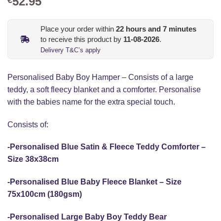
52.95
Place your order within
22
hours and
7
minutes
to receive this product by
11-08-2026
.
Delivery T&C’s apply
Personalised Baby Boy Hamper – Consists of a large
teddy, a soft fleecy blanket and a comforter. Personalise
with the babies name for the extra special touch.
Consists of:
-Personalised Blue Satin & Fleece Teddy Comforter –
Size 38x38cm
-Personalised Blue Baby Fleece Blanket – Size
75x100cm (180gsm)
-Personalised
Large Baby Boy Teddy Bear