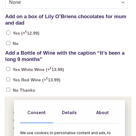
Add on a box of Lily O’Briens chocolates for mum
and dad
€
Yes
(+
12.99
)
No
Add a Bottle of Wine with the caption “It’s been a
long 9 months”
€
Yes White Wine
(+
13.99
)
€
Yes Red Wine
(+
13.99
)
No Thanks
Consent
Details
About
We use cookies to personalise content and ads, to