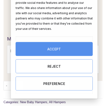
provide social media features and to analyse our
traffic. We also share information about your use of our
site with our social media, advertising and analytics
partners who may combine it with other information that
you’ve provided to them or that they’ve collected from
OR
your use of their services.
Message Card:
ACCEPT
REJECT
Baby Boy Hamper (Personalised) quantity
PREFERENCE
ADD TO CART
BUY NOW
Categories:
New Baby Hampers
,
All Hampers