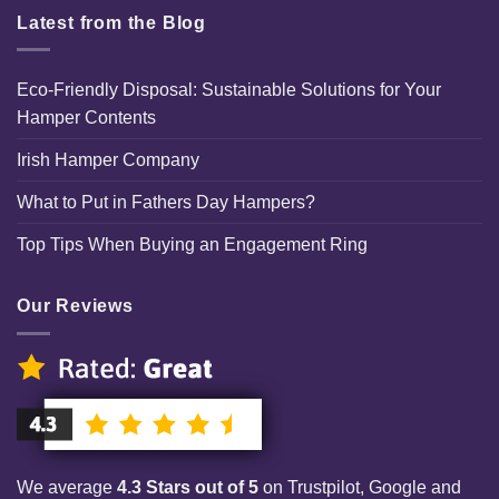
Latest from the Blog
Eco-Friendly Disposal: Sustainable Solutions for Your
Hamper Contents
Irish Hamper Company
What to Put in Fathers Day Hampers?
Top Tips When Buying an Engagement Ring
Our Reviews
We average
4.3 Stars out of 5
on Trustpilot, Google and