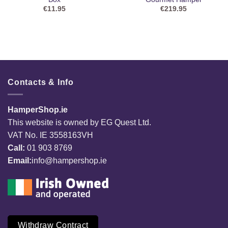
€
11.95
€
219.95
Contacts & Info
HamperShop.ie
This website is owned by EG Quest Ltd.
VAT No. IE 3558163VH
Call:
01 903 8769
Email:
info@hampershop.ie
Withdraw Contract