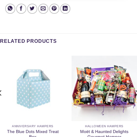
RELATED PRODUCTS
ANNIVERSARY HAMPERS
HALLOWEEN HAMPERS
The Blue Dots Mixed Treat
Moët & Haunted Delights
Box
Gourmet Hamper