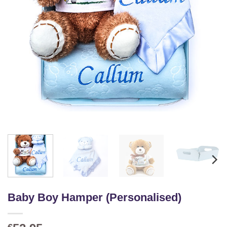
Baby Boy Hamper (Personalised)
€