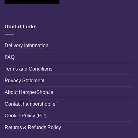
Useful Links
Delivery Information
FAQ
Terms and Conditions
Privacy Statement
About HamperShop.ie
Contact hampershop.ie
Cookie Policy (EU)
Returns & Refunds Policy