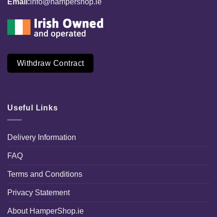
Email:
info@hampershop.ie
Withdraw Contract
Useful Links
Delivery Information
FAQ
Terms and Conditions
Privacy Statement
About HamperShop.ie