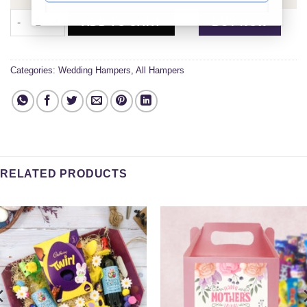
Married and Happy Gift Set quantity
ADD TO CART
BUY NOW
Categories:
Wedding Hampers
,
All Hampers
RELATED PRODUCTS