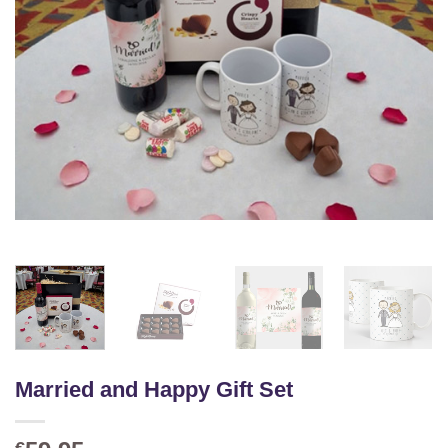
Married and Happy Gift Set
€