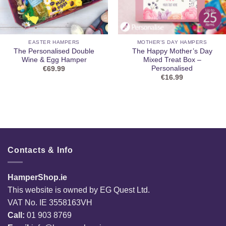
EASTER HAMPERS
MOTHER'S DAY HAMPERS
The Personalised Double
The Happy Mother’s Day
Wine & Egg Hamper
Mixed Treat Box –
Personalised
€
69.99
€
16.99
Contacts & Info
HamperShop.ie
This website is owned by EG Quest Ltd.
VAT No. IE 3558163VH
Call:
01 903 8769