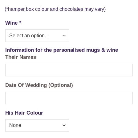
(*hamper box colour and chocolates may vary)
Wine
*
Information for the personalised mugs & wine
Their Names
Date Of Wedding (Optional)
His Hair Colour