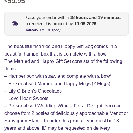
59.95
Place your order within
18
hours and
19
minutes
to receive this product by
10-08-2026
.
Delivery T&C’s apply
The beautiful “Married and Happy Gift Set; comes in a
beautiful hamper box that is complete with a bow.
The Married and Happy Gift Set consists of the following
items:
– Hamper box with straw and complete with a bow*
– Personalised Married and Happy Mugs (2 Mugs)
– Lily O’Brien’s Chocolates
– Love Heart Sweets
– Personalised Wedding Wine – Floral Delight. You can
choose from 2 bottles of deliciously approachable Merlot or
Sauvignon Blanc. To order this product you must be 18
years and above. ID may be requested on delivery.