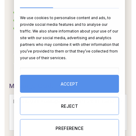
We use cookies to personalise content and ads, to
provide social media features and to analyse our
traffic. We also share information about your use of our
site with our social media, advertising and analytics
partners who may combine it with other information that
you’ve provided to them or that they’ve collected from
your use of their services.
OR
ACCEPT
Message Card:
REJECT
PREFERENCE