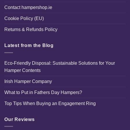
Contact hampershop.ie
Cookie Policy (EU)
Returns & Refunds Policy
Latest from the Blog
Eco-Friendly Disposal: Sustainable Solutions for Your
Hamper Contents
Irish Hamper Company
What to Put in Fathers Day Hampers?
Top Tips When Buying an Engagement Ring
Our Reviews