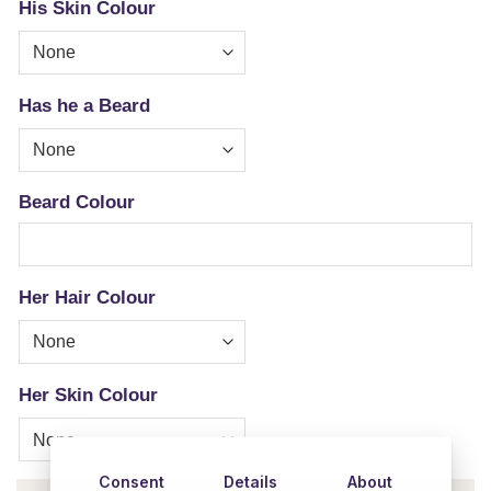
His Skin Colour
Has he a Beard
Beard Colour
Her Hair Colour
Her Skin Colour
Consent
Details
About