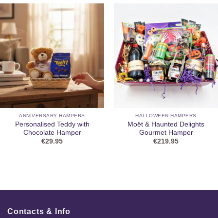
ANNIVERSARY HAMPERS
HALLOWEEN HAMPERS
Personalised Teddy with
Moët & Haunted Delights
Chocolate Hamper
Gourmet Hamper
€
29.95
€
219.95
Contacts & Info