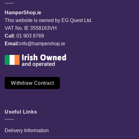
HamperShop.ie
This website is owned by EG Quest Ltd.
VAT No. IE 3558163VH
Call:
01 903 8769
Email:
info@hampershop.ie
Withdraw Contract
Useful Links
Delivery Information