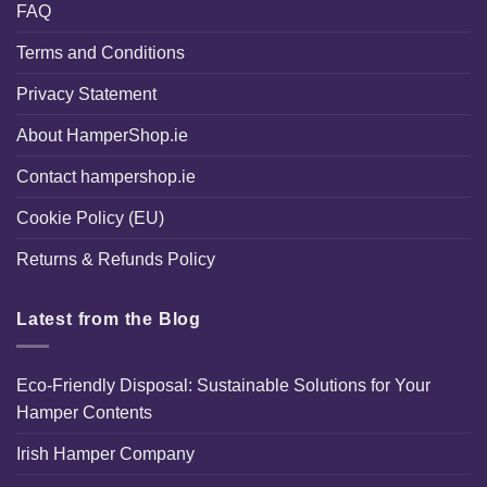
FAQ
Terms and Conditions
Privacy Statement
About HamperShop.ie
Contact hampershop.ie
Cookie Policy (EU)
Returns & Refunds Policy
Latest from the Blog
Eco-Friendly Disposal: Sustainable Solutions for Your
Hamper Contents
Irish Hamper Company