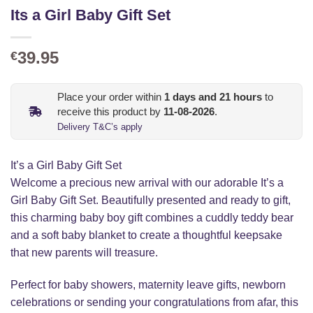
Its a Girl Baby Gift Set
39.95
€
Place your order within
1
days and
21
hours
to
receive this product by
11-08-2026
.
Delivery T&C’s apply
It’s a Girl Baby Gift Set
Welcome a precious new arrival with our adorable It’s a
Girl Baby Gift Set. Beautifully presented and ready to gift,
this charming baby boy gift combines a cuddly teddy bear
and a soft baby blanket to create a thoughtful keepsake
that new parents will treasure.
Perfect for baby showers, maternity leave gifts, newborn
celebrations or sending your congratulations from afar, this