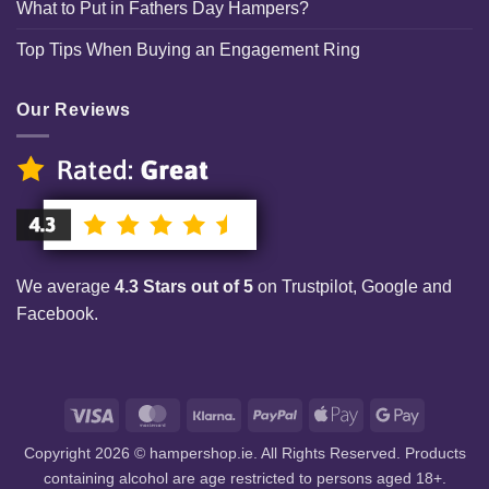
What to Put in Fathers Day Hampers?
Top Tips When Buying an Engagement Ring
Our Reviews
We average
4.3 Stars out of 5
on Trustpilot, Google and
Facebook.
Visa
MasterCard
Klarna
PayPal
Apple
Google
Pay
Pay
Copyright 2026 © hampershop.ie. All Rights Reserved. Products
containing alcohol are age restricted to persons aged 18+.