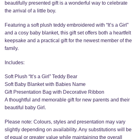
beautifully presented gift is a wonderful way to celebrate
the arrival of a little boy.
Featuring a soft plush teddy embroidered with “It’s a Girl”
and a cosy baby blanket, this gift set offers both a heartfelt
keepsake and a practical gift for the newest member of the
family.
Includes:
Soft Plush “It’s a Girl” Teddy Bear
Soft Baby Blanket with Babies Name
Gift Presentation Bag with Decorative Ribbon
A thoughtful and memorable gift for new parents and their
beautiful baby Girl.
Please note: Colours, styles and presentation may vary
slightly depending on availability. Any substitutions will be
of equal or greater value while maintaining the overall