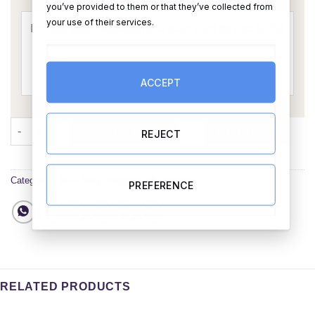
you’ve provided to them or that they’ve collected from
your use of their services.
ACCEPT
Its a Girl Baby Gift Set quantity
ADD TO CART
BUY NOW
REJECT
Categories:
New Baby Hampers
,
All Hampers
PREFERENCE
RELATED PRODUCTS