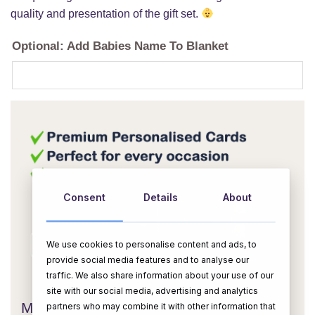
quality and presentation of the gift set.
Optional: Add Babies Name To Blanket
Consent
Details
About
We use cookies to personalise content and ads, to
provide social media features and to analyse our
OR
traffic. We also share information about your use of our
site with our social media, advertising and analytics
Message Card:
partners who may combine it with other information that