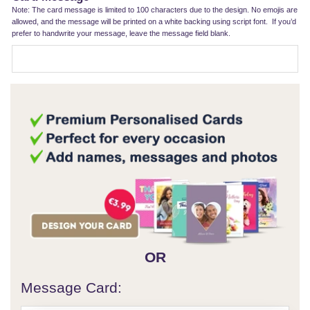
Note: The card message is limited to 100 characters due to the design. No emojis are
allowed, and the message will be printed on a white backing using script font. If you’d
prefer to handwrite your message, leave the message field blank.
OR
Message Card: