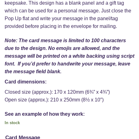
keepsake. This design has a blank panel and a gift tag
which can be used for a personal message. Just close the
Pop Up flat and write your message in the panel/tag
provided before placing in the envelope for mailing.
Note: The card message is limited to 100 characters
due to the design. No emojis are allowed, and the
message will be printed on a white backing using script
font. If you’d prefer to handwrite your message, leave
the message field blank.
Card dimensions:
Closed size (approx.): 170 x 120mm (6¾” x 4¾”)
Open size (approx.): 210 x 250mm (8½ x 10″)
See an example of how they work:
In stock
Card Message