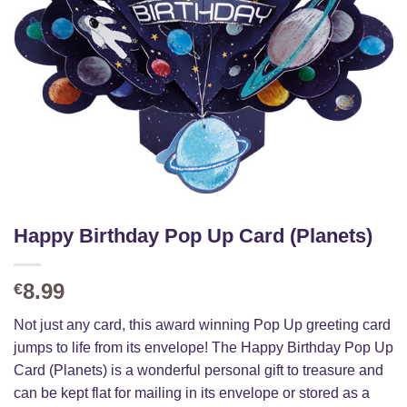
Happy Birthday Pop Up Card (Planets)
8.99
€
Not just any card, this award winning Pop Up greeting card
jumps to life from its envelope! The Happy Birthday Pop Up
Card (Planets) is a wonderful personal gift to treasure and
can be kept flat for mailing in its envelope or stored as a