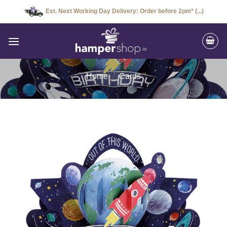
Skip
Est. Next Working Day Delivery: Order before 2pm* (...)
to
content
Home
/
Cards