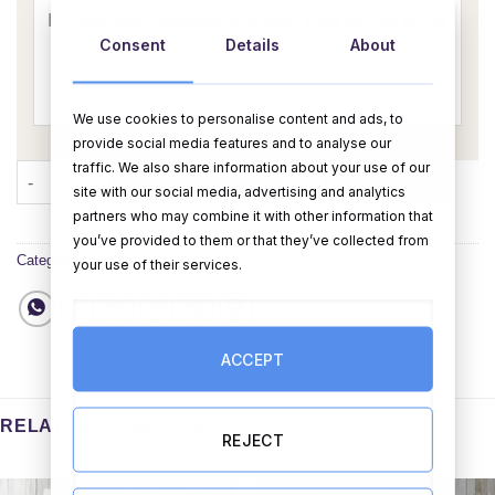
Consent
Details
About
We use cookies to personalise content and ads, to
provide social media features and to analyse our
traffic. We also share information about your use of our
Happy Birthday Pop Up Card (Planets) quantity
ADD TO CART
BUY NOW
site with our social media, advertising and analytics
partners who may combine it with other information that
you’ve provided to them or that they’ve collected from
Category:
Cards
your use of their services.
ACCEPT
RELATED PRODUCTS
REJECT