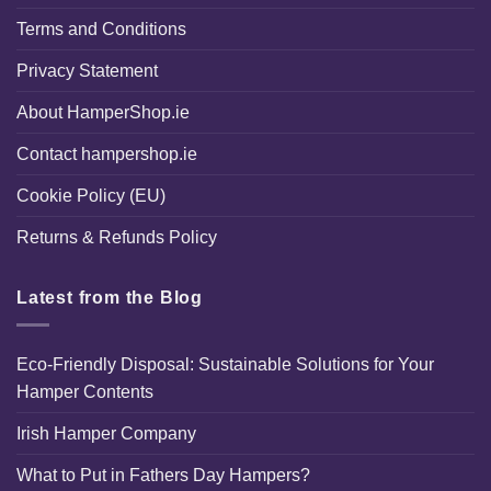
Terms and Conditions
Privacy Statement
About HamperShop.ie
Contact hampershop.ie
Cookie Policy (EU)
Returns & Refunds Policy
Latest from the Blog
Eco-Friendly Disposal: Sustainable Solutions for Your
Hamper Contents
Irish Hamper Company
What to Put in Fathers Day Hampers?