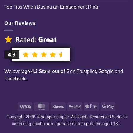
Top Tips When Buying an Engagement Ring
Our Reviews
We average
4.3 Stars out of 5
on Trustpilot, Google and
Facebook.
Visa
MasterCard
Klarna
PayPal
Apple
Google
Pay
Pay
Copyright 2026 © hampershop.ie. All Rights Reserved. Products
containing alcohol are age restricted to persons aged 18+.