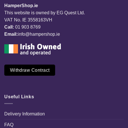
HamperShop.ie
This website is owned by EG Quest Ltd.
VAT No. IE 3558163VH
Call:
01 903 8769
Email:
info@hampershop.ie
Withdraw Contract
Useful Links
Delivery Information
FAQ