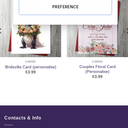
PREFERENCE
CARDS
CARDS
Couples Floral Card
Bridezilla Card (personalise)
(Personalise)
€
3.99
€
3.99
Contacts & Info