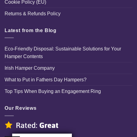
Cookie Policy (EU)
Returns & Refunds Policy
Latest from the Blog
Eco-Friendly Disposal: Sustainable Solutions for Your
Hamper Contents
Irish Hamper Company
What to Put in Fathers Day Hampers?
Top Tips When Buying an Engagement Ring
Our Reviews