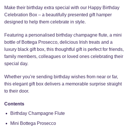
Make their birthday extra special with our Happy Birthday
Celebration Box – a beautifully presented gift hamper
designed to help them celebrate in style.
Featuring a personalised birthday champagne flute, a mini
bottle of Bottega Prosecco, delicious Irish treats and a
luxury black gift box, this thoughtful gift is perfect for friends,
family members, colleagues or loved ones celebrating their
special day.
Whether you’re sending birthday wishes from near or far,
this elegant gift box delivers a memorable surprise straight
to their door.
Contents
Birthday Champagne Flute
Mini Bottega Prosecco