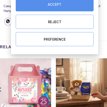
ACCEPT
Categories:
New Hampers
,
Birthday Hampers
,
Corporate Hampers
,
All
Hampers
REJECT
PREFERENCE
RELATED PRODUCTS