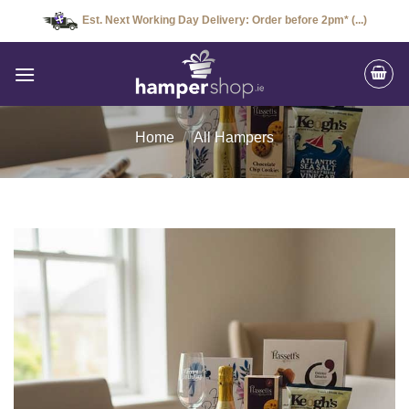
Skip
Est. Next Working Day Delivery: Order before 2pm* (...)
to
content
Home
/
All Hampers