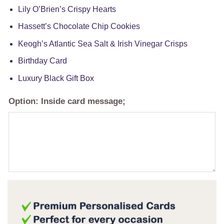
Lily O’Brien’s Crispy Hearts
Hassett’s Chocolate Chip Cookies
Keogh’s Atlantic Sea Salt & Irish Vinegar Crisps
Birthday Card
Luxury Black Gift Box
Option: Inside card message;