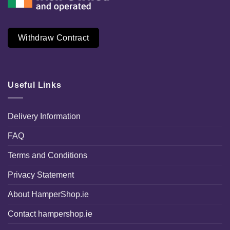
Withdraw Contract
Useful Links
Delivery Information
FAQ
Terms and Conditions
Privacy Statement
About HamperShop.ie
Contact hampershop.ie