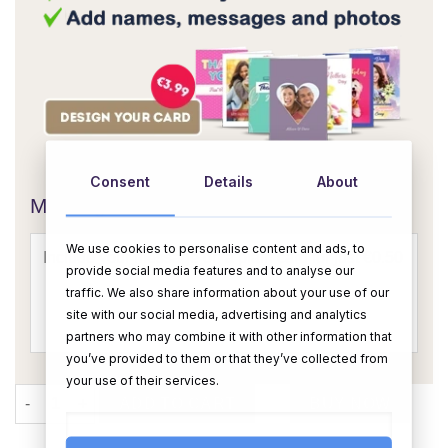
OR
Consent
Details
About
Message Card:
We use cookies to personalise content and ads, to
provide social media features and to analyse our
traffic. We also share information about your use of our
site with our social media, advertising and analytics
partners who may combine it with other information that
you’ve provided to them or that they’ve collected from
your use of their services.
Happy Birthday Celebration Box quantity
ADD TO CART
BUY NOW