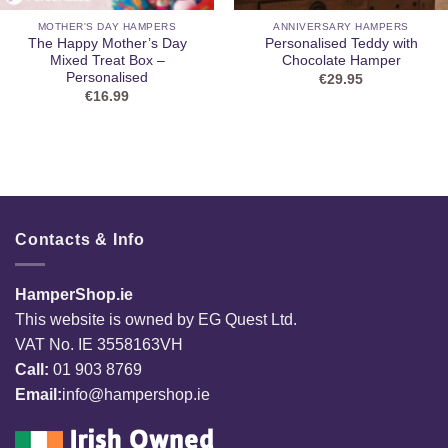
MOTHER'S DAY HAMPERS
ANNIVERSARY HAMPERS
The Happy Mother’s Day
Personalised Teddy with
Mixed Treat Box –
Chocolate Hamper
Personalised
€
29.95
€
16.99
Contacts & Info
HamperShop.ie
This website is owned by EG Quest Ltd.
VAT No. IE 3558163VH
Call:
01 903 8769
Email:
info@hampershop.ie