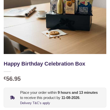
Happy Birthday Celebration Box
56.95
€
Place your order within
9
hours and
13
minutes
to receive this product by
11-08-2026
.
Delivery T&C’s apply