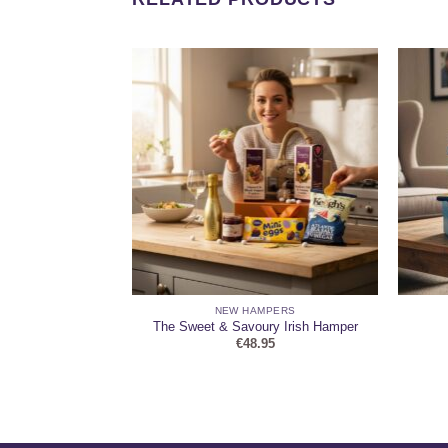
HAMPERS
NEW HAMPERS
 Keepsake Hamper
The Sweet & Savoury Irish Hamper
95
€
48.95