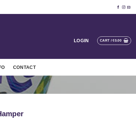
LOGIN
CART /
€
0.00
FO
CONTACT
 Hamper