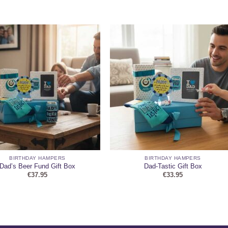
BIRTHDAY HAMPERS
BIRTHDAY HAMPERS
Dad’s Beer Fund Gift Box
Dad-Tastic Gift Box
€
37.95
€
33.95