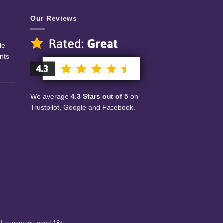
Our Reviews
le
nts
We average
4.3 Stars out of 5
on
Trustpilot, Google and Facebook.