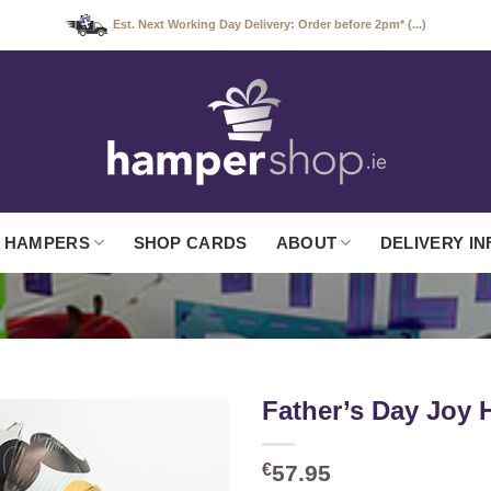
Est. Next Working Day Delivery: Order before 2pm* (...)
 HAMPERS
SHOP CARDS
ABOUT
DELIVERY IN
Father’s Day Joy
€
57.95