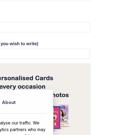
you wish to write)
About
lyse our traffic. We
lytics partners who may