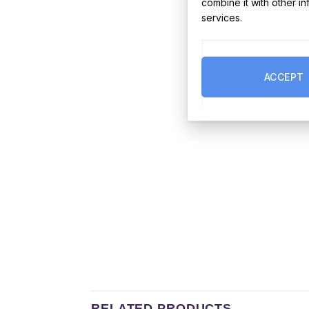
combine it with other i
services.
ACCEPT
RELATED PRODUCTS