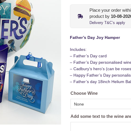
Place your order with
product by
10-08-202
Delivery T&C’s apply
Father’s Day Joy Hamper
Includes:
– Father’s Day card
– Father’s Day personalised wine
– Cadbury’s hero’s (can be roses 
– Happy Father’s Day personalis
– Father’s day 18inch Helium Ball
Choose Wine
Add some text to the wine a