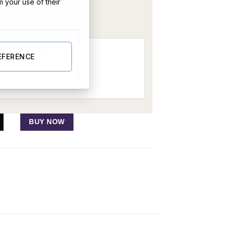
m your use of their
OR
EFERENCE
BUY NOW