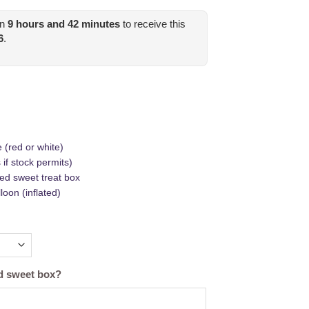
in
9
hours and
42
minutes
to receive this
6
.
 (red or white)
if stock permits)
ed sweet treat box
oon (inflated)
nd sweet box?