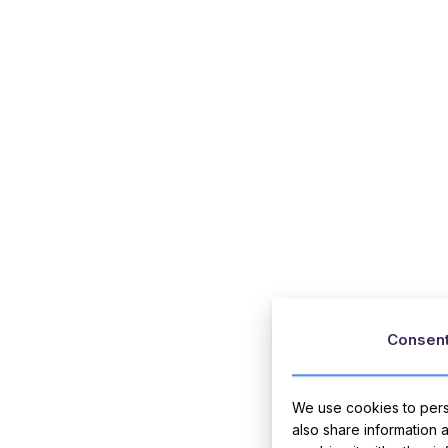
Consen
We use cookies to perso
also share information 