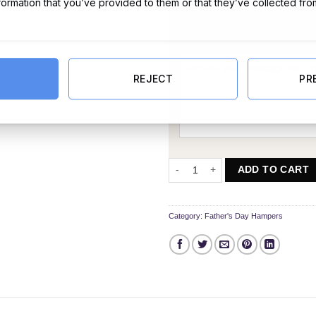
nformation that you’ve provided to them or that they’ve collected fro
Message Card:
REJECT
PR
Father’s Day Joy Hamper quantity
ADD TO CART
Category:
Father's Day Hampers