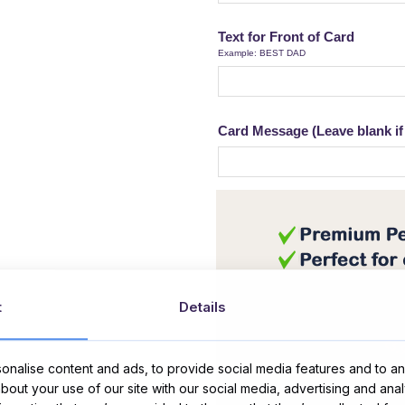
Text for Front of Card
Example: BEST DAD
Card Message (Leave blank if 
t
Details
nalise content and ads, to provide social media features and to ana
about your use of our site with our social media, advertising and ana