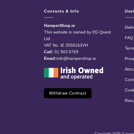
Contacts & Info
Use
HamperShop.ie
Deli
This website is owned by EG Quest
FAQ
Ltd.
VAT No. IE 3558163VH
Term
Call:
01 903 8769
Email:
info@hampershop.ie
Priv
Abou
Cont
Cook
Withdraw Contract
Retu