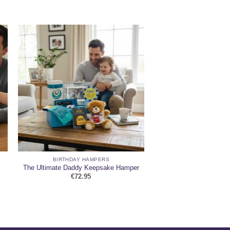
BIRTHDAY HAMPERS
The Ultimate Daddy Keepsake Hamper
€
72.95