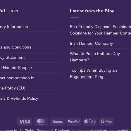
ful Links
Latest from the Blog
very Information
Eco-Friendly Disposal: Sustainab
Solutions for Your Hamper Conte
Irish Hamper Company
s and Conditions
What to Put in Fathers Day
acy Statement
Hampers?
t HamperShop.ie
Top Tips When Buying an
Engagement Ring
act hampershop.ie
ie Policy (EU)
rns & Refunds Policy
Visa
MasterCard
Klarna
PayPal
Apple
Google
Pay
Pay