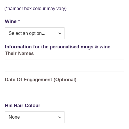
(*hamper box colour may vary)
Wine
*
Information for the personalised mugs & wine
Their Names
Date Of Engagement (Optional)
His Hair Colour