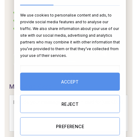
We use cookies to personalise content and ads, to
provide social media features and to analyse our
traffic. We also share information about your use of our
site with our social media, advertising and analytics
partners who may combine it with other information that
you’ve provided to them or that they’ve collected from
your use of their services.
OR
ACCEPT
Message Card:
REJECT
PREFERENCE