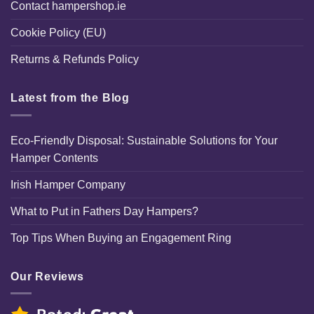
Contact hampershop.ie
Cookie Policy (EU)
Returns & Refunds Policy
Latest from the Blog
Eco-Friendly Disposal: Sustainable Solutions for Your
Hamper Contents
Irish Hamper Company
What to Put in Fathers Day Hampers?
Top Tips When Buying an Engagement Ring
Our Reviews