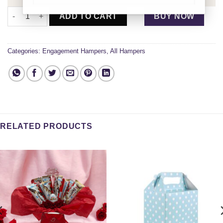
Engaged and Happy Gift Box quantity
ADD TO CART
BUY NOW
Categories:
Engagement Hampers
,
All Hampers
RELATED PRODUCTS