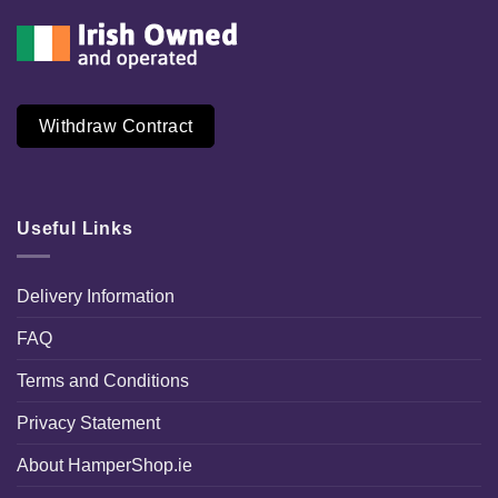
Withdraw Contract
Useful Links
Delivery Information
FAQ
Terms and Conditions
Privacy Statement
About HamperShop.ie