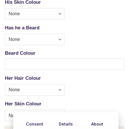
His Skin Colour
Has he a Beard
Beard Colour
Her Hair Colour
Her Skin Colour
Consent
Details
About