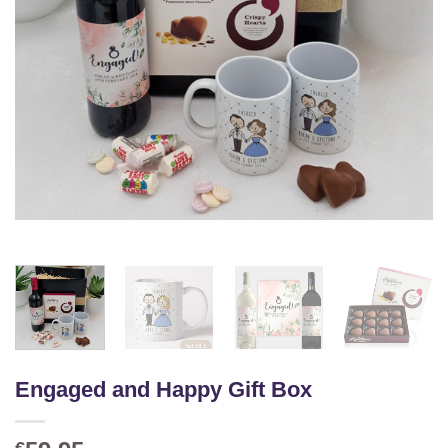
Engaged and Happy Gift Box
€