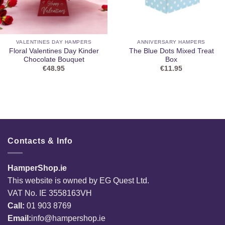
VALENTINES DAY HAMPERS
ANNIVERSARY HAMPERS
Floral Valentines Day Kinder
The Blue Dots Mixed Treat
Chocolate Bouquet
Box
€
48.95
€
11.95
Contacts & Info
HamperShop.ie
This website is owned by EG Quest Ltd.
VAT No. IE 3558163VH
Call:
01 903 8769
Email:
info@hampershop.ie