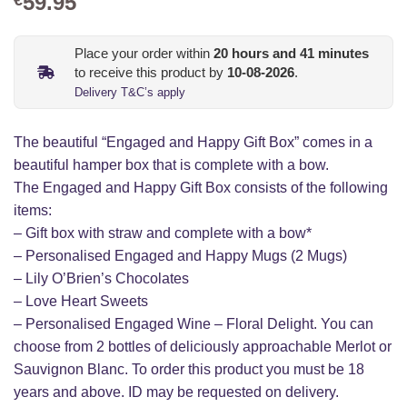
59.95
Place your order within
20
hours and
41
minutes
to receive this product by
10-08-2026
.
Delivery T&C’s apply
The beautiful “Engaged and Happy Gift Box” comes in a
beautiful hamper box that is complete with a bow.
The Engaged and Happy Gift Box consists of the following
items:
– Gift box with straw and complete with a bow*
– Personalised Engaged and Happy Mugs (2 Mugs)
– Lily O’Brien’s Chocolates
– Love Heart Sweets
– Personalised Engaged Wine – Floral Delight. You can
choose from 2 bottles of deliciously approachable Merlot or
Sauvignon Blanc. To order this product you must be 18
years and above. ID may be requested on delivery.