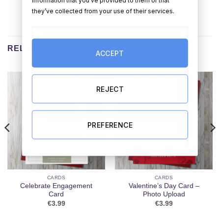
information that you’ve provided to them or that
they’ve collected from your use of their services.
RELATED PRODUCTS
ACCEPT
REJECT
PREFERENCE
CARDS
CARDS
Celebrate Engagement
Valentine’s Day Card –
Card
Photo Upload
€
3.99
€
3.99