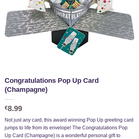
Congratulations Pop Up Card
(Champagne)
8.99
€
Not just any card, this award winning Pop Up greeting card
jumps to life from its envelope! The Congratulations Pop
Up Card (Champagne) is a wonderful personal gift to