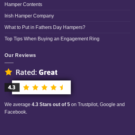
Hamper Contents
Irish Hamper Company
What to Put in Fathers Day Hampers?
Top Tips When Buying an Engagement Ring
Our Reviews
We average
4.3 Stars out of 5
on Trustpilot, Google and
Facebook.