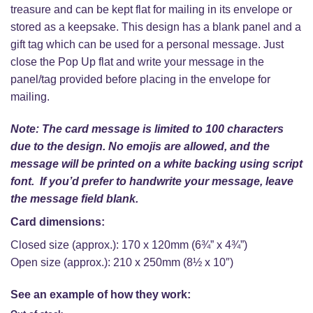
treasure and can be kept flat for mailing in its envelope or
stored as a keepsake. This design has a blank panel and a
gift tag which can be used for a personal message. Just
close the Pop Up flat and write your message in the
panel/tag provided before placing in the envelope for
mailing.
Note: The card message is limited to 100 characters
due to the design. No emojis are allowed, and the
message will be printed on a white backing using script
font. If you’d prefer to handwrite your message, leave
the message field blank.
Card dimensions:
Closed size (approx.): 170 x 120mm (6¾” x 4¾”)
Open size (approx.): 210 x 250mm (8½ x 10″)
See an example of how they work: