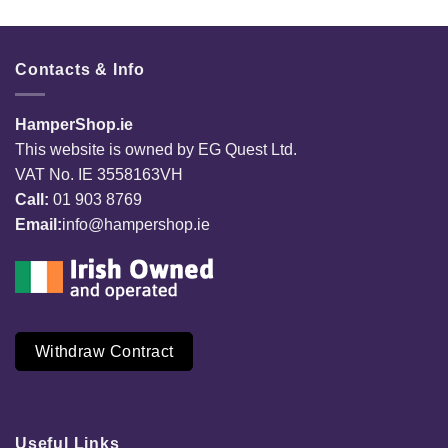
Contacts & Info
HamperShop.ie
This website is owned by EG Quest Ltd.
VAT No. IE 3558163VH
Call:
01 903 8769
Email:
info@hampershop.ie
Withdraw Contract
Useful Links