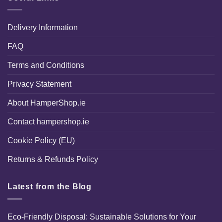
Delivery Information
FAQ
Terms and Conditions
Privacy Statement
About HamperShop.ie
Contact hampershop.ie
Cookie Policy (EU)
Returns & Refunds Policy
Latest from the Blog
Eco-Friendly Disposal: Sustainable Solutions for Your