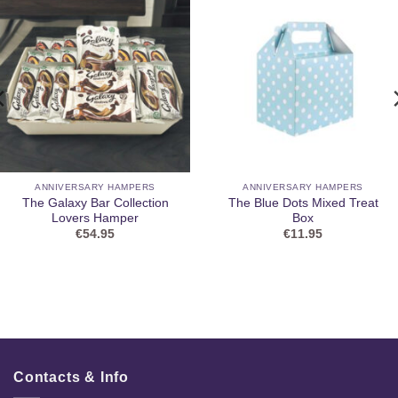
ANNIVERSARY HAMPERS
ANNIVERSARY HAMPERS
The Galaxy Bar Collection
The Blue Dots Mixed Treat
Lovers Hamper
Box
€
54.95
€
11.95
Contacts & Info