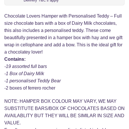
Delivery T&C’s apply
Chocolate Lovers Hamper with Personalised Teddy – Full
size chocolate bars with a box of Dairy Milk chocolates,
this also includes a personalised teddy. These come
beautifully presented in a hamper box with hay and we gift
wrap in cellophane and add a bow. This is the ideal gift for
a chocolatey lover!
Contains:
-19 assorted full bars
-1 Box of Dairy Milk
-1 personalised Teddy Bear
-2 boxes of ferrero rocher
NOTE: HAMPER BOX COLOUR MAY VARY, WE MAY
SUBSTITUTE BARS/BOX OF CHOCOLATES BASED ON
AVAILABLITY BUT THEY WILL BE SIMILAR IN SIZE AND
VALUE.