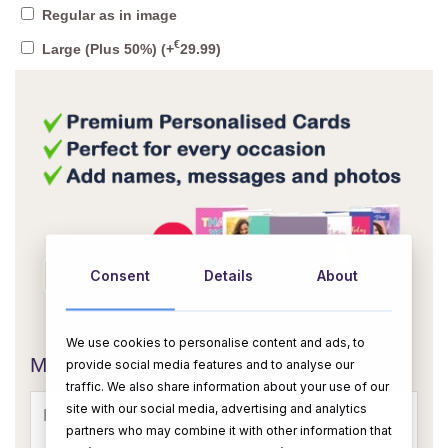
Regular as in image
€
Large (Plus 50%)
(+
29.99
)
Consent
Details
About
OR
We use cookies to personalise content and ads, to
Message Card:
provide social media features and to analyse our
traffic. We also share information about your use of our
site with our social media, advertising and analytics
partners who may combine it with other information that