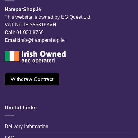
HamperShop.ie
This website is owned by EG Quest Ltd.
VAT No. IE 3558163VH
Call:
01 903 8769
Email:
info@hampershop.ie
Withdraw Contract
Useful Links
Delivery Information