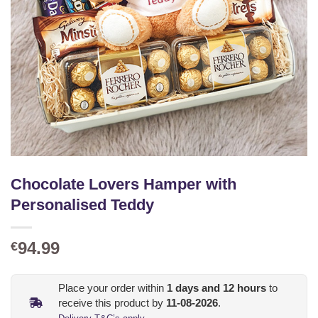
Chocolate Lovers Hamper with
Personalised Teddy
94.99
€
Place your order within
1
days and
12
hours
to
receive this product by
11-08-2026
.