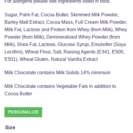
For allergens please see ingredients listed in bold.
Sugar, Palm Fat, Cocoa Butter, Skimmed Milk Powder,
Barley Malt Extract, Cocoa Mass, Full Cream Milk Powder,
Milk Fat, Lactose and Protein from Whey (from Milk), Whey
Powder (from Milk), Demineralised Whey Powder (from
Milk), Shea Fat, Lactose, Glucose Syrup, Emulsifier (Soya
Lecithin), Wheat Flour, Salt, Raising Agents (E341, E500,
E501), Wheat Gluten, Natural Vanilla Extract
Milk Chocolate contains Milk Solids 14% minimum
Milk Chocolate contains Vegetable Fats in addition to
Cocoa Butter
Size