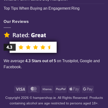
Top Tips When Buying an Engagement Ring
Our Reviews
We average
4.3 Stars out of 5
on Trustpilot, Google and
Facebook.
Visa
MasterCard
Klarna
PayPal
Apple
Google
Pay
Pay
Copyright 2026 © hampershop.ie. All Rights Reserved. Products
containing alcohol are age restricted to persons aged 18+.