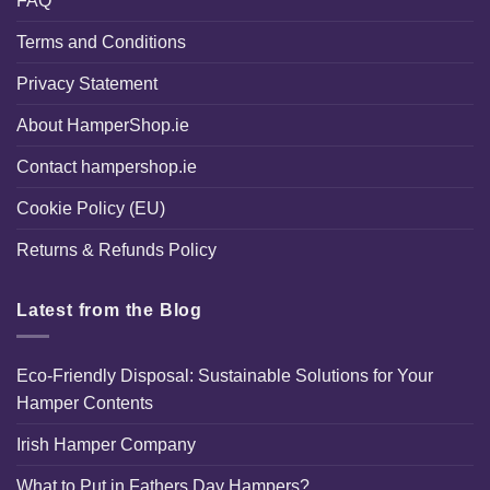
FAQ
Terms and Conditions
Privacy Statement
About HamperShop.ie
Contact hampershop.ie
Cookie Policy (EU)
Returns & Refunds Policy
Latest from the Blog
Eco-Friendly Disposal: Sustainable Solutions for Your
Hamper Contents
Irish Hamper Company
What to Put in Fathers Day Hampers?