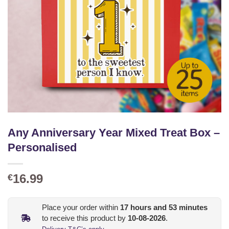
Any Anniversary Year Mixed Treat Box –
Personalised
16.99
€
Place your order within
17
hours and
53
minutes
to receive this product by
10-08-2026
.