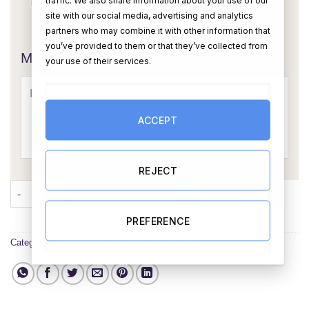
site with our social media, advertising and analytics
OR
partners who may combine it with other information that
you’ve provided to them or that they’ve collected from
Message Card:
your use of their services.
ACCEPT
REJECT
Any Anniversary Year Mixed Treat Box - Personalised quantity
ADD TO CART
BUY NOW
PREFERENCE
Categories:
Anniversary Hampers
,
All Hampers