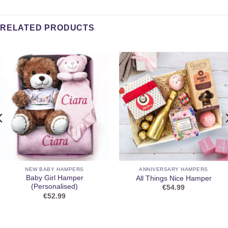
RELATED PRODUCTS
NEW BABY HAMPERS
ANNIVERSARY HAMPERS
Baby Girl Hamper
All Things Nice Hamper
(Personalised)
€
54.99
€
52.99