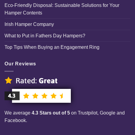
Eco-Friendly Disposal: Sustainable Solutions for Your
Hamper Contents
Irish Hamper Company
What to Put in Fathers Day Hampers?
Top Tips When Buying an Engagement Ring
Our Reviews
We average
4.3 Stars out of 5
on Trustpilot, Google and
Facebook.