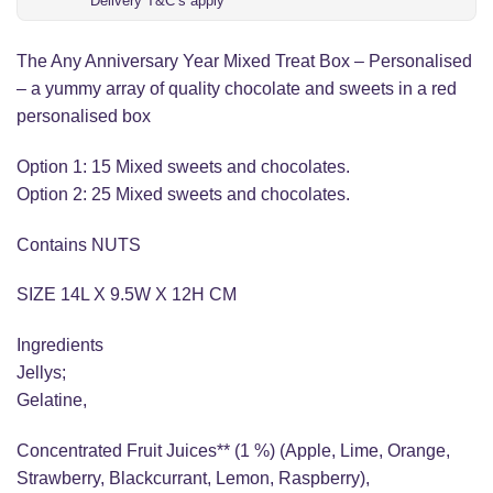
Delivery T&C’s apply
The Any Anniversary Year Mixed Treat Box – Personalised
– a yummy array of quality chocolate and sweets in a red
personalised box
Option 1: 15 Mixed sweets and chocolates.
Option 2: 25 Mixed sweets and chocolates.
Contains NUTS
SIZE 14L X 9.5W X 12H CM
Ingredients
Jellys;
Gelatine,
Concentrated Fruit Juices** (1 %) (Apple, Lime, Orange,
Strawberry, Blackcurrant, Lemon, Raspberry),