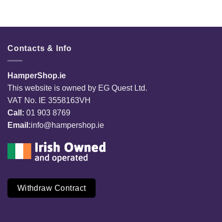
Contacts & Info
HamperShop.ie
This website is owned by EG Quest Ltd.
VAT No. IE 3558163VH
Call:
01 903 8769
Email:
info@hampershop.ie
Withdraw Contract