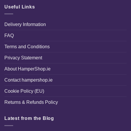
Useful Links
Delivery Information
FAQ
Terms and Conditions
Privacy Statement
About HamperShop.ie
Contact hampershop.ie
Cookie Policy (EU)
Returns & Refunds Policy
Latest from the Blog