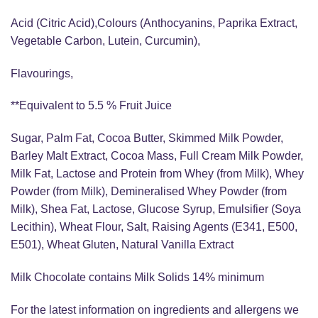
Acid (Citric Acid),Colours (Anthocyanins, Paprika Extract,
Vegetable Carbon, Lutein, Curcumin),
Flavourings,
**Equivalent to 5.5 % Fruit Juice
Sugar, Palm Fat, Cocoa Butter, Skimmed Milk Powder,
Barley Malt Extract, Cocoa Mass, Full Cream Milk Powder,
Milk Fat, Lactose and Protein from Whey (from Milk), Whey
Powder (from Milk), Demineralised Whey Powder (from
Milk), Shea Fat, Lactose, Glucose Syrup, Emulsifier (Soya
Lecithin), Wheat Flour, Salt, Raising Agents (E341, E500,
E501), Wheat Gluten, Natural Vanilla Extract
Milk Chocolate contains Milk Solids 14% minimum
For the latest information on ingredients and allergens we