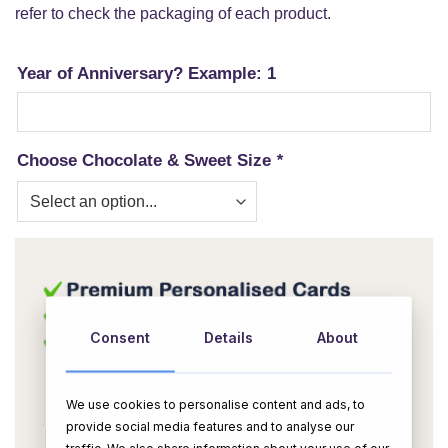
refer to check the packaging of each product.
Year of Anniversary? Example: 1
Choose Chocolate & Sweet Size
*
Consent
Details
About
We use cookies to personalise content and ads, to
provide social media features and to analyse our
traffic. We also share information about your use of our